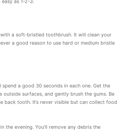
 easy as 1-2-3.
th a soft-bristled toothbrush. It will clean your
 never a good reason to use hard or medium bristle
nd spend a good 30 seconds in each one. Get the
he outside surfaces, and gently brush the gums. Be
he back tooth. It’s never visible but can collect food
in the evening. You’ll remove any debris the