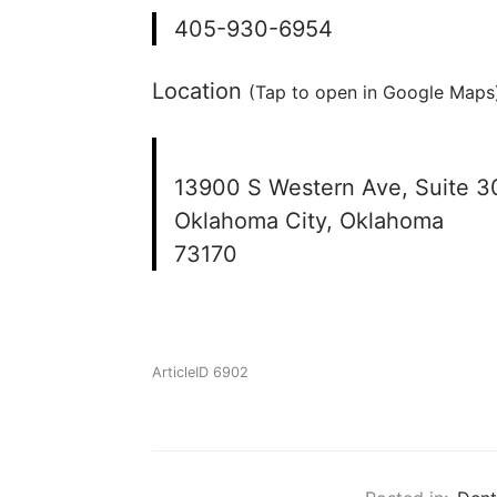
405-930-6954
Location
(Tap to open in Google Maps)
13900 S Western Ave, Suite 3
Oklahoma City, Oklahoma
73170
ArticleID 6902