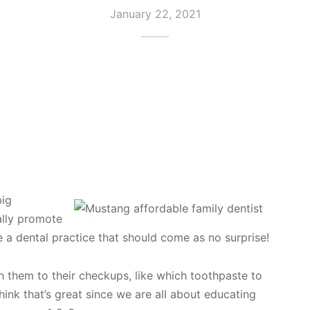
January 22, 2021
big
ally promote
e a dental practice that should come as no surprise!
h them to their checkups, like which toothpaste to
ink that’s great since we are all about educating