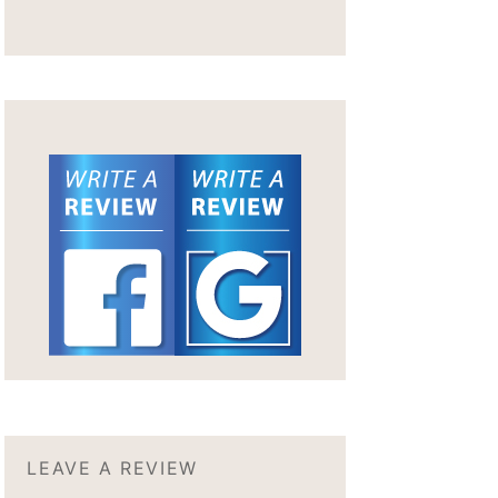
LEAVE A REVIEW