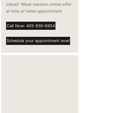
Value!) *Must mention online offer
at time of initial appointment.
Call Now: 405-930-6954
Schedule your appointment now!