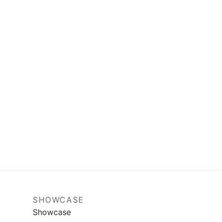
SHOWCASE
Showcase