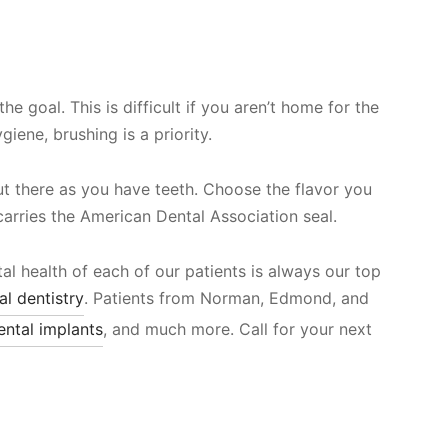
e goal. This is difficult if you aren’t home for the
ene, brushing is a priority.
t there as you have teeth. Choose the flavor you
 carries the American Dental Association seal.
al health of each of our patients is always our top
al dentistry
. Patients from Norman, Edmond, and
ental implants
, and much more. Call for your next