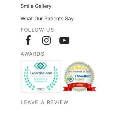
Smile Gallery
What Our Patients Say
FOLLOW US
AWARDS
LEAVE A REVIEW