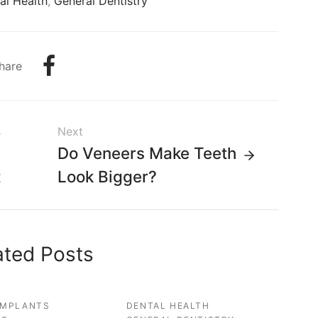
al Health
,
General Dentistry
hare
s
Next
g
Do Veneers Make Teeth
t
Look Bigger?
ated Posts
IMPLANTS
DENTAL HEALTH