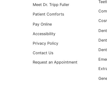
Teet
Meet Dr. Tripp Fuller
Comp
Patient Comforts
Cosm
Pay Online
Dent
Accessibility
Dent
Privacy Policy
Dent
Contact Us
Emer
Request an Appointment
Extr
Gene
Comp