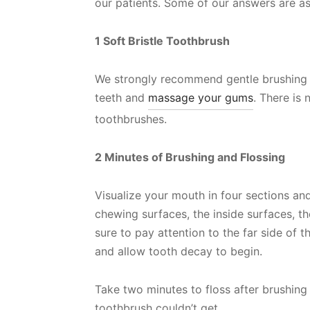
our patients. Some of our answers are as
1 Soft Bristle Toothbrush
We strongly recommend gentle brushing wi
teeth and
massage your gums
. There is
toothbrushes.
2 Minutes of Brushing and Flossing
Visualize your mouth in four sections a
chewing surfaces, the inside surfaces, t
sure to pay attention to the far side of t
and allow tooth decay to begin.
Take two minutes to floss after brushing 
toothbrush couldn’t get.