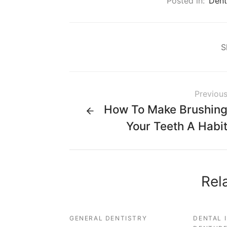
Posted in:
Dent
S
Previou
How To Make Brushin
Your Teeth A Habi
Rel
GENERAL DENTISTRY
DENTAL 