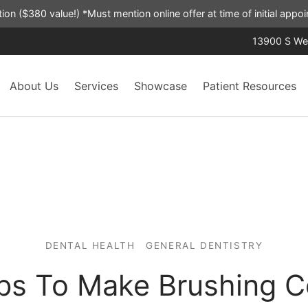
ation ($380 value!) *Must mention online offer at time of initial app
13900 S Wes
About Us
Services
Showcase
Patient Resources
DENTAL HEALTH
GENERAL DENTISTRY
ips To Make Brushing C