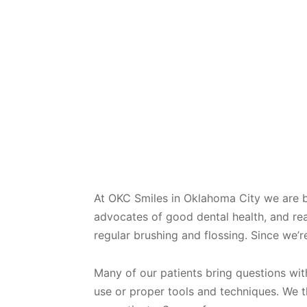
At OKC Smiles in Oklahoma City we are 
advocates of good dental health, and re
regular brushing and flossing. Since we’r
Many of our patients bring questions wit
use or proper tools and techniques. We th