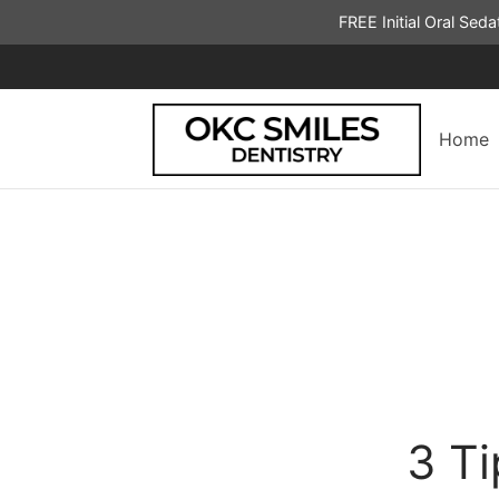
FREE Initial Oral Sed
Home
3 T