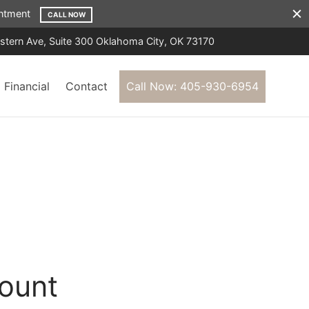
ointment
CALL NOW
tern Ave, Suite 300 Oklahoma City, OK 73170
Financial
Contact
Call Now: 405-930-6954
ount