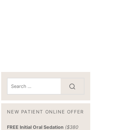
NEW PATIENT ONLINE OFFER
FREE Initial Oral Sedation
($380