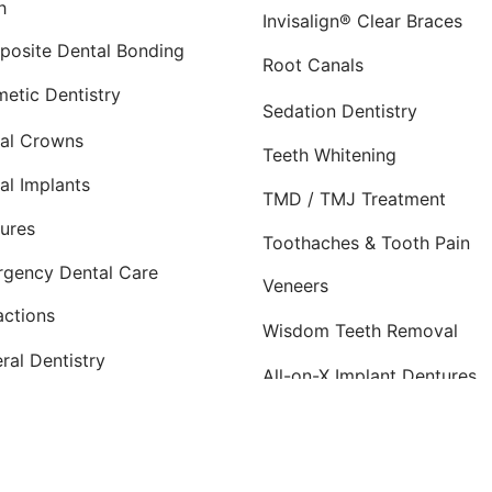
h
Invisalign® Clear Braces
osite Dental Bonding
Root Canals
etic Dentistry
Sedation Dentistry
al Crowns
Teeth Whitening
al Implants
TMD / TMJ Treatment
ures
Toothaches & Tooth Pain
gency Dental Care
Veneers
actions
Wisdom Teeth Removal
ral Dentistry
All-on-X Implant Dentures
osite Dental Fillings