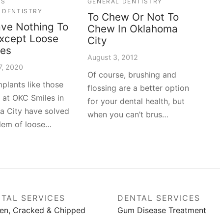
ES
GENERAL DENTISTRY
 DENTISTRY
To Chew Or Not To
ve Nothing To
Chew In Oklahoma
xcept Loose
City
res
August 3, 2012
7, 2020
Of course, brushing and
mplants like those
flossing are a better option
e at OKC Smiles in
for your dental health, but
 City have solved
when you can’t brus…
lem of loose…
TAL SERVICES
DENTAL SERVICES
en, Cracked & Chipped
Gum Disease Treatment