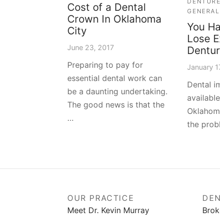
DENTUR
Cost of a Dental
GENERAL
Crown In Oklahoma
You Ha
City
Lose E
June 23, 2017
Dentu
Preparing to pay for
January 1
essential dental work can
Dental i
be a daunting undertaking.
availabl
The good news is that the
Oklahoma
…
the prob
OUR PRACTICE
DEN
Meet Dr. Kevin Murray
Brok