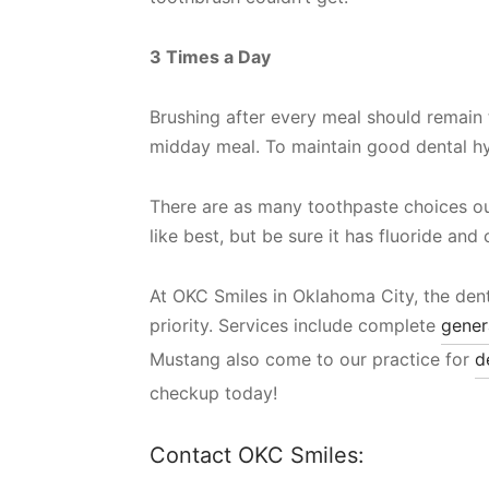
3 Times a Day
Brushing after every meal should remain th
midday meal. To maintain good dental hygi
There are as many toothpaste choices ou
like best, but be sure it has fluoride and
At OKC Smiles in Oklahoma City, the dent
priority. Services include complete
gener
Mustang also come to our practice for
d
checkup today!
Contact OKC Smiles: