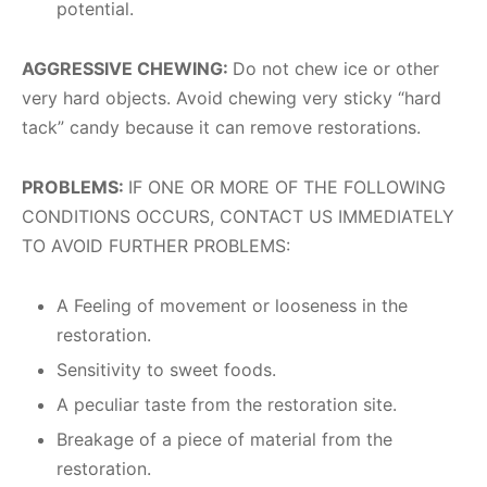
potential.
AGGRESSIVE CHEWING:
Do not chew ice or other
very hard objects. Avoid chewing very sticky “hard
tack” candy because it can remove restorations.
PROBLEMS:
IF ONE OR MORE OF THE FOLLOWING
CONDITIONS OCCURS, CONTACT US IMMEDIATELY
TO AVOID FURTHER PROBLEMS:
A Feeling of movement or looseness in the
restoration.
Sensitivity to sweet foods.
A peculiar taste from the restoration site.
Breakage of a piece of material from the
restoration.