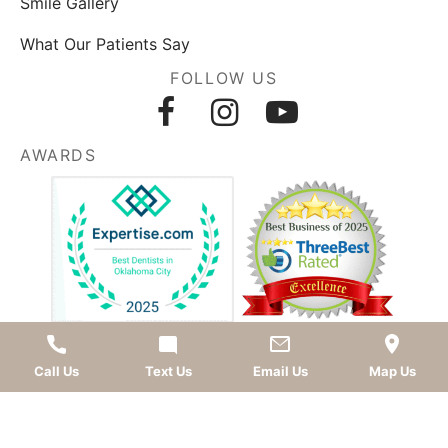
Smile Gallery
What Our Patients Say
FOLLOW US
AWARDS
LEAVE A REVIEW
Call Us
Text Us
Email Us
Map Us