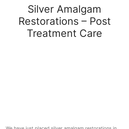
Silver Amalgam
Restorations – Post
Treatment Care
We have just placed silver amalgam restorations in