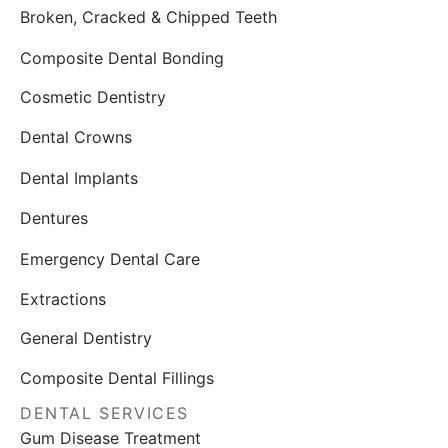
Broken, Cracked & Chipped Teeth
Composite Dental Bonding
Cosmetic Dentistry
Dental Crowns
Dental Implants
Dentures
Emergency Dental Care
Extractions
General Dentistry
Composite Dental Fillings
DENTAL SERVICES
Gum Disease Treatment