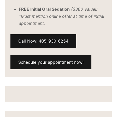
FREE Initial Oral Sedation
($380 Value!)
*Must mention online offer at time of initial
appointment.
Call Now: 405-930-6254
Schedule your appointment now!