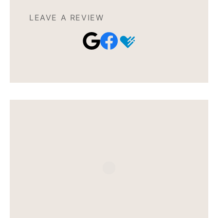
LEAVE A REVIEW