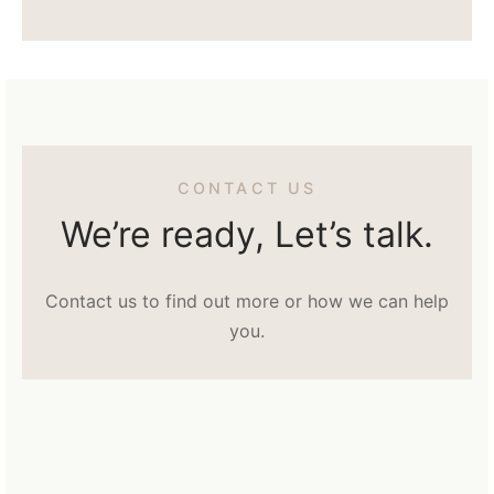
CONTACT US
We’re ready, Let’s talk.
Contact us to find out more or how we can help
you.