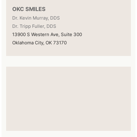
OKC SMILES
Dr. Kevin Murray, DDS
Dr. Tripp Fuller, DDS
13900 S Western Ave, Suite 300
Oklahoma City, OK 73170