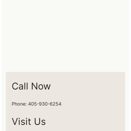
Call Now
Phone: 405-930-6254
Visit Us