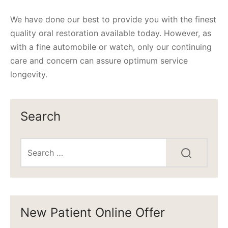
We have done our best to provide you with the finest
quality oral restoration available today. However, as
with a fine automobile or watch, only our continuing
care and concern can assure optimum service
longevity.
Search
New Patient Online Offer