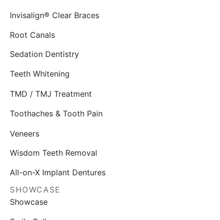
Invisalign® Clear Braces
Root Canals
Sedation Dentistry
Teeth Whitening
TMD / TMJ Treatment
Toothaches & Tooth Pain
Veneers
Wisdom Teeth Removal
All-on-X Implant Dentures
SHOWCASE
Showcase