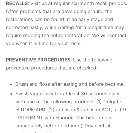
RECALLS:
Visit us at regular six-month recall periods.
Often problems that are developing around the
restorations can be found at an early stage and
corrected easily, while waiting for a longer time may
require redoing the entire restoration. We will contact
you when it is time for your recall.
PREVENTIVE PROCEDURES:
Use the following
preventive procedures that are checked:
Brush and floss after eating and before bedtime.
Swish vigorously for at least 30 seconds daily
with one of the following products: (1) Colgate
FLUORIGARD; (2) Johnson & Johnson ACT; or (3)
LISTERMINT with Fluoride. The best time is
immediately before bedtime (.05% neutral