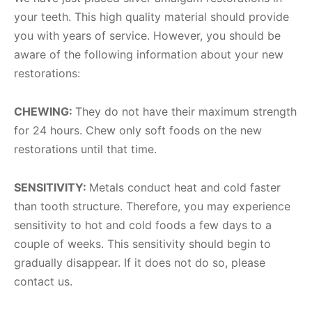
your teeth. This high quality material should provide
you with years of service. However, you should be
aware of the following information about your new
restorations:
CHEWING:
They do not have their maximum strength
for 24 hours. Chew only soft foods on the new
restorations until that time.
SENSITIVITY:
Metals conduct heat and cold faster
than tooth structure. Therefore, you may experience
sensitivity to hot and cold foods a few days to a
couple of weeks. This sensitivity should begin to
gradually disappear. If it does not do so, please
contact us.