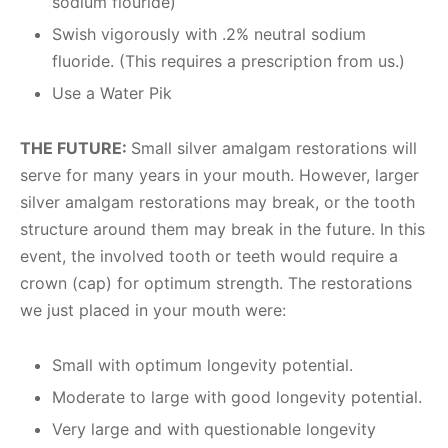
sodium flouride)
Swish vigorously with .2% neutral sodium
fluoride. (This requires a prescription from us.)
Use a Water Pik
THE FUTURE:
Small silver amalgam restorations will
serve for many years in your mouth. However, larger
silver amalgam restorations may break, or the tooth
structure around them may break in the future. In this
event, the involved tooth or teeth would require a
crown (cap) for optimum strength. The restorations
we just placed in your mouth were:
Small with optimum longevity potential.
Moderate to large with good longevity potential.
Very large and with questionable longevity