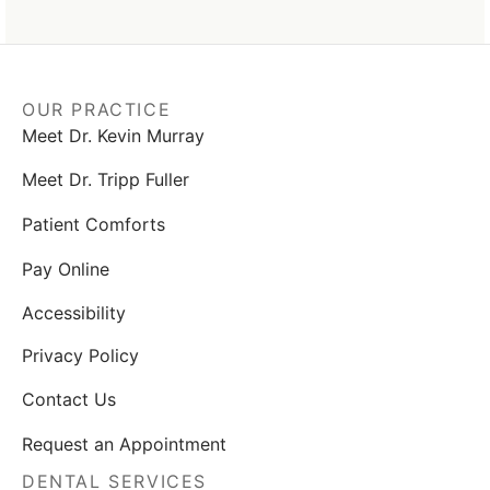
OUR PRACTICE
Meet Dr. Kevin Murray
Meet Dr. Tripp Fuller
Patient Comforts
Pay Online
Accessibility
Privacy Policy
Contact Us
Request an Appointment
DENTAL SERVICES