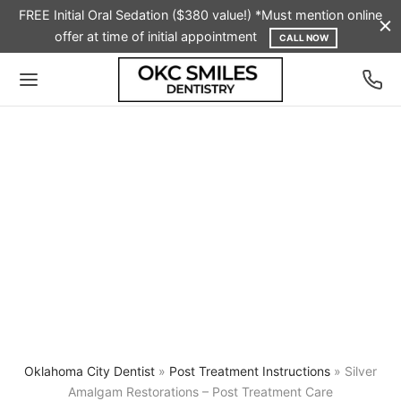
FREE Initial Oral Sedation ($380 value!) *Must mention online
offer at time of initial appointment
CALL NOW
Oklahoma City Dentist
»
Post Treatment Instructions
»
Silver
Amalgam Restorations – Post Treatment Care