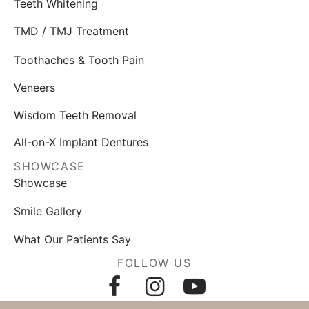
Teeth Whitening
TMD / TMJ Treatment
Toothaches & Tooth Pain
Veneers
Wisdom Teeth Removal
All-on-X Implant Dentures
SHOWCASE
Showcase
Smile Gallery
What Our Patients Say
FOLLOW US