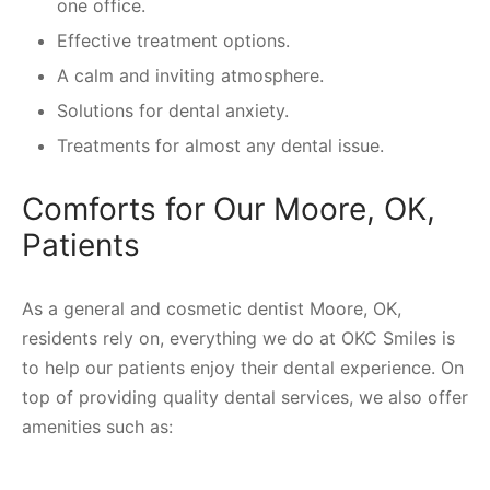
one office.
Effective treatment options.
A calm and inviting atmosphere.
Solutions for dental anxiety.
Treatments for almost any dental issue.
Comforts for Our Moore, OK,
Patients
As a general and cosmetic dentist Moore, OK,
residents rely on, everything we do at OKC Smiles is
to help our patients enjoy their dental experience. On
top of providing quality dental services, we also offer
amenities such as: