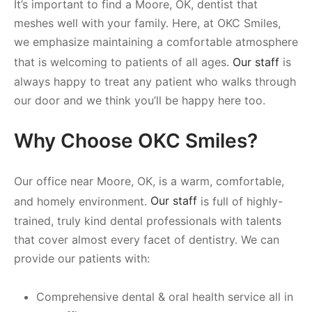
It’s important to find a Moore, OK, dentist that
meshes well with your family. Here, at OKC Smiles,
we emphasize maintaining a comfortable atmosphere
that is welcoming to patients of all ages.
Our staff
is
always happy to treat any patient who walks through
our door and we think you’ll be happy here too.
Why Choose OKC Smiles?
Our office near Moore, OK, is a warm, comfortable,
and homely environment.
Our staff
is full of highly-
trained, truly kind dental professionals with talents
that cover almost every facet of dentistry. We can
provide our patients with:
Comprehensive dental & oral health service all in