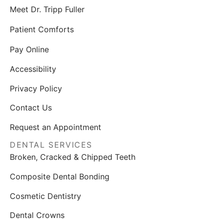
Meet Dr. Tripp Fuller
Patient Comforts
Pay Online
Accessibility
Privacy Policy
Contact Us
Request an Appointment
DENTAL SERVICES
Broken, Cracked & Chipped Teeth
Composite Dental Bonding
Cosmetic Dentistry
Dental Crowns