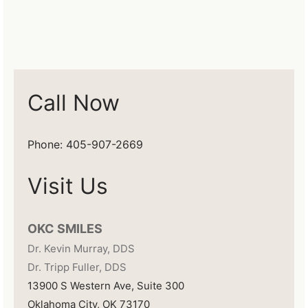
Call Now
Phone: 405-907-2669
Visit Us
OKC SMILES
Dr. Kevin Murray, DDS
Dr. Tripp Fuller, DDS
13900 S Western Ave, Suite 300
Oklahoma City, OK 73170