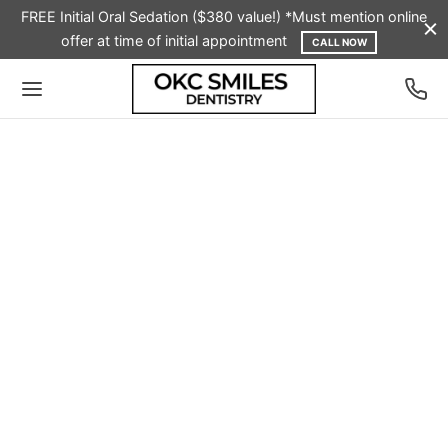
FREE Initial Oral Sedation ($380 value!) *Must mention online
offer at time of initial appointment
CALL NOW