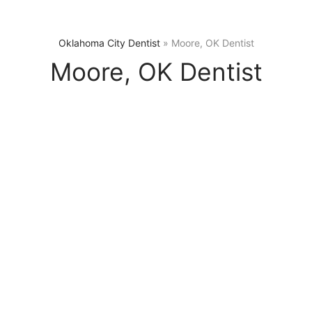
Oklahoma City Dentist
»
Moore, OK Dentist
Moore, OK Dentist