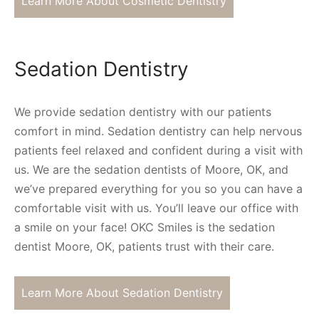
Learn More About Cosmetic Dentistry
Sedation Dentistry
We provide sedation dentistry with our patients
comfort in mind. Sedation dentistry can help nervous
patients feel relaxed and confident during a visit with
us. We are the sedation dentists of Moore, OK, and
we’ve prepared everything for you so you can have a
comfortable visit with us. You’ll leave our office with
a smile on your face! OKC Smiles is the sedation
dentist Moore, OK, patients trust with their care.
Learn More About Sedation Dentistry