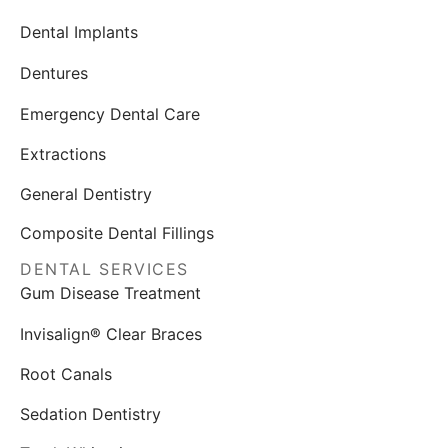
Dental Implants
Dentures
Emergency Dental Care
Extractions
General Dentistry
Composite Dental Fillings
DENTAL SERVICES
Gum Disease Treatment
Invisalign® Clear Braces
Root Canals
Sedation Dentistry