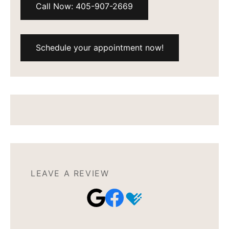
Call Now: 405-907-2669
Schedule your appointment now!
LEAVE A REVIEW