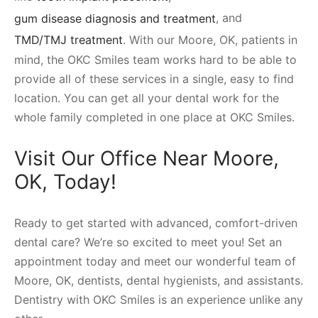
gum disease diagnosis and treatment
, and
TMD/TMJ treatment
. With our Moore, OK, patients in
mind, the OKC Smiles team works hard to be able to
provide all of these services in a single, easy to find
location. You can get all your dental work for the
whole family completed in one place at OKC Smiles.
Visit Our Office Near Moore,
OK, Today!
Ready to get started with advanced, comfort-driven
dental care? We’re so excited to meet you! Set an
appointment today and meet our wonderful team of
Moore, OK, dentists, dental hygienists, and assistants.
Dentistry with OKC Smiles is an experience unlike any