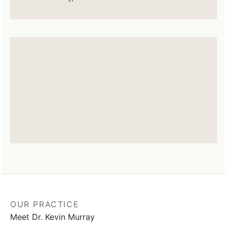
OUR PRACTICE
Meet Dr. Kevin Murray