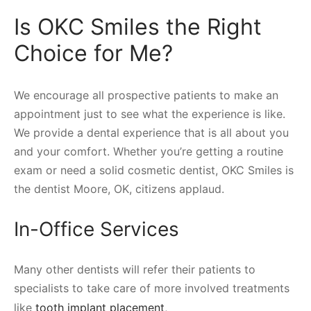
Is OKC Smiles the Right
Choice for Me?
We encourage all prospective patients to make an
appointment just to see what the experience is like.
We provide a dental experience that is all about you
and your comfort. Whether you’re getting a routine
exam or need a solid cosmetic dentist, OKC Smiles is
the dentist Moore, OK, citizens applaud.
In-Office Services
Many other dentists will refer their patients to
specialists to take care of more involved treatments
like
tooth implant placement
,