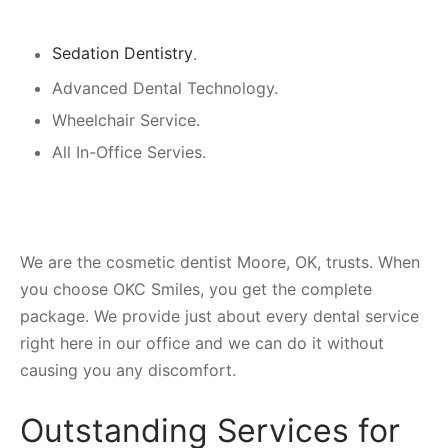
Sedation Dentistry
.
Advanced Dental Technology.
Wheelchair Service.
All In-Office Servies.
We are the cosmetic dentist Moore, OK, trusts. When
you choose OKC Smiles, you get the complete
package. We provide just about every dental service
right here in our office and we can do it without
causing you any discomfort.
Outstanding Services for