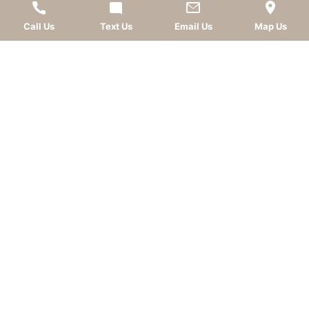
AWARDS
Call Us
Text Us
Email Us
Map Us
LEAVE A REVIEW
OKC dentist
Dr. Kevin Murray, DDS
is dedicated to
providing top-quality
cosmetic dentistry
,
dental
implants
,
general dentistry
, and
sedation dentistry
.
Patients from
Oklahoma City
and nearby
communities—including
Norman
,
Moore
, Edmond,