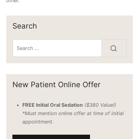
other.
Search
New Patient Online Offer
FREE Initial Oral Sedation
($380 Value!)
*Must mention online offer at time of initial
appointment.