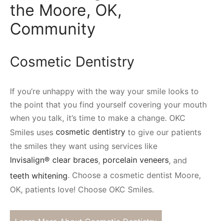
the Moore, OK,
Community
Cosmetic Dentistry
If you’re unhappy with the way your smile looks to
the point that you find yourself covering your mouth
when you talk, it’s time to make a change. OKC
Smiles uses
cosmetic dentistry
to give our patients
the smiles they want using services like
Invisalign® clear braces
,
porcelain veneers
, and
teeth whitening
. Choose a cosmetic dentist Moore,
OK, patients love! Choose OKC Smiles.