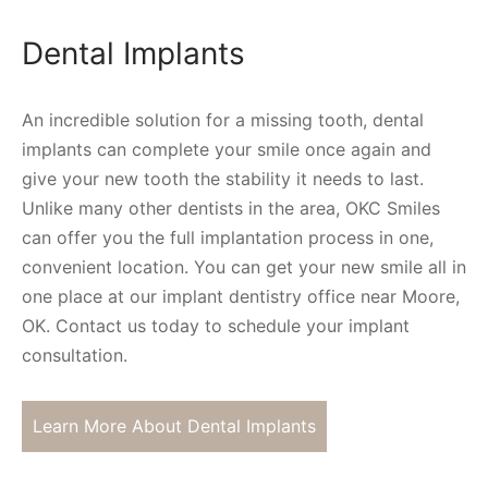
Dental Implants
An incredible solution for a missing tooth, dental
implants can complete your smile once again and
give your new tooth the stability it needs to last.
Unlike many other dentists in the area, OKC Smiles
can offer you the full implantation process in one,
convenient location. You can get your new smile all in
one place at our implant dentistry office near Moore,
OK. Contact us today to schedule your implant
consultation.
Learn More About Dental Implants