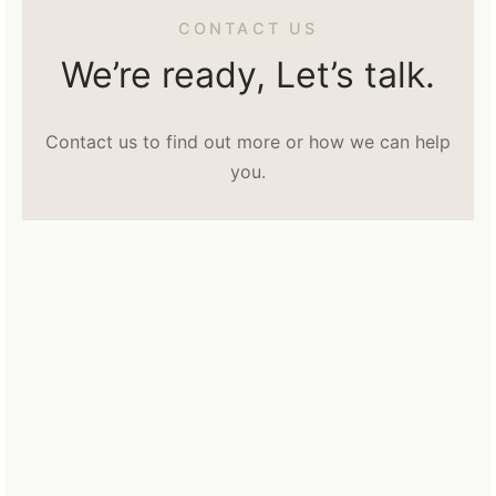
CONTACT US
We’re ready, Let’s talk.
Contact us to find out more or how we can help
you.