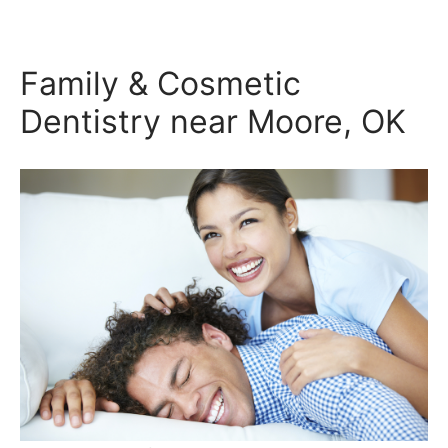
Family & Cosmetic
Dentistry near Moore, OK