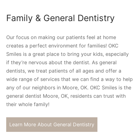
Family & General Dentistry
Our focus on making our patients feel at home
creates a perfect environment for families! OKC
Smiles is a great place to bring your kids, especially
if they’re nervous about the dentist. As general
dentists, we treat patients of all ages and offer a
wide range of services that we can find a way to help
any of our neighbors in Moore, OK. OKC Smiles is the
general dentist Moore, OK, residents can trust with
their whole family!
Learn More About General Dentistry