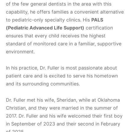
of the few general dentists in the area with this
capability, he offers families a convenient alternative
to pediatric-only specialty clinics. His
PALS
(Pediatric Advanced Life Support)
certification
ensures that every child receives the highest
standard of monitored care in a familiar, supportive
environment.
In his practice, Dr. Fuller is most passionate about
patient care and is excited to serve his hometown
and its surrounding communities.
Dr. Fuller met his wife, Sheridan, while at Oklahoma
Christian, and they were married in the summer of
2017. Dr. Fuller and his wife welcomed their first boy
in September of 2023 and their second in February
of 2025.