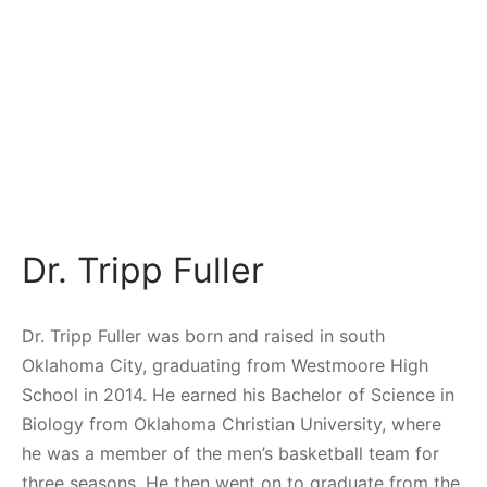
Dr. Tripp Fuller
Dr. Tripp Fuller was born and raised in south
Oklahoma City, graduating from Westmoore High
School in 2014. He earned his Bachelor of Science in
Biology
from Oklahoma Christian University, where
he was a member of the men’s basketball team for
three seasons. He then went on to graduate from the