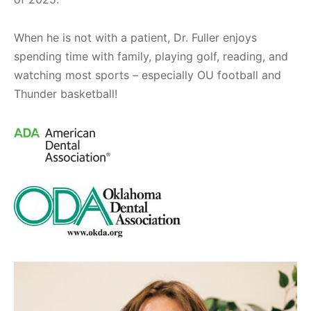
When he is not with a patient, Dr. Fuller enjoys
spending time with family, playing golf, reading, and
watching most sports – especially OU football and
Thunder basketball!