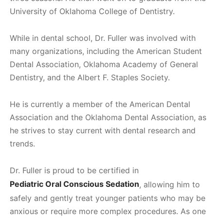
University of Oklahoma College of Dentistry.
While in dental school, Dr. Fuller was involved with
many organizations, including the American Student
Dental Association, Oklahoma Academy of General
Dentistry, and the Albert F. Staples Society.
He is currently a member of the American Dental
Association and the Oklahoma Dental Association, as
he strives to stay current with dental research and
trends.
Dr. Fuller is proud to be certified in
Pediatric Oral Conscious Sedation
, allowing him to
safely and gently treat younger patients who may be
anxious or require more complex procedures. As one