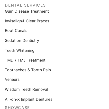
DENTAL SERVICES
Gum Disease Treatment
Invisalign® Clear Braces
Root Canals
Sedation Dentistry
Teeth Whitening
TMD / TMJ Treatment
Toothaches & Tooth Pain
Veneers
Wisdom Teeth Removal
All-on-X Implant Dentures
SHOWCASE