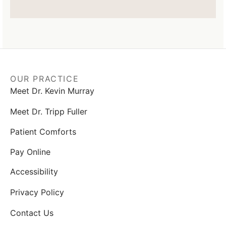
OUR PRACTICE
Meet Dr. Kevin Murray
Meet Dr. Tripp Fuller
Patient Comforts
Pay Online
Accessibility
Privacy Policy
Contact Us