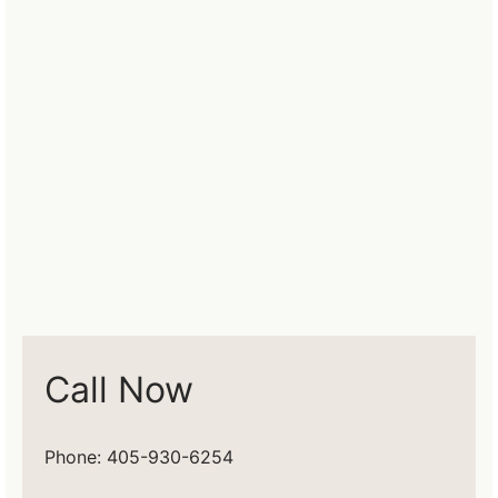
Call Now
Phone: 405-930-6254