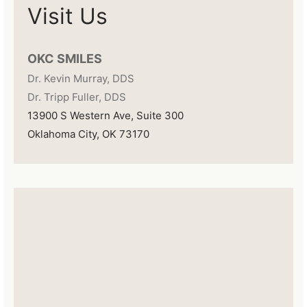
Visit Us
OKC SMILES
Dr. Kevin Murray, DDS
Dr. Tripp Fuller, DDS
13900 S Western Ave, Suite 300
Oklahoma City, OK 73170