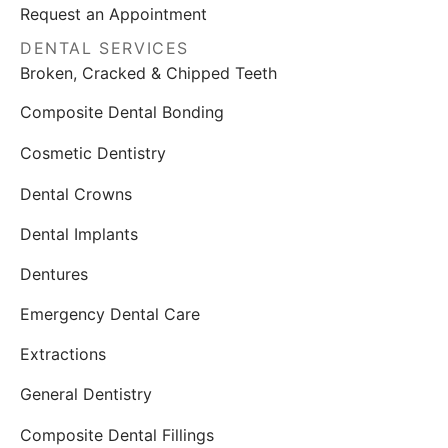
Request an Appointment
DENTAL SERVICES
Broken, Cracked & Chipped Teeth
Composite Dental Bonding
Cosmetic Dentistry
Dental Crowns
Dental Implants
Dentures
Emergency Dental Care
Extractions
General Dentistry
Composite Dental Fillings