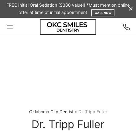
FREE Initial Oral Sedation ($380 value!) *Must mention online
offer at time of initial appointment
CALL NOW
Oklahoma City Dentist
»
Dr. Tripp Fuller
Dr. Tripp Fuller