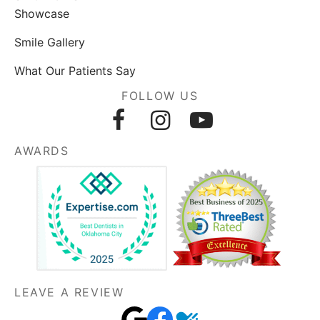
Showcase
Smile Gallery
What Our Patients Say
FOLLOW US
AWARDS
LEAVE A REVIEW