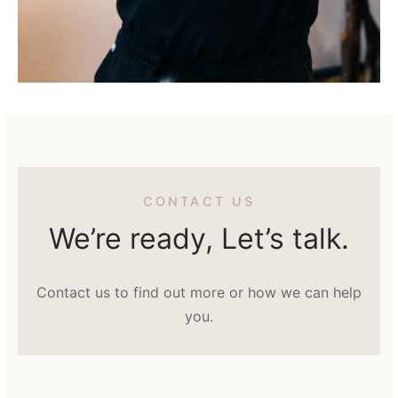
CONTACT US
We’re ready, Let’s talk.
Contact us to find out more or how we can help
you.