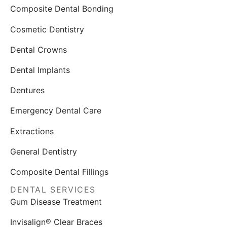
Composite Dental Bonding
Cosmetic Dentistry
Dental Crowns
Dental Implants
Dentures
Emergency Dental Care
Extractions
General Dentistry
Composite Dental Fillings
DENTAL SERVICES
Gum Disease Treatment
Invisalign® Clear Braces