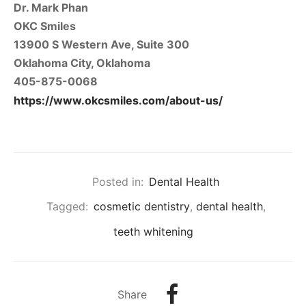
Dr. Mark Phan
OKC Smiles
13900 S Western Ave, Suite 300
Oklahoma City, Oklahoma
405-875-0068
https://www.okcsmiles.com/about-us/
Posted in:
Dental Health
Tagged:
cosmetic dentistry
,
dental health
,
teeth whitening
Share