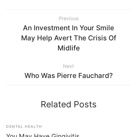
Previous
An Investment In Your Smile
May Help Avert The Crisis Of
Midlife
Next
Who Was Pierre Fauchard?
Related Posts
DENTAL HEALTH
You May Have Gingivitis