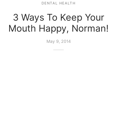
DENTAL HEALTH
3 Ways To Keep Your
Mouth Happy, Norman!
May 9, 2014