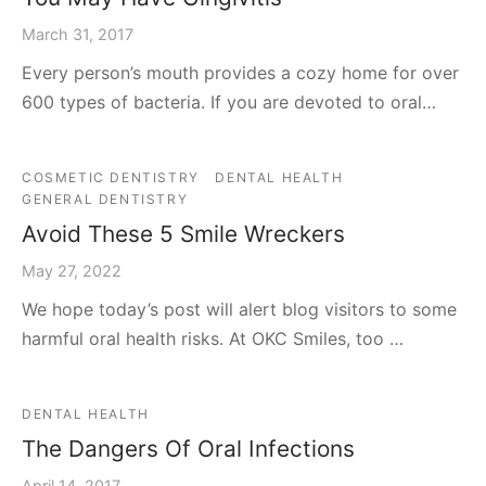
March 31, 2017
Every person’s mouth provides a cozy home for over
600 types of bacteria. If you are devoted to oral…
COSMETIC DENTISTRY
DENTAL HEALTH
GENERAL DENTISTRY
Avoid These 5 Smile Wreckers
May 27, 2022
We hope today’s post will alert blog visitors to some
harmful oral health risks. At OKC Smiles, too …
DENTAL HEALTH
The Dangers Of Oral Infections
April 14, 2017