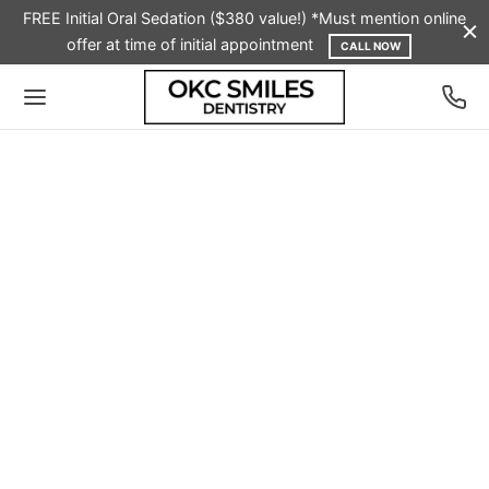
FREE Initial Oral Sedation ($380 value!) *Must mention online
offer at time of initial appointment
CALL NOW