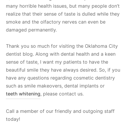
many horrible health issues, but many people don’t
realize that their sense of taste is dulled while they
smoke and the olfactory nerves can even be
damaged permanently.
Thank you so much for visiting the Oklahoma City
dentist blog. Along with dental health and a keen
sense of taste, I want my patients to have the
beautiful smile they have always desired. So, if you
have any questions regarding cosmetic dentistry
such as smile makeovers, dental implants or
teeth whitening
, please contact us.
Call a member of our friendly and outgoing staff
today!