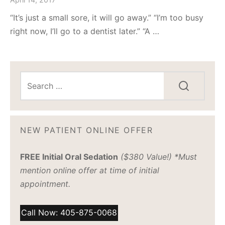
“It’s just a small sore, it will go away.” “I’m too busy
right now, I’ll go to a dentist later.” “A …
NEW PATIENT ONLINE OFFER
FREE Initial Oral Sedation
($380 Value!) *Must
mention online offer at time of initial
appointment.
Call Now: 405-875-0068