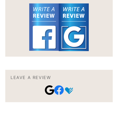
LEAVE A REVIEW