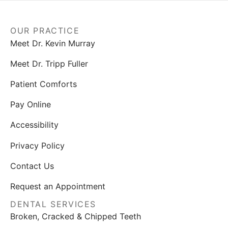
OUR PRACTICE
Meet Dr. Kevin Murray
Meet Dr. Tripp Fuller
Patient Comforts
Pay Online
Accessibility
Privacy Policy
Contact Us
Request an Appointment
DENTAL SERVICES
Broken, Cracked & Chipped Teeth