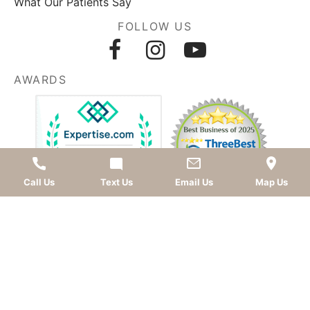
What Our Patients Say
FOLLOW US
AWARDS
Call Us
Text Us
Email Us
Map Us
LEAVE A REVIEW
OKC dentist
Dr. Kevin Murray, DDS
is dedicated to