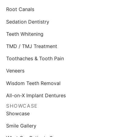
Root Canals
Sedation Dentistry
Teeth Whitening
TMD / TMJ Treatment
Toothaches & Tooth Pain
Veneers
Wisdom Teeth Removal
All-on-X Implant Dentures
SHOWCASE
Showcase
Smile Gallery