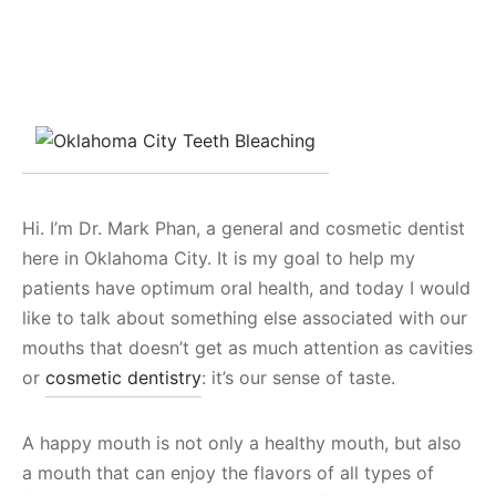
Hi. I’m Dr. Mark Phan, a general and cosmetic dentist
here in Oklahoma City. It is my goal to help my
patients have optimum oral health, and today I would
like to talk about something else associated with our
mouths that doesn’t get as much attention as cavities
or
cosmetic dentistry
: it’s our sense of taste.
A happy mouth is not only a healthy mouth, but also
a mouth that can enjoy the flavors of all types of