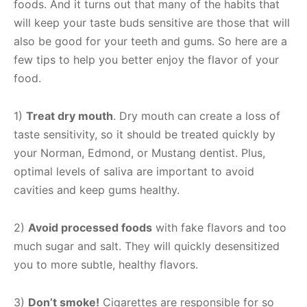
foods. And it turns out that many of the habits that
will keep your taste buds sensitive are those that will
also be good for your teeth and gums. So here are a
few tips to help you better enjoy the flavor of your
food.
1)
Treat dry mouth
. Dry mouth can create a loss of
taste sensitivity, so it should be treated quickly by
your Norman, Edmond, or Mustang dentist. Plus,
optimal levels of saliva are important to avoid
cavities and keep gums healthy.
2)
Avoid processed foods
with fake flavors and too
much sugar and salt. They will quickly desensitized
you to more subtle, healthy flavors.
3)
Don’t smoke!
Cigarettes are responsible for so