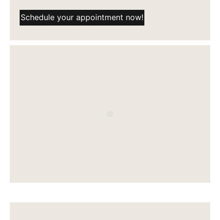
Schedule your appointment now!