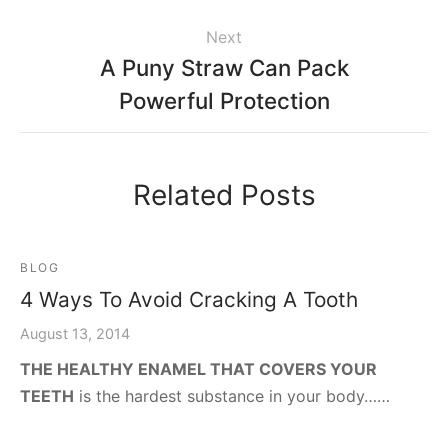
Next
A Puny Straw Can Pack
Powerful Protection
Related Posts
BLOG
4 Ways To Avoid Cracking A Tooth
August 13, 2014
THE HEALTHY ENAMEL THAT COVERS YOUR
TEETH
is the hardest substance in your body……