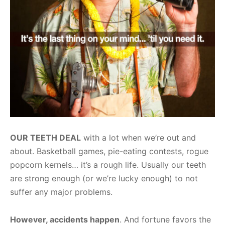
OUR TEETH DEAL
with a lot when we’re out and
about. Basketball games, pie-eating contests, rogue
popcorn kernels… it’s a rough life. Usually our teeth
are strong enough (or we’re lucky enough) to not
suffer any major problems.
However, accidents happen
. And fortune favors the