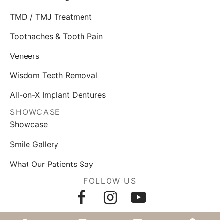
TMD / TMJ Treatment
Toothaches & Tooth Pain
Veneers
Wisdom Teeth Removal
All-on-X Implant Dentures
SHOWCASE
Showcase
Smile Gallery
What Our Patients Say
FOLLOW US
AWARDS