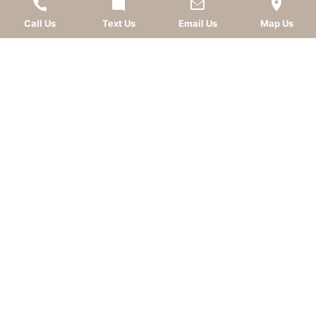
Call Us
Text Us
Email Us
Map Us
LEAVE A REVIEW
OKC dentist
Dr. Kevin Murray, DDS
is dedicated to
providing top-quality
cosmetic dentistry
,
dental
implants
,
general dentistry
, and
sedation dentistry
.
Patients from
Oklahoma City
and nearby
communities—including
Norman
,
Moore
, Edmond,