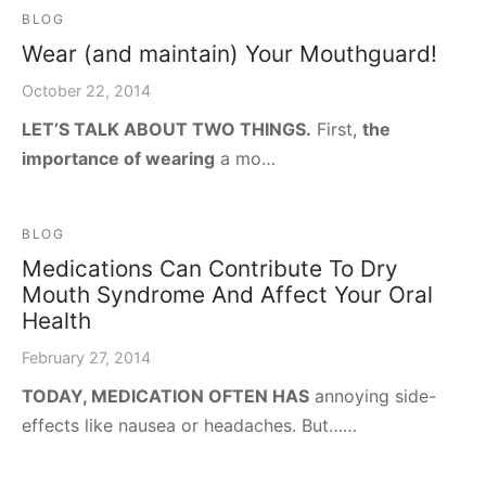
BLOG
Wear (and maintain) Your Mouthguard!
October 22, 2014
LET’S TALK ABOUT TWO THINGS.
First,
the
importance of wearing
a mo…
BLOG
Medications Can Contribute To Dry
Mouth Syndrome And Affect Your Oral
Health
February 27, 2014
TODAY, MEDICATION OFTEN HAS
annoying side-
effects like nausea or headaches. But……