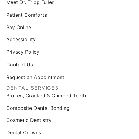
Meet Dr. Tripp Fuller
Patient Comforts
Pay Online
Accessibility
Privacy Policy
Contact Us
Request an Appointment
DENTAL SERVICES
Broken, Cracked & Chipped Teeth
Composite Dental Bonding
Cosmetic Dentistry
Dental Crowns