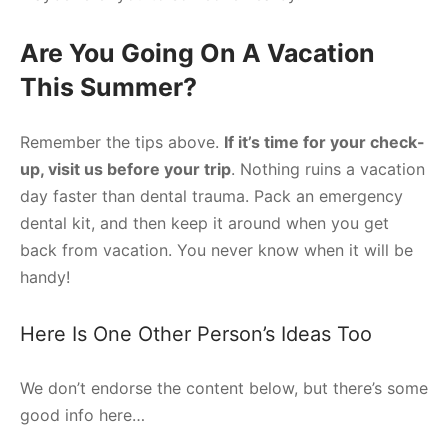
Are You Going On A Vacation
This Summer?
Remember the tips above.
If it’s time for your check-
up, visit us before your trip
. Nothing ruins a vacation
day faster than dental trauma. Pack an emergency
dental kit, and then keep it around when you get
back from vacation. You never know when it will be
handy!
Here Is One Other Person’s Ideas Too
We don’t endorse the content below, but there’s some
good info here…