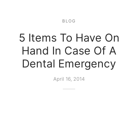
BLOG
5 Items To Have On
Hand In Case Of A
Dental Emergency
April 16, 2014