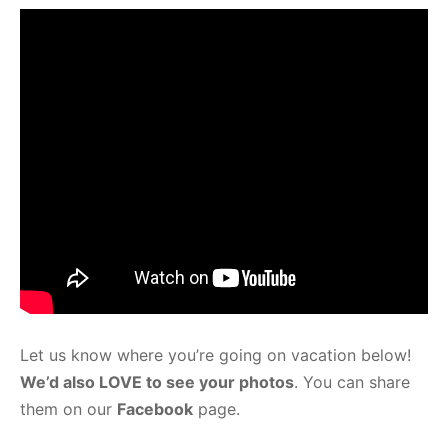
Let us know where you’re going on vacation below!
We’d also LOVE to see your photos
. You can share
them on our
Facebook
page.