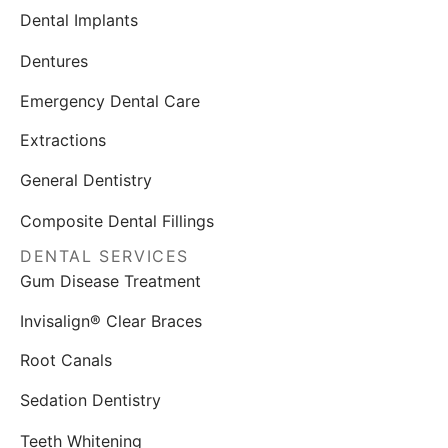
Dental Implants
Dentures
Emergency Dental Care
Extractions
General Dentistry
Composite Dental Fillings
DENTAL SERVICES
Gum Disease Treatment
Invisalign® Clear Braces
Root Canals
Sedation Dentistry
Teeth Whitening