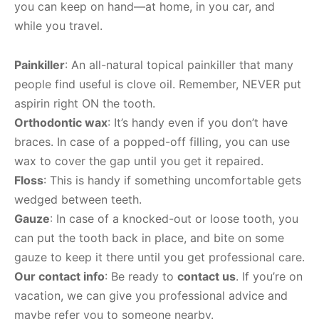
you can keep on hand—at home, in you car, and
while you travel.
Painkiller
: An all-natural topical painkiller that many
people find useful is clove oil. Remember, NEVER put
aspirin right ON the tooth.
Orthodontic wax
: It’s handy even if you don’t have
braces. In case of a popped-off filling, you can use
wax to cover the gap until you get it repaired.
Floss
: This is handy if something uncomfortable gets
wedged between teeth.
Gauze
: In case of a knocked-out or loose tooth, you
can put the tooth back in place, and bite on some
gauze to keep it there until you get professional care.
Our contact info
: Be ready to
contact us
. If you’re on
vacation, we can give you professional advice and
maybe refer you to someone nearby.