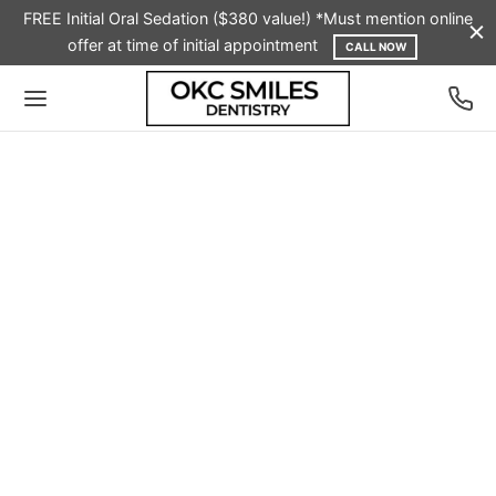
FREE Initial Oral Sedation ($380 value!) *Must mention online
offer at time of initial appointment
CALL NOW