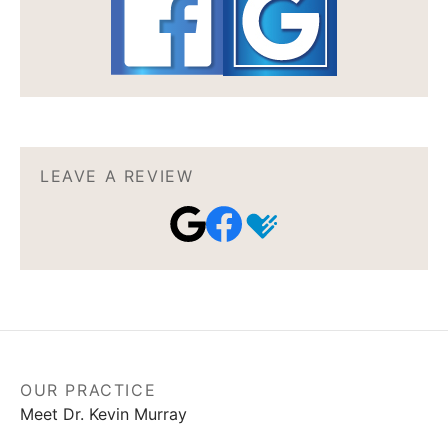
LEAVE A REVIEW
OUR PRACTICE
Meet Dr. Kevin Murray