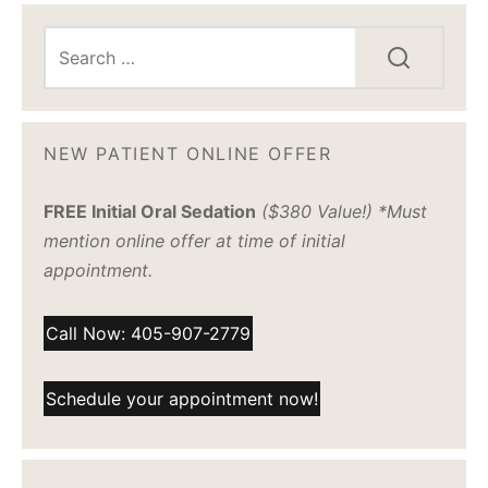
NEW PATIENT ONLINE OFFER
FREE Initial Oral Sedation
($380 Value!) *Must
mention online offer at time of initial
appointment.
Call Now: 405-907-2779
Schedule your appointment now!