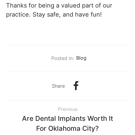
Thanks for being a valued part of our
practice. Stay safe, and have fun!
Posted in:
Blog
Share
Previous
Are Dental Implants Worth It
For Oklahoma City?