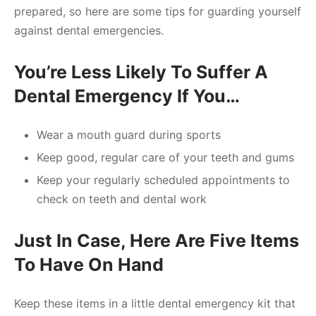
prepared, so here are some tips for guarding yourself
against dental emergencies.
You’re Less Likely To Suffer A
Dental Emergency If You…
Wear a mouth guard during sports
Keep good, regular care of your teeth and gums
Keep your regularly scheduled appointments to
check on teeth and dental work
Just In Case, Here Are Five Items
To Have On Hand
Keep these items in a little dental emergency kit that