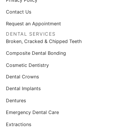
Privacy Policy
Contact Us
Request an Appointment
DENTAL SERVICES
Broken, Cracked & Chipped Teeth
Composite Dental Bonding
Cosmetic Dentistry
Dental Crowns
Dental Implants
Dentures
Emergency Dental Care
Extractions