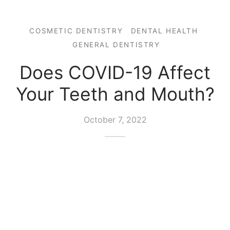
COSMETIC DENTISTRY
DENTAL HEALTH
GENERAL DENTISTRY
Does COVID-19 Affect
Your Teeth and Mouth?
October 7, 2022