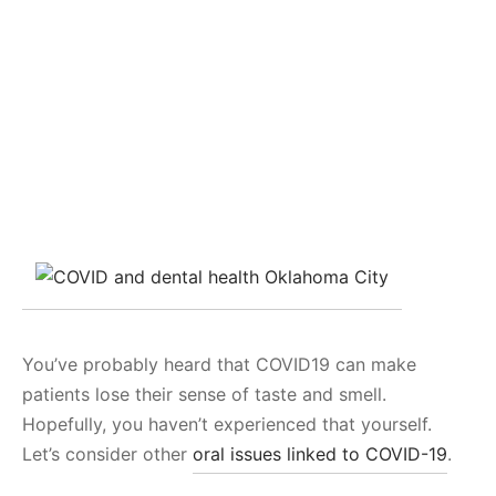
You’ve probably heard that COVID19 can make
patients lose their sense of taste and smell.
Hopefully, you haven’t experienced that yourself.
Let’s consider other
oral issues linked to COVID-19
.