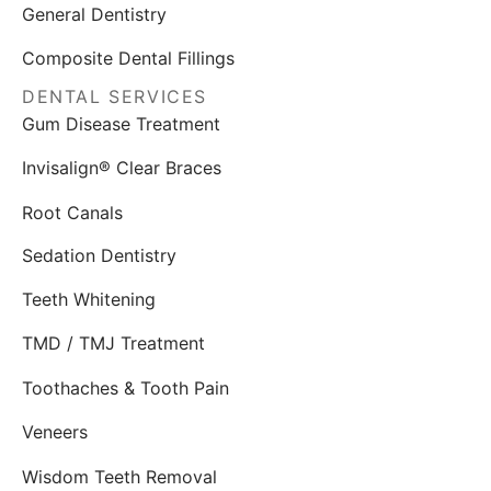
General Dentistry
Composite Dental Fillings
DENTAL SERVICES
Gum Disease Treatment
Invisalign® Clear Braces
Root Canals
Sedation Dentistry
Teeth Whitening
TMD / TMJ Treatment
Toothaches & Tooth Pain
Veneers
Wisdom Teeth Removal