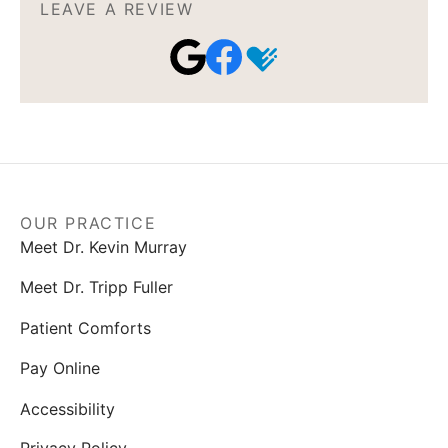
LEAVE A REVIEW
OUR PRACTICE
Meet Dr. Kevin Murray
Meet Dr. Tripp Fuller
Patient Comforts
Pay Online
Accessibility