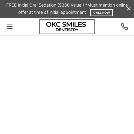
FREE Initial Oral Sedation ($380 value!) *Must mention online
offer at time of initial appointment
CALL NOW