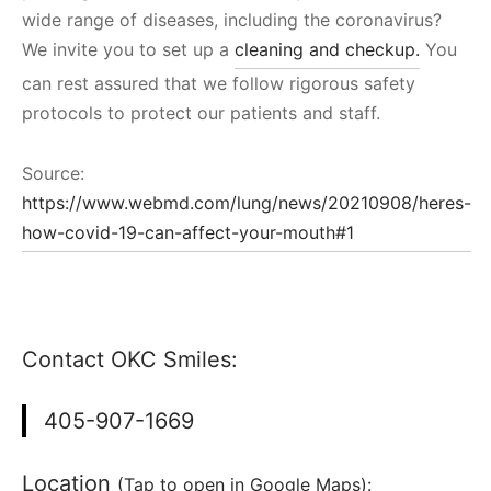
wide range of diseases, including the coronavirus?
We invite you to set up a
cleaning and checkup.
You
can rest assured that we follow rigorous safety
protocols to protect our patients and staff.
Source:
https://www.webmd.com/lung/news/20210908/heres-
how-covid-19-can-affect-your-mouth#1
Contact OKC Smiles:
405-907-1669
Location
(Tap to open in Google Maps):