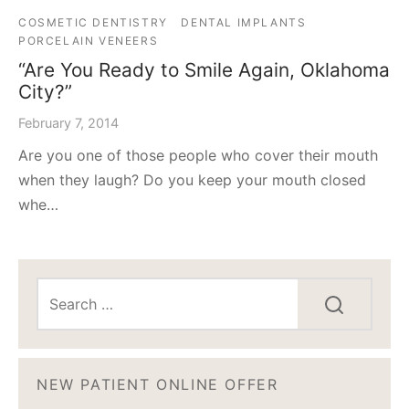
COSMETIC DENTISTRY
DENTAL IMPLANTS
PORCELAIN VENEERS
“Are You Ready to Smile Again, Oklahoma
City?”
February 7, 2014
Are you one of those people who cover their mouth
when they laugh? Do you keep your mouth closed
whe…
NEW PATIENT ONLINE OFFER