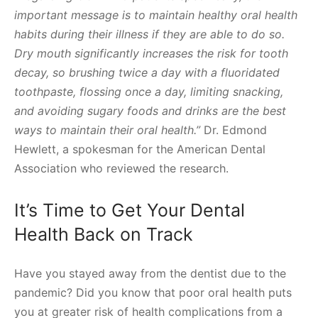
important message is to maintain healthy oral health
habits during their illness if they are able to do so.
Dry mouth significantly increases the risk for tooth
decay, so brushing twice a day with a fluoridated
toothpaste, flossing once a day, limiting snacking,
and avoiding sugary foods and drinks are the best
ways to maintain their oral health.”
Dr. Edmond
Hewlett, a spokesman for the American Dental
Association who reviewed the research.
It’s Time to Get Your Dental
Health Back on Track
Have you stayed away from the dentist due to the
pandemic? Did you know that poor oral health puts
you at greater risk of health complications from a