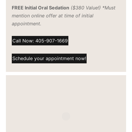
FREE Initial Oral Sedation
($380 Value!) *Must
mention online offer at time of initial
appointment.
Call Now: 405-907-1669
Schedule your appointment now!