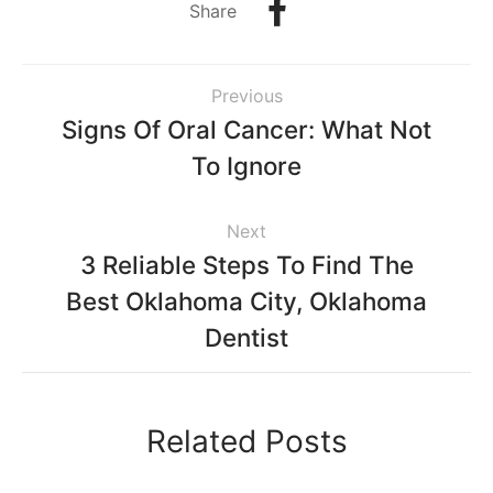
Share
Previous
Signs Of Oral Cancer: What Not
To Ignore
Next
3 Reliable Steps To Find The
Best Oklahoma City, Oklahoma
Dentist
Related Posts