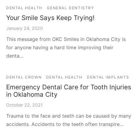
DENTAL HEALTH
GENERAL DENTISTRY
Your Smile Says Keep Trying!
January 24, 2020
This message from OKC Smiles in Oklahoma City is
for anyone having a hard time improving their
denta…
DENTAL CROWN
DENTAL HEALTH
DENTAL IMPLANTS
Emergency Dental Care for Tooth Injuries
in Oklahoma City
October 22, 2021
Trauma to the face and teeth can be caused by many
accidents. Accidents to the teeth often transpire…