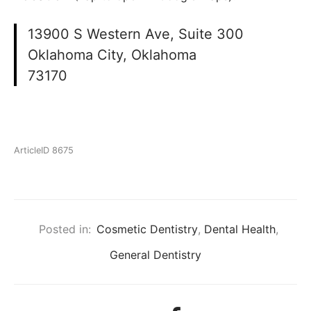
13900 S Western Ave, Suite 300
Oklahoma City, Oklahoma
73170
ArticleID 8675
Posted in:
Cosmetic Dentistry
,
Dental Health
,
General Dentistry