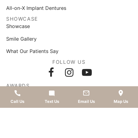
All-on-X Implant Dentures
SHOWCASE
Showcase
Smile Gallery
What Our Patients Say
FOLLOW US
AWARDS
Call Us
Text Us
Email Us
Map Us