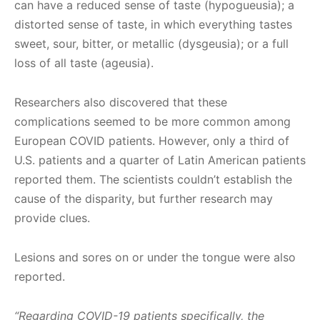
can have a reduced sense of taste (hypogueusia); a
distorted sense of taste, in which everything tastes
sweet, sour, bitter, or metallic (dysgeusia); or a full
loss of all taste (ageusia).
Researchers also discovered that these
complications seemed to be more common among
European COVID patients. However, only a third of
U.S. patients and a quarter of Latin American patients
reported them. The scientists couldn’t establish the
cause of the disparity, but further research may
provide clues.
Lesions and sores on or under the tongue were also
reported.
“Regarding COVID-19 patients specifically, the