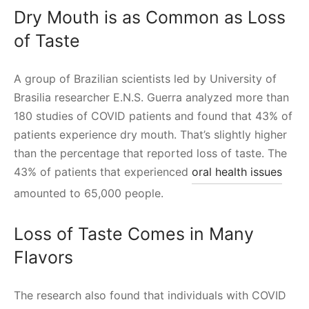
Dry Mouth is as Common as Loss
of Taste
A group of Brazilian scientists led by University of
Brasilia researcher E.N.S. Guerra analyzed more than
180 studies of COVID patients and found that 43% of
patients experience dry mouth. That’s slightly higher
than the percentage that reported loss of taste. The
43% of patients that experienced
oral health issues
amounted to 65,000 people.
Loss of Taste Comes in Many
Flavors
The research also found that individuals with COVID