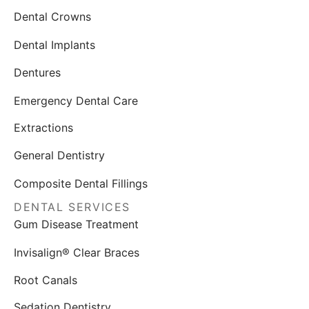
Dental Crowns
Dental Implants
Dentures
Emergency Dental Care
Extractions
General Dentistry
Composite Dental Fillings
DENTAL SERVICES
Gum Disease Treatment
Invisalign® Clear Braces
Root Canals
Sedation Dentistry