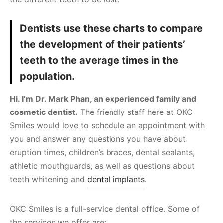
Dentists use these charts to compare
the development of their patients’
teeth to the average times in the
population.
Hi. I’m Dr. Mark Phan, an experienced family and
cosmetic dentist.
The friendly staff here at OKC
Smiles would love to schedule an appointment with
you and answer any questions you have about
eruption times, children’s braces, dental sealants,
athletic mouthguards, as well as questions about
teeth whitening and
dental implants
.
OKC Smiles is a full-service dental office. Some of
the services we offer are: