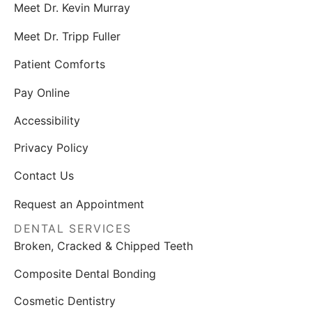
Meet Dr. Kevin Murray
Meet Dr. Tripp Fuller
Patient Comforts
Pay Online
Accessibility
Privacy Policy
Contact Us
Request an Appointment
DENTAL SERVICES
Broken, Cracked & Chipped Teeth
Composite Dental Bonding
Cosmetic Dentistry