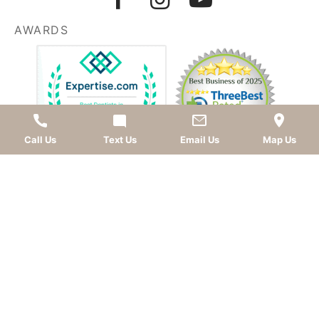
AWARDS
Call Us
Text Us
Email Us
Map Us
LEAVE A REVIEW
OKC dentist
Dr. Kevin Murray, DDS
is dedicated to
providing top-quality
cosmetic dentistry
,
dental
implants
,
general dentistry
, and
sedation dentistry
.
Patients from
Oklahoma City
and nearby