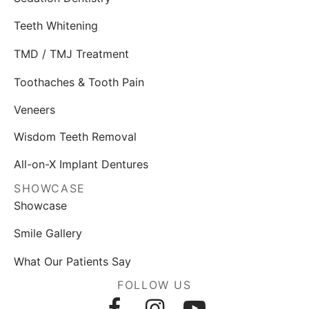
Teeth Whitening
TMD / TMJ Treatment
Toothaches & Tooth Pain
Veneers
Wisdom Teeth Removal
All-on-X Implant Dentures
SHOWCASE
Showcase
Smile Gallery
What Our Patients Say
FOLLOW US