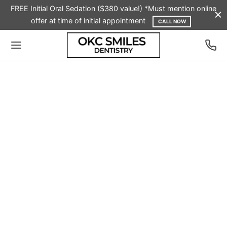
FREE Initial Oral Sedation ($380 value!) *Must mention online
offer at time of initial appointment
CALL NOW