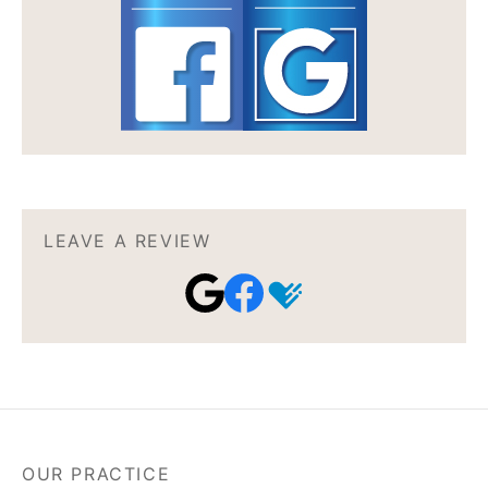
LEAVE A REVIEW
OUR PRACTICE