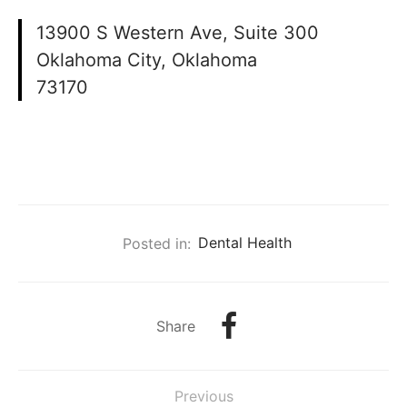
13900 S Western Ave, Suite 300
Oklahoma City, Oklahoma
73170
Posted in:
Dental Health
Share
Previous