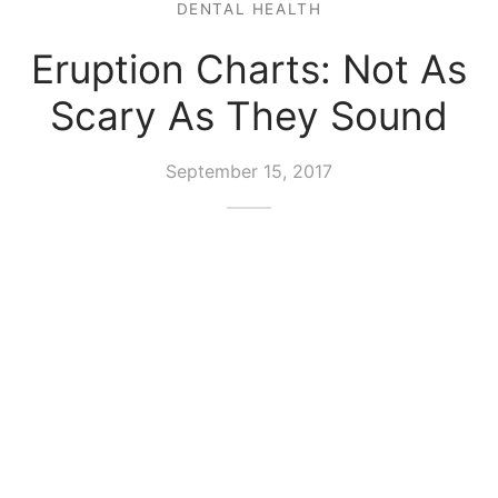
DENTAL HEALTH
Eruption Charts: Not As
Scary As They Sound
September 15, 2017