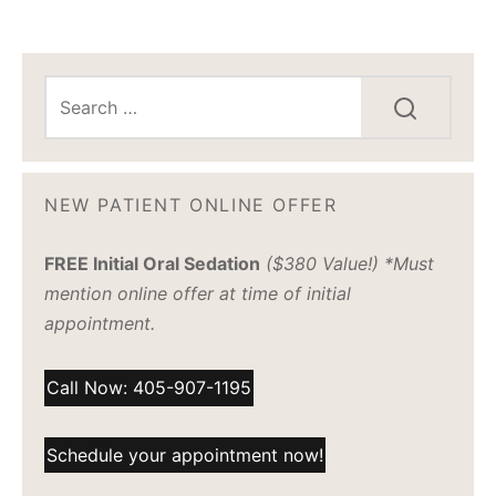
NEW PATIENT ONLINE OFFER
FREE Initial Oral Sedation
($380 Value!) *Must
mention online offer at time of initial
appointment.
Call Now: 405-907-1195
Schedule your appointment now!