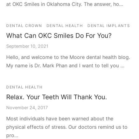
at OKC Smiles in Oklahoma City. The answer, ho…
DENTAL CROWN
DENTAL HEALTH
DENTAL IMPLANTS
What Can OKC Smiles Do For You?
September 10, 2021
Hello, and welcome to the Moore dental health blog.
My name is Dr. Mark Phan and I want to tell you …
DENTAL HEALTH
Relax. Your Teeth Will Thank You.
November 24, 2017
Most individuals have been warned about the
physical effects of stress. Our doctors remind us to
pro…