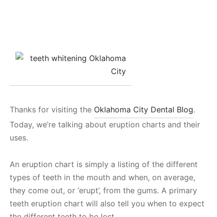
Thanks for visiting the
Oklahoma City Dental Blog
.
Today, we’re talking about eruption charts and their
uses.
An eruption chart is simply a listing of the different
types of teeth in the mouth and when, on average,
they come out, or ‘erupt’, from the gums. A primary
teeth eruption chart will also tell you when to expect
the different teeth to be lost.