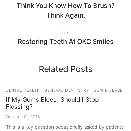
Think You Know How To Brush?
Think Again.
Next
Restoring Teeth At OKC Smiles
Related Posts
DENTAL HEALTH
GENERAL DENTISTRY
GUM DISEASE
If My Gums Bleed, Should I Stop
Flossing?
October 12, 2018
This is a key question occasionally asked by patients