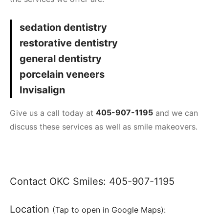
sedation dentistry
restorative dentistry
general dentistry
porcelain veneers
Invisalign
Give us a call today at
405-907-1195
and we can
discuss these services as well as smile makeovers.
Contact OKC Smiles:
405-907-1195
Location
(Tap to open in Google Maps):