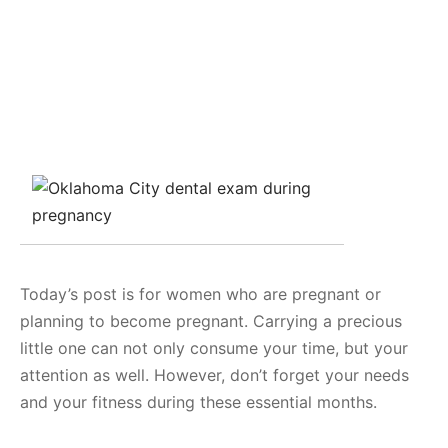
Today’s post is for women who are pregnant or
planning to become pregnant. Carrying a precious
little one can not only consume your time, but your
attention as well. However, don’t forget your needs
and your fitness during these essential months.