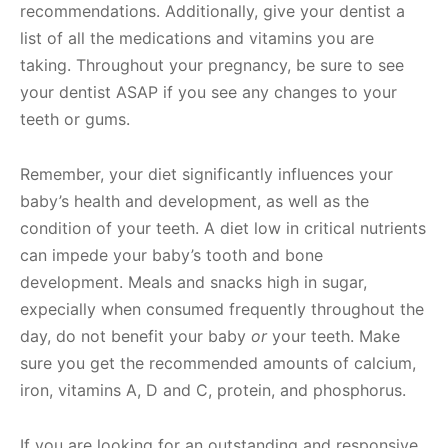
recommendations. Additionally, give your dentist a
list of all the medications and vitamins you are
taking. Throughout your pregnancy, be sure to see
your dentist ASAP if you see any changes to your
teeth or gums.
Remember, your diet significantly influences your
baby’s health and development, as well as the
condition of your teeth. A diet low in critical nutrients
can impede your baby’s tooth and bone
development. Meals and snacks high in sugar,
expecially when consumed frequently throughout the
day, do not benefit your baby
or
your teeth. Make
sure you get the recommended amounts of calcium,
iron, vitamins A, D and C, protein, and phosphorus.
If you are looking for an outstanding and responsive