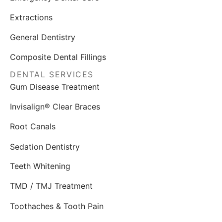
Extractions
General Dentistry
Composite Dental Fillings
DENTAL SERVICES
Gum Disease Treatment
Invisalign® Clear Braces
Root Canals
Sedation Dentistry
Teeth Whitening
TMD / TMJ Treatment
Toothaches & Tooth Pain