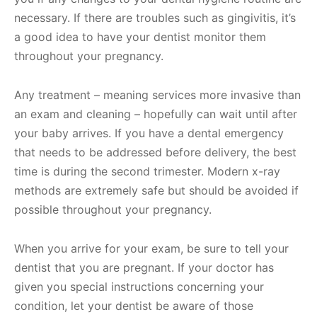
necessary. If there are troubles such as gingivitis, it’s
a good idea to have your dentist monitor them
throughout your pregnancy.
Any treatment – meaning services more invasive than
an exam and cleaning – hopefully can wait until after
your baby arrives. If you have a dental emergency
that needs to be addressed before delivery, the best
time is during the second trimester. Modern x-ray
methods are extremely safe but should be avoided if
possible throughout your pregnancy.
When you arrive for your exam, be sure to tell your
dentist that you are pregnant. If your doctor has
given you special instructions concerning your
condition, let your dentist be aware of those