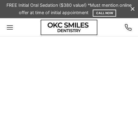
FREE Initial Oral Sedation ($380 value!) *Must mention online
offer at time of initial appointment
CALL NOW