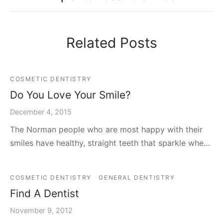
Related Posts
COSMETIC DENTISTRY
Do You Love Your Smile?
December 4, 2015
The Norman people who are most happy with their
smiles have healthy, straight teeth that sparkle whe…
COSMETIC DENTISTRY
GENERAL DENTISTRY
Find A Dentist
November 9, 2012