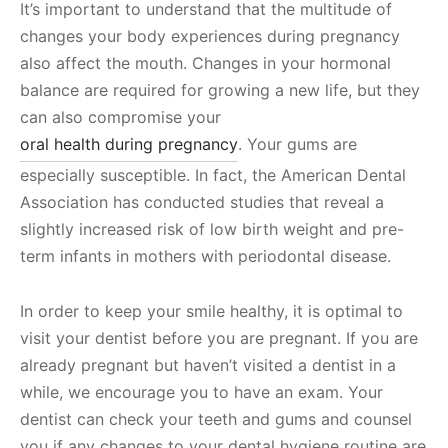
It’s important to understand that the multitude of
changes your body experiences during pregnancy
also affect the mouth. Changes in your hormonal
balance are required for growing a new life, but they
can also compromise your
oral health during pregnancy
. Your gums are
especially susceptible. In fact, the American Dental
Association has conducted studies that reveal a
slightly increased risk of low birth weight and pre-
term infants in mothers with periodontal disease.
In order to keep your smile healthy, it is optimal to
visit your dentist before you are pregnant. If you are
already pregnant but haven’t visited a dentist in a
while, we encourage you to have an exam. Your
dentist can check your teeth and gums and counsel
you if any changes to your dental hygiene routine are