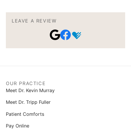
LEAVE A REVIEW
OUR PRACTICE
Meet Dr. Kevin Murray
Meet Dr. Tripp Fuller
Patient Comforts
Pay Online