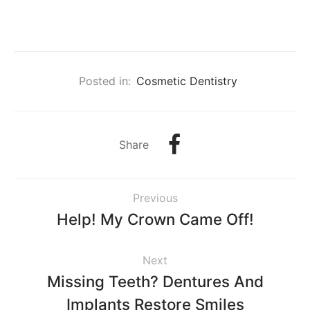
Posted in:
Cosmetic Dentistry
Share
Previous
Help! My Crown Came Off!
Next
Missing Teeth? Dentures And
Implants Restore Smiles