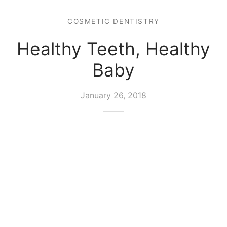
COSMETIC DENTISTRY
Healthy Teeth, Healthy
Baby
January 26, 2018