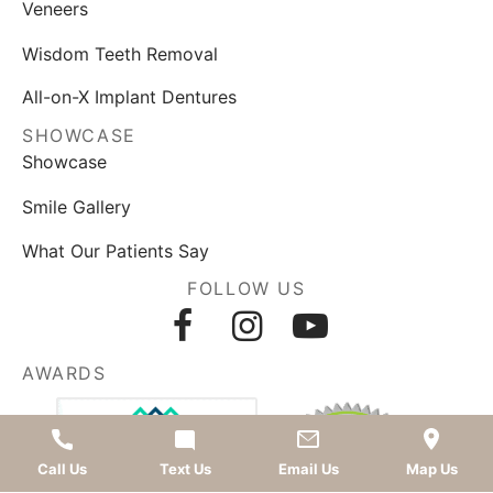
Veneers
Wisdom Teeth Removal
All-on-X Implant Dentures
SHOWCASE
Showcase
Smile Gallery
What Our Patients Say
FOLLOW US
AWARDS
Call Us
Text Us
Email Us
Map Us