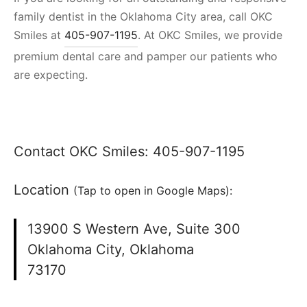
family dentist in the Oklahoma City area, call OKC
Smiles at
405-907-1195
. At OKC Smiles, we provide
premium dental care and pamper our patients who
are expecting.
Contact OKC Smiles:
405-907-1195
Location
(Tap to open in Google Maps):
13900 S Western Ave, Suite 300
Oklahoma City, Oklahoma
73170