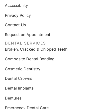
Accessibility
Privacy Policy
Contact Us
Request an Appointment
DENTAL SERVICES
Broken, Cracked & Chipped Teeth
Composite Dental Bonding
Cosmetic Dentistry
Dental Crowns
Dental Implants
Dentures
Emergency Dental Care