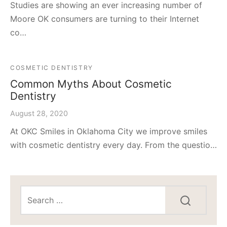
Studies are showing an ever increasing number of
Moore OK consumers are turning to their Internet
co…
COSMETIC DENTISTRY
Common Myths About Cosmetic
Dentistry
August 28, 2020
At OKC Smiles in Oklahoma City we improve smiles
with cosmetic dentistry every day. From the questio…