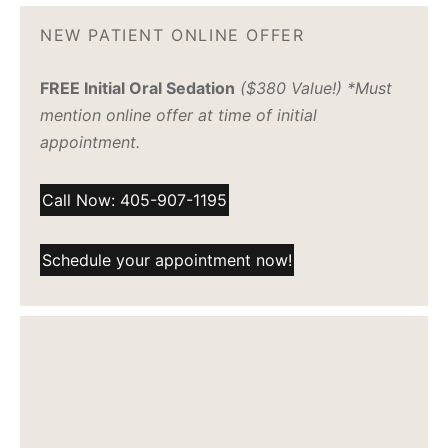
NEW PATIENT ONLINE OFFER
FREE Initial Oral Sedation
($380 Value!) *Must
mention online offer at time of initial
appointment.
Call Now: 405-907-1195
Schedule your appointment now!