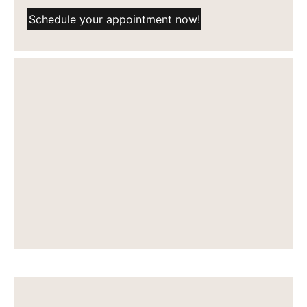
Schedule your appointment now!