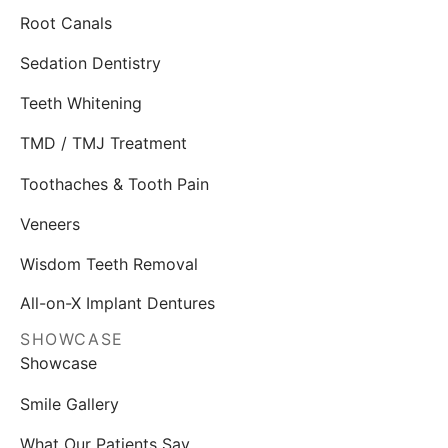
Root Canals
Sedation Dentistry
Teeth Whitening
TMD / TMJ Treatment
Toothaches & Tooth Pain
Veneers
Wisdom Teeth Removal
All-on-X Implant Dentures
SHOWCASE
Showcase
Smile Gallery
What Our Patients Say