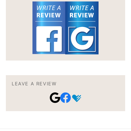
LEAVE A REVIEW