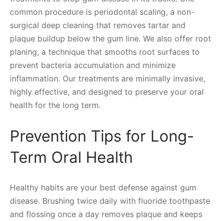
common procedure is periodontal scaling, a non-
surgical deep cleaning that removes tartar and
plaque buildup below the gum line. We also offer root
planing, a technique that smooths root surfaces to
prevent bacteria accumulation and minimize
inflammation. Our treatments are minimally invasive,
highly effective, and designed to preserve your oral
health for the long term.
Prevention Tips for Long-
Term Oral Health
Healthy habits are your best defense against gum
disease. Brushing twice daily with fluoride toothpaste
and flossing once a day removes plaque and keeps