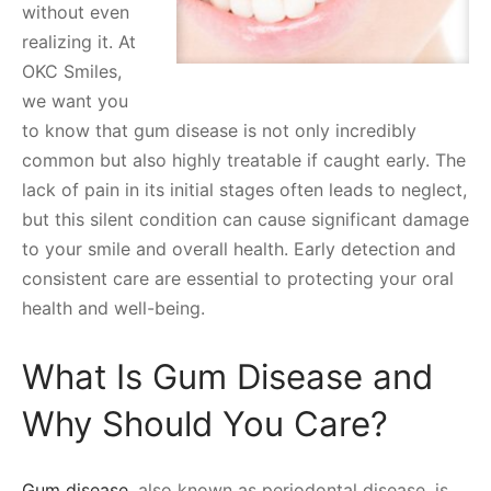
without even
realizing it. At
OKC Smiles,
we want you
to know that gum disease is not only incredibly
common but also highly treatable if caught early. The
lack of pain in its initial stages often leads to neglect,
but this silent condition can cause significant damage
to your smile and overall health. Early detection and
consistent care are essential to protecting your oral
health and well-being.
What Is Gum Disease and
Why Should You Care?
Gum disease
, also known as periodontal disease, is