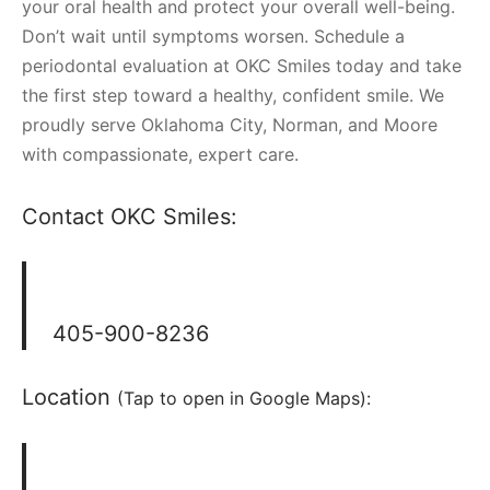
your oral health and protect your overall well-being.
Don’t wait until symptoms worsen. Schedule a
periodontal evaluation at OKC Smiles today and take
the first step toward a healthy, confident smile. We
proudly serve Oklahoma City, Norman, and Moore
with compassionate, expert care.
Contact OKC Smiles:
405-900-8236
Location
(Tap to open in Google Maps):