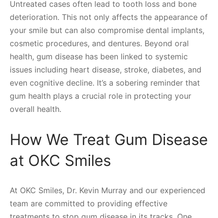
Untreated cases often lead to tooth loss and bone
deterioration. This not only affects the appearance of
your smile but can also compromise dental implants,
cosmetic procedures, and dentures. Beyond oral
health, gum disease has been linked to systemic
issues including heart disease, stroke, diabetes, and
even cognitive decline. It’s a sobering reminder that
gum health plays a crucial role in protecting your
overall health.
How We Treat Gum Disease
at OKC Smiles
At OKC Smiles, Dr. Kevin Murray and our experienced
team are committed to providing effective
treatments to stop gum disease in its tracks. One