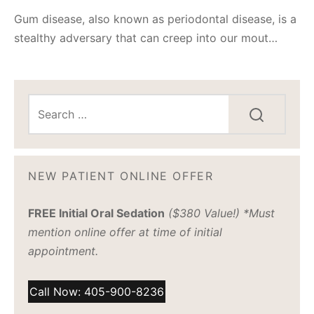
Gum disease, also known as periodontal disease, is a
stealthy adversary that can creep into our mout…
NEW PATIENT ONLINE OFFER
FREE Initial Oral Sedation
($380 Value!) *Must
mention online offer at time of initial
appointment.
Call Now: 405-900-8236