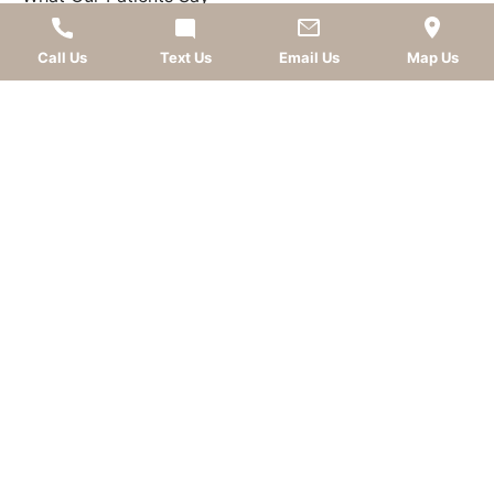
FOLLOW US
Call Us
Text Us
Email Us
Map Us
AWARDS
LEAVE A REVIEW
OKC dentist
Dr. Kevin Murray, DDS
is dedicated to