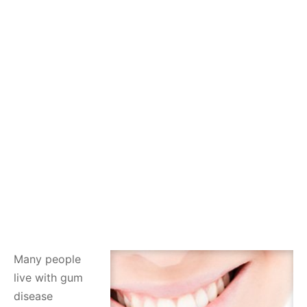
Many people
live with gum
disease