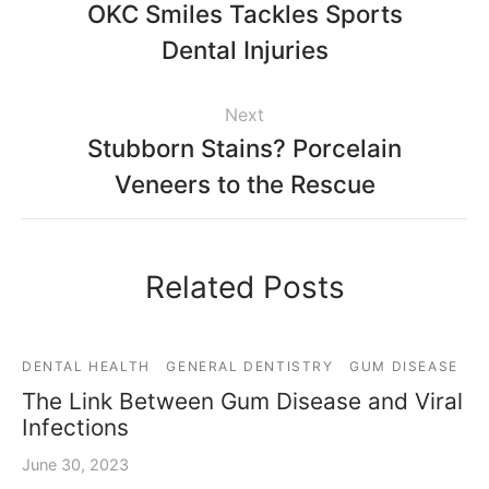
OKC Smiles Tackles Sports
Dental Injuries
Next
Stubborn Stains? Porcelain
Veneers to the Rescue
Related Posts
DENTAL HEALTH
GENERAL DENTISTRY
GUM DISEASE
The Link Between Gum Disease and Viral
Infections
June 30, 2023