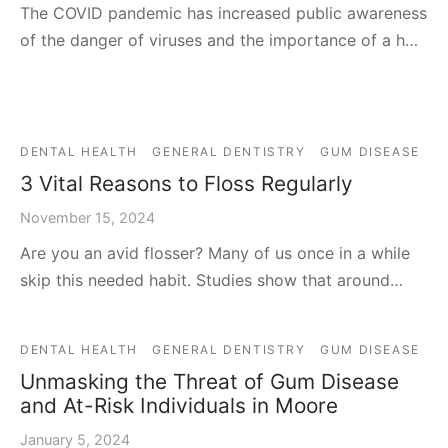
The COVID pandemic has increased public awareness
of the danger of viruses and the importance of a h…
DENTAL HEALTH
GENERAL DENTISTRY
GUM DISEASE
3 Vital Reasons to Floss Regularly
November 15, 2024
Are you an avid flosser? Many of us once in a while
skip this needed habit. Studies show that around…
DENTAL HEALTH
GENERAL DENTISTRY
GUM DISEASE
Unmasking the Threat of Gum Disease
and At-Risk Individuals in Moore
January 5, 2024