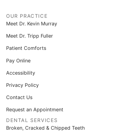
OUR PRACTICE
Meet Dr. Kevin Murray
Meet Dr. Tripp Fuller
Patient Comforts
Pay Online
Accessibility
Privacy Policy
Contact Us
Request an Appointment
DENTAL SERVICES
Broken, Cracked & Chipped Teeth