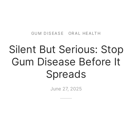
GUM DISEASE
ORAL HEALTH
Silent But Serious: Stop
Gum Disease Before It
Spreads
June 27, 2025