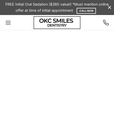
FREE Initial Oral Sedation ($380 value!) *Must mention online
offer at time of initial appointment
CALL NOW