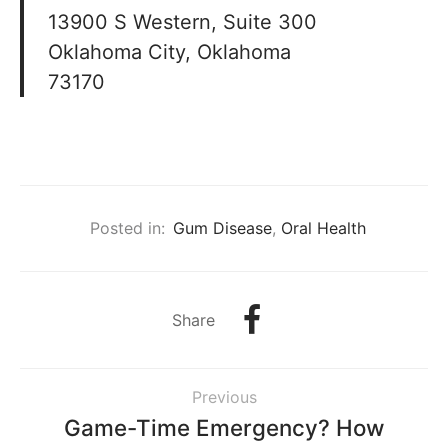
13900 S Western, Suite 300
Oklahoma City, Oklahoma
73170
Posted in:
Gum Disease
,
Oral Health
Share
Previous
Game-Time Emergency? How