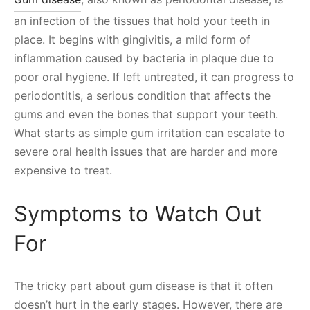
an infection of the tissues that hold your teeth in
place. It begins with gingivitis, a mild form of
inflammation caused by bacteria in plaque due to
poor oral hygiene. If left untreated, it can progress to
periodontitis, a serious condition that affects the
gums and even the bones that support your teeth.
What starts as simple gum irritation can escalate to
severe oral health issues that are harder and more
expensive to treat.
Symptoms to Watch Out
For
The tricky part about gum disease is that it often
doesn’t hurt in the early stages. However, there are