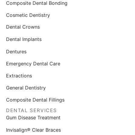
Composite Dental Bonding
Cosmetic Dentistry
Dental Crowns
Dental Implants
Dentures
Emergency Dental Care
Extractions
General Dentistry
Composite Dental Fillings
DENTAL SERVICES
Gum Disease Treatment
Invisalign® Clear Braces