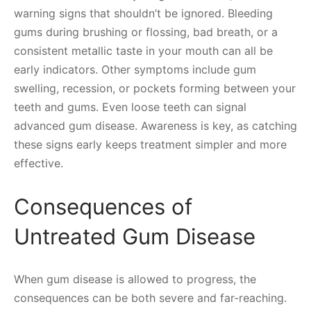
warning signs that shouldn’t be ignored. Bleeding
gums during brushing or flossing, bad breath, or a
consistent metallic taste in your mouth can all be
early indicators. Other symptoms include gum
swelling, recession, or pockets forming between your
teeth and gums. Even loose teeth can signal
advanced gum disease. Awareness is key, as catching
these signs early keeps treatment simpler and more
effective.
Consequences of
Untreated Gum Disease
When gum disease is allowed to progress, the
consequences can be both severe and far-reaching.