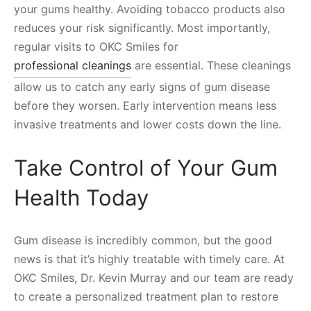
your gums healthy. Avoiding tobacco products also
reduces your risk significantly. Most importantly,
regular visits to OKC Smiles for
professional cleanings
are essential. These cleanings
allow us to catch any early signs of gum disease
before they worsen. Early intervention means less
invasive treatments and lower costs down the line.
Take Control of Your Gum
Health Today
Gum disease is incredibly common, but the good
news is that it’s highly treatable with timely care. At
OKC Smiles, Dr. Kevin Murray and our team are ready
to create a personalized treatment plan to restore