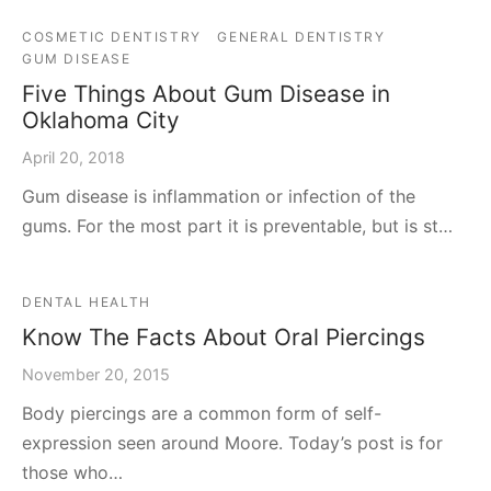
COSMETIC DENTISTRY
GENERAL DENTISTRY
GUM DISEASE
Five Things About Gum Disease in
Oklahoma City
April 20, 2018
Gum disease is inflammation or infection of the
gums. For the most part it is preventable, but is st…
DENTAL HEALTH
Know The Facts About Oral Piercings
November 20, 2015
Body piercings are a common form of self-
expression seen around Moore. Today’s post is for
those who…