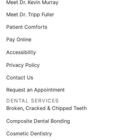
Meet Dr. Kevin Murray
Meet Dr. Tripp Fuller
Patient Comforts
Pay Online
Accessibility
Privacy Policy
Contact Us
Request an Appointment
DENTAL SERVICES
Broken, Cracked & Chipped Teeth
Composite Dental Bonding
Cosmetic Dentistry