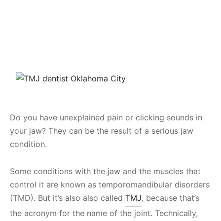
Do you have unexplained pain or clicking sounds in
your jaw? They can be the result of a serious jaw
condition.
Some conditions with the jaw and the muscles that
control it are known as temporomandibular disorders
(TMD). But it’s also also called
TMJ
, because that’s
the acronym for the name of the joint. Technically,