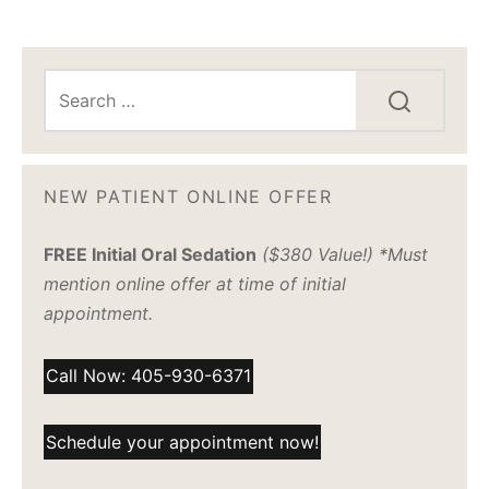
NEW PATIENT ONLINE OFFER
FREE Initial Oral Sedation
($380 Value!) *Must
mention online offer at time of initial
appointment.
Call Now: 405-930-6371
Schedule your appointment now!