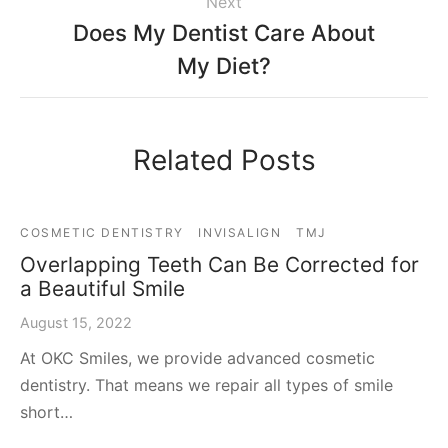
Next
Does My Dentist Care About
My Diet?
Related Posts
COSMETIC DENTISTRY
INVISALIGN
TMJ
Overlapping Teeth Can Be Corrected for
a Beautiful Smile
August 15, 2022
At OKC Smiles, we provide advanced cosmetic
dentistry. That means we repair all types of smile
short…