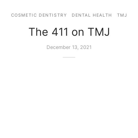
COSMETIC DENTISTRY
DENTAL HEALTH
TMJ
The 411 on TMJ
December 13, 2021