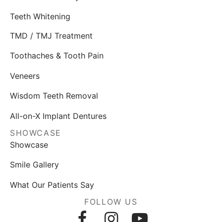
Teeth Whitening
TMD / TMJ Treatment
Toothaches & Tooth Pain
Veneers
Wisdom Teeth Removal
All-on-X Implant Dentures
SHOWCASE
Showcase
Smile Gallery
What Our Patients Say
FOLLOW US