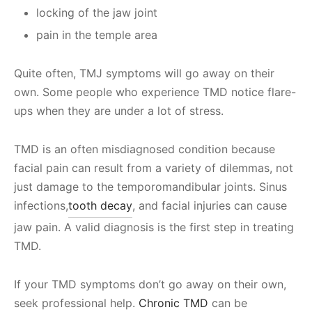
locking of the jaw joint
pain in the temple area
Quite often, TMJ symptoms will go away on their
own. Some people who experience TMD notice flare-
ups when they are under a lot of stress.
TMD is an often misdiagnosed condition because
facial pain can result from a variety of dilemmas, not
just damage to the temporomandibular joints. Sinus
infections,
tooth decay
, and facial injuries can cause
jaw pain. A valid diagnosis is the first step in treating
TMD.
If your TMD symptoms don’t go away on their own,
seek professional help.
Chronic TMD
can be