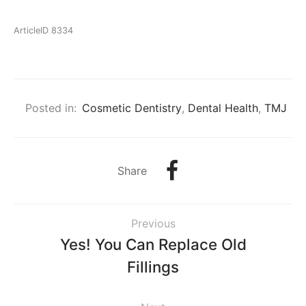
ArticleID 8334
Posted in:
Cosmetic Dentistry
,
Dental Health
,
TMJ
Share
Previous
Yes! You Can Replace Old
Fillings