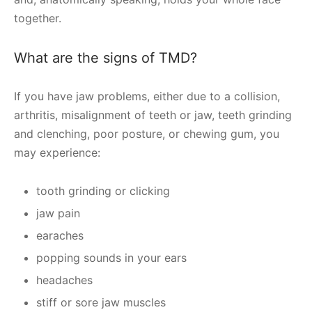
together.
What are the signs of TMD?
If you have jaw problems, either due to a collision,
arthritis, misalignment of teeth or jaw, teeth grinding
and clenching, poor posture, or chewing gum, you
may experience:
tooth grinding or clicking
jaw pain
earaches
popping sounds in your ears
headaches
stiff or sore jaw muscles