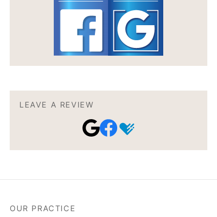
LEAVE A REVIEW
OUR PRACTICE