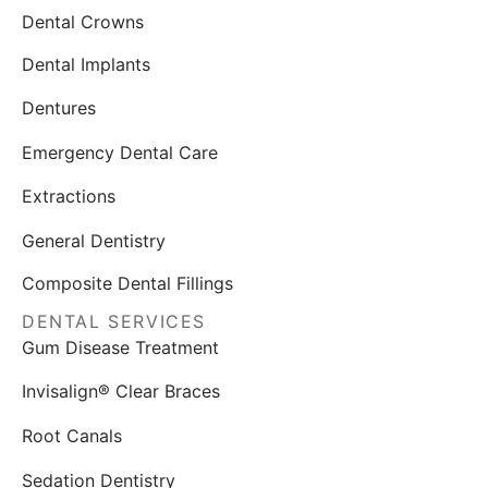
Dental Crowns
Dental Implants
Dentures
Emergency Dental Care
Extractions
General Dentistry
Composite Dental Fillings
DENTAL SERVICES
Gum Disease Treatment
Invisalign® Clear Braces
Root Canals
Sedation Dentistry