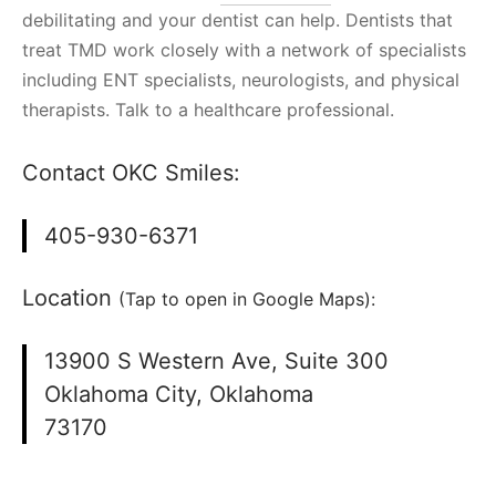
debilitating and your dentist can help. Dentists that
treat TMD work closely with a network of specialists
including ENT specialists, neurologists, and physical
therapists. Talk to a healthcare professional.
Contact OKC Smiles:
405-930-6371
Location
(Tap to open in Google Maps):
13900 S Western Ave, Suite 300
Oklahoma City, Oklahoma
73170