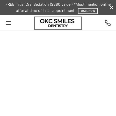
FREE Initial Oral Sedation ($380 value!) *Must mention online
offer at time of initial appointment
CALL NOW