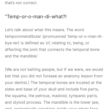
that’s not correct.
“Temp-or-o-man-di-what?!
Let’s talk about what this means. The word
temporomandibular (pronounced ‘temp-ur-o-man-di-
bye-ler) is defined as ‘of, relating to, being, or
affecting the joint that connects the temporal bone
and the mandible.’
(We are not betting people, but if we were, we would
bet that you did not foresee an anatomy lesson from
your dentist.) The temporal bones are located at the
sides and base of your skull and include five parts,
the squama, the petrous, mastoid, tympanic parts,
and styloid process. The mandible is the lower jaw,
and, anatomically speaking, holds your whole face