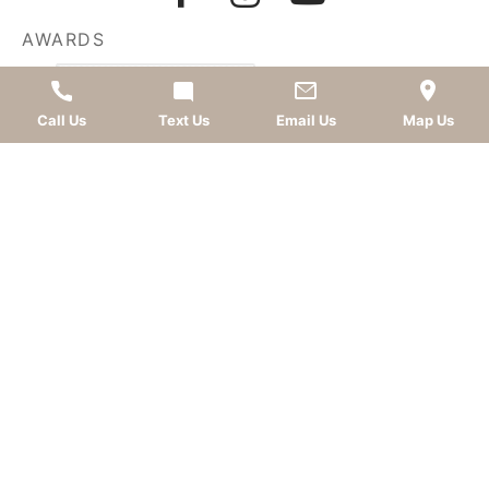
AWARDS
Call Us
Text Us
Email Us
Map Us
LEAVE A REVIEW
OKC dentist
Dr. Kevin Murray, DDS
is dedicated to
providing top-quality
cosmetic dentistry
,
dental
implants
,
general dentistry
, and
sedation dentistry
.
Patients from
Oklahoma City
and nearby