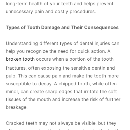
long-term health of your teeth and helps prevent
unnecessary pain and costly procedures.
Types of Tooth Damage and Their Consequences
Understanding different types of dental injuries can
help you recognize the need for quick action. A
broken tooth
occurs when a portion of the tooth
fractures, often exposing the sensitive dentin and
pulp. This can cause pain and make the tooth more
susceptible to decay. A chipped tooth, while often
minor, can create sharp edges that irritate the soft
tissues of the mouth and increase the risk of further
breakage.
Cracked teeth may not always be visible, but they