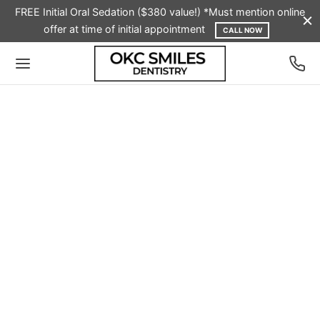
FREE Initial Oral Sedation ($380 value!) *Must mention online
offer at time of initial appointment
CALL NOW