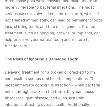
often cause pain while chewing and make the tooth
more vulnerable to bacterial infections. The most
serious cases involve a knocked-out tooth, which, if
not treated immediately, can lead to permanent tooth
loss, shifting teeth, and bite misalignment. Prompt
treatment, such as bonding, crowns, or implants, can
help preserve your natural teeth and restore full
functionality.
The Risks of Ignoring a Damaged Tooth
Delaying treatment for a broken or cracked tooth
can result in serious oral health complications. The
most immediate concern is infection—when bacteria
enter through cracks in the tooth, they can cause
abscesses, gum disease, and even systemic
infections affecting overall health. Additionally,