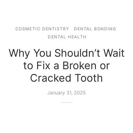
COSMETIC DENTISTRY
DENTAL BONDING
DENTAL HEALTH
Why You Shouldn’t Wait
to Fix a Broken or
Cracked Tooth
January 31, 2025