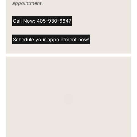
appointment.
Call Now: 405-930-6647
Schedule your appointment now!