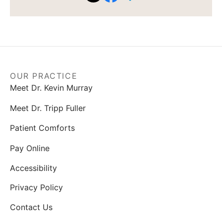
OUR PRACTICE
Meet Dr. Kevin Murray
Meet Dr. Tripp Fuller
Patient Comforts
Pay Online
Accessibility
Privacy Policy
Contact Us