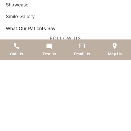
Showcase
Smile Gallery
What Our Patients Say
FOLLOW US
Call Us
Text Us
Email Us
Map Us
AWARDS
LEAVE A REVIEW