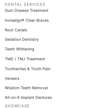
DENTAL SERVICES
Gum Disease Treatment
Invisalign® Clear Braces
Root Canals
Sedation Dentistry
Teeth Whitening
TMD / TMJ Treatment
Toothaches & Tooth Pain
Veneers
Wisdom Teeth Removal
All-on-X Implant Dentures
SHOWCASE