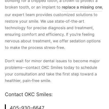
bonding for a chipped tooth, a crown to protect a
broken tooth, or an implant to
replace a missing one
,
our expert team provides customized solutions to
restore your smile. We use state-of-the-art
technology for precise diagnosis and treatment,
ensuring comfort and efficiency. If you’re feeling
nervous about treatment, we offer sedation options
to make the process stress-free.
Don’t wait for minor dental issues to become major
problems—contact OKC Smiles today to schedule
your consultation and take the first step toward a
healthier, pain-free smile.
Contact OKC Smiles:
405-930-6647