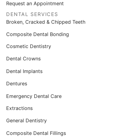
Request an Appointment
DENTAL SERVICES
Broken, Cracked & Chipped Teeth
Composite Dental Bonding
Cosmetic Dentistry
Dental Crowns
Dental Implants
Dentures
Emergency Dental Care
Extractions
General Dentistry
Composite Dental Fillings