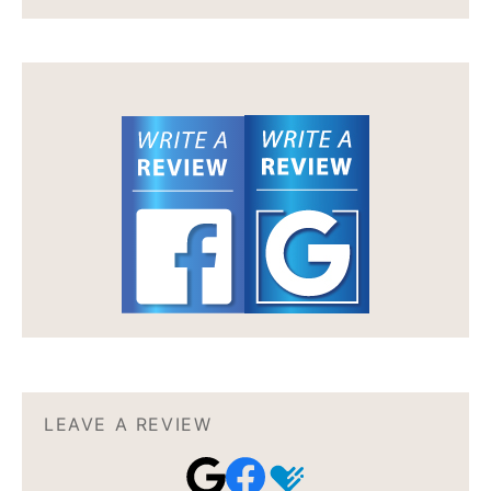
LEAVE A REVIEW