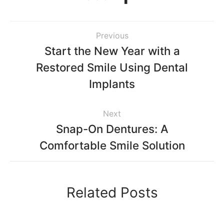
Previous
Start the New Year with a
Restored Smile Using Dental
Implants
Next
Snap-On Dentures: A
Comfortable Smile Solution
Related Posts