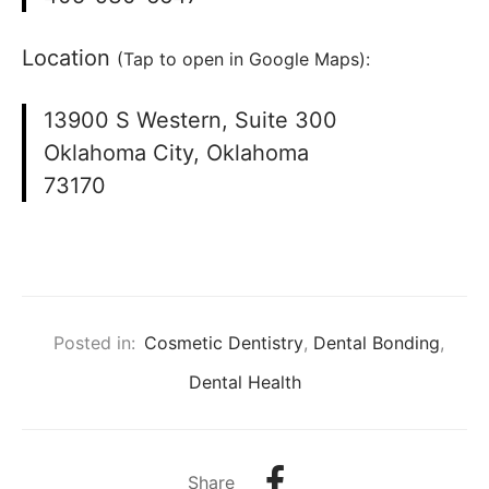
Location
(Tap to open in Google Maps):
13900 S Western, Suite 300
Oklahoma City, Oklahoma
73170
Posted in:
Cosmetic Dentistry
,
Dental Bonding
,
Dental Health
Share