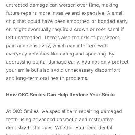
untreated damage can worsen over time, making
future repairs more invasive and expensive. A small
chip that could have been smoothed or bonded early
on might eventually require a crown or root canal if
left unattended. There’s also the risk of persistent
pain and sensitivity, which can interfere with
everyday activities like eating and speaking. By
addressing dental damage early, you not only protect
your smile but also avoid unnecessary discomfort
and long-term oral health problems.
How OKC Smiles Can Help Restore Your Smile
At OKC Smiles, we specialize in repairing damaged
teeth using advanced cosmetic and restorative
dentistry techniques. Whether you need dental