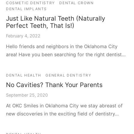
COSMETIC DENTISTRY
DENTAL CROWN
DENTAL IMPLANTS
Just Like Natural Teeth (Naturally
Perfect Teeth, That Is!)
February 4, 2022
Hello friends and neighbors in the Oklahoma City
area! Have you been searching for the right dentist…
DENTAL HEALTH
GENERAL DENTISTRY
No Cavities? Thank Your Parents
September 25, 2020
At OKC Smiles in Oklahoma City we stay abreast of
new discoveries in the exciting field of dentistry…