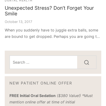
DENTAL HEALTH
Unexpected Stress? Don’t Forget Your
Smile
October 13, 2017
When you suddenly have to juggle extra balls, some
are bound to get dropped. Perhaps you are going t…
NEW PATIENT ONLINE OFFER
FREE Initial Oral Sedation
($380 Value!) *Must
mention online offer at time of initial