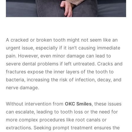
A cracked or broken tooth might not seem like an
urgent issue, especially if it isn’t causing immediate
pain. However, even minor damage can lead to
severe dental problems if left untreated. Cracks and
fractures expose the inner layers of the tooth to
bacteria, increasing the risk of infection, decay, and
nerve damage.
Without intervention from
OKC Smiles
, these issues
can escalate, leading to tooth loss or the need for
more complex procedures like root canals or
extractions. Seeking prompt treatment ensures the