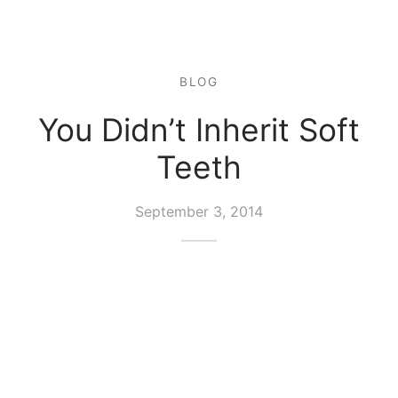
BLOG
You Didn’t Inherit Soft
Teeth
September 3, 2014