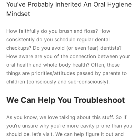
You’ve Probably Inherited An Oral Hygiene
Mindset
How faithfully do you brush and floss? How
consistently do you schedule regular dental
checkups? Do you avoid (or even fear) dentists?
How aware are you of the connection between your
oral health and whole body health? Often, these
things are priorities/attitudes passed by parents to
children (consciously and sub-consciously).
We Can Help You Troubleshoot
As you know, we love talking about this stuff. So if
you’re unsure why you’re more cavity prone than you
should be, let’s visit. We can help figure it out and