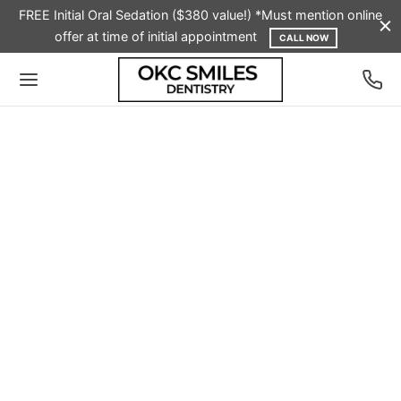
FREE Initial Oral Sedation ($380 value!) *Must mention online
offer at time of initial appointment
CALL NOW