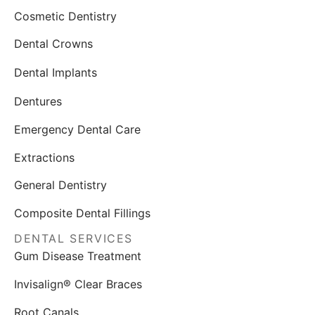
Cosmetic Dentistry
Dental Crowns
Dental Implants
Dentures
Emergency Dental Care
Extractions
General Dentistry
Composite Dental Fillings
DENTAL SERVICES
Gum Disease Treatment
Invisalign® Clear Braces
Root Canals