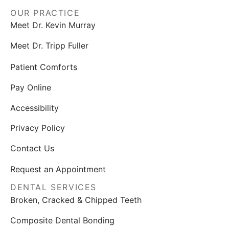
OUR PRACTICE
Meet Dr. Kevin Murray
Meet Dr. Tripp Fuller
Patient Comforts
Pay Online
Accessibility
Privacy Policy
Contact Us
Request an Appointment
DENTAL SERVICES
Broken, Cracked & Chipped Teeth
Composite Dental Bonding