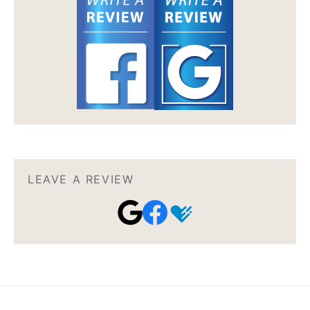
LEAVE A REVIEW