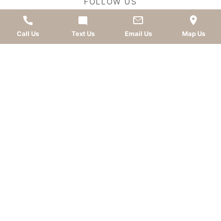
FOLLOW US
Call Us
Text Us
Email Us
Map Us
AWARDS
LEAVE A REVIEW
OKC dentist
Dr. Kevin Murray, DDS
is dedicated to
providing top-quality
cosmetic dentistry
,
dental