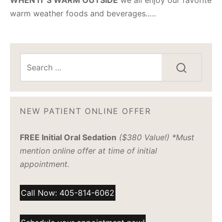
warm weather foods and beverages..…
NEW PATIENT ONLINE OFFER
FREE Initial Oral Sedation
($380 Value!) *Must
mention online offer at time of initial
appointment.
Call Now: 405-814-6062