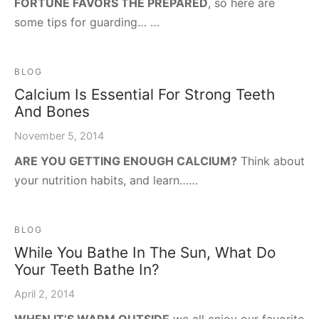
FORTUNE FAVORS THE PREPARED
, so here are
some tips for guarding… …
BLOG
Calcium Is Essential For Strong Teeth
And Bones
November 5, 2014
ARE YOU GETTING ENOUGH CALCIUM?
Think about
your nutrition habits, and learn……
BLOG
While You Bathe In The Sun, What Do
Your Teeth Bathe In?
April 2, 2014
WHEN IT’S WARM OUTSIDE
we all enjoy our favorite