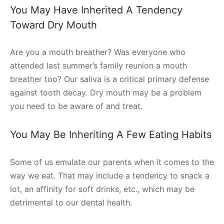
You May Have Inherited A Tendency
Toward Dry Mouth
Are you a mouth breather? Was everyone who
attended last summer’s family reunion a mouth
breather too? Our saliva is a critical primary defense
against tooth decay. Dry mouth may be a problem
you need to be aware of and treat.
You May Be Inheriting A Few Eating Habits
Some of us emulate our parents when it comes to the
way we eat. That may include a tendency to snack a
lot, an affinity for soft drinks, etc., which may be
detrimental to our dental health.