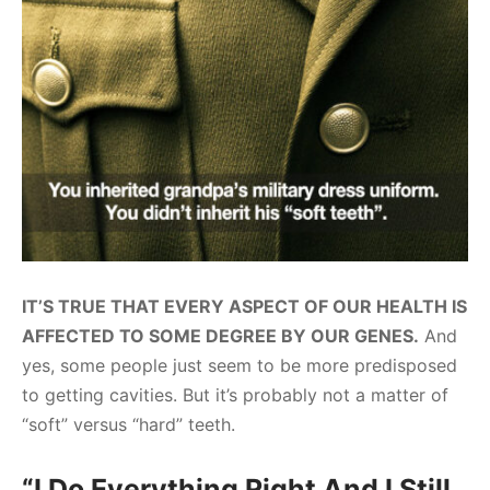
IT’S TRUE THAT EVERY ASPECT OF OUR HEALTH IS
AFFECTED TO SOME DEGREE BY OUR GENES.
And
yes, some people just seem to be more predisposed
to getting cavities. But it’s probably not a matter of
“soft” versus “hard” teeth.
“I Do Everything Right And I Still