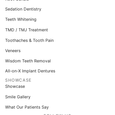
Sedation Dentistry
Teeth Whitening
TMD / TMJ Treatment
Toothaches & Tooth Pain
Veneers
Wisdom Teeth Removal
All-on-X Implant Dentures
SHOWCASE
Showcase
Smile Gallery
What Our Patients Say