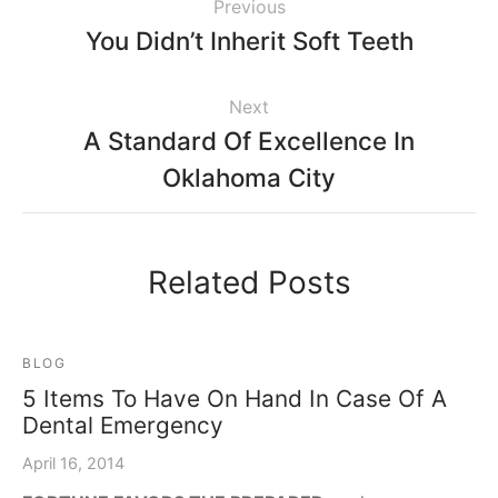
Previous
You Didn’t Inherit Soft Teeth
Next
A Standard Of Excellence In
Oklahoma City
Related Posts
BLOG
5 Items To Have On Hand In Case Of A
Dental Emergency
April 16, 2014