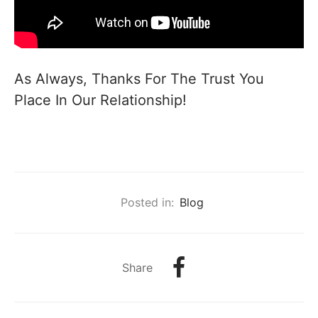
As Always, Thanks For The Trust You
Place In Our Relationship!
Posted in:
Blog
Share