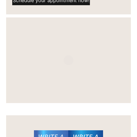
Schedule your appointment now!