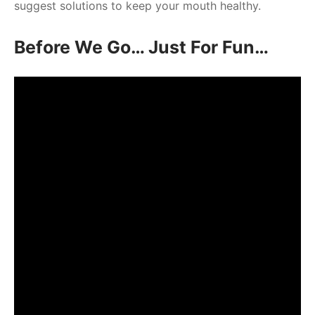
suggest solutions to keep your mouth healthy.
Before We Go… Just For Fun…