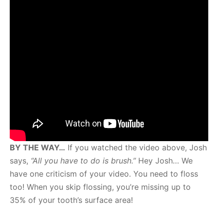
BY THE WAY…
If you watched the video above, Josh
says,
“All you have to do is brush.”
Hey Josh… We
have one criticism of your video. You need to floss
too! When you skip flossing, you’re missing up to
35% of your tooth’s surface area!