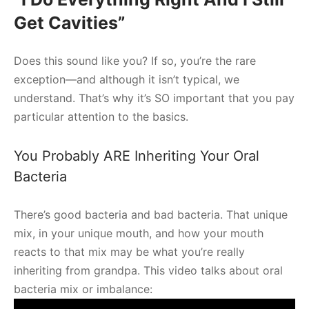
Get Cavities”
Does this sound like you? If so, you’re the rare
exception—and although it isn’t typical, we
understand. That’s why it’s SO important that you pay
particular attention to the basics.
You Probably ARE Inheriting Your Oral
Bacteria
There’s good bacteria and bad bacteria. That unique
mix, in your unique mouth, and how your mouth
reacts to that mix may be what you’re really
inheriting from grandpa. This video talks about oral
bacteria mix or imbalance: