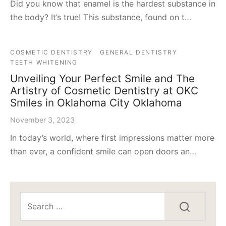
Did you know that enamel is the hardest substance in
the body? It’s true! This substance, found on t…
COSMETIC DENTISTRY
GENERAL DENTISTRY
TEETH WHITENING
Unveiling Your Perfect Smile and The
Artistry of Cosmetic Dentistry at OKC
Smiles in Oklahoma City Oklahoma
November 3, 2023
In today’s world, where first impressions matter more
than ever, a confident smile can open doors an…