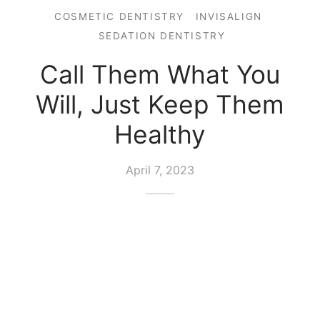
COSMETIC DENTISTRY
INVISALIGN
SEDATION DENTISTRY
Call Them What You
Will, Just Keep Them
Healthy
April 7, 2023