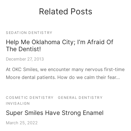
Related Posts
SEDATION DENTISTRY
Help Me Oklahoma City; I’m Afraid Of
The Dentist!
December 27, 2013
At OKC Smiles, we encounter many nervous first-time
Moore dental patients. How do we calm their fear…
COSMETIC DENTISTRY
GENERAL DENTISTRY
INVISALIGN
Super Smiles Have Strong Enamel
March 25, 2022