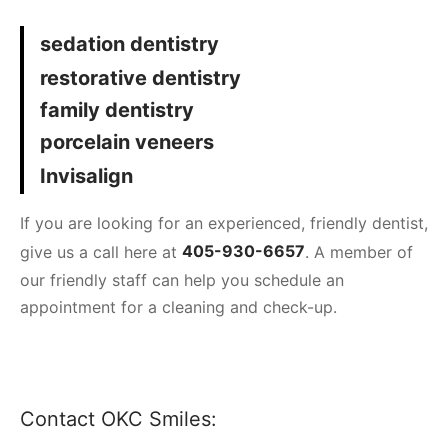
sedation dentistry
restorative dentistry
family dentistry
porcelain veneers
Invisalign
If you are looking for an experienced, friendly dentist,
give us a call here at
405-930-6657
. A member of
our friendly staff can help you schedule an
appointment for a cleaning and check-up.
Contact OKC Smiles: