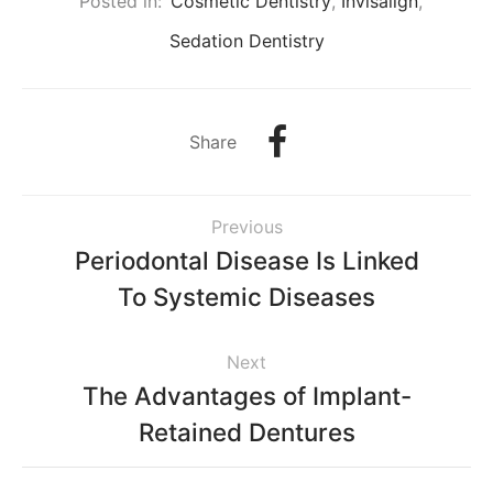
Posted in:
Cosmetic Dentistry
,
Invisalign
,
Sedation Dentistry
Share
Previous
Periodontal Disease Is Linked
To Systemic Diseases
Next
The Advantages of Implant-
Retained Dentures