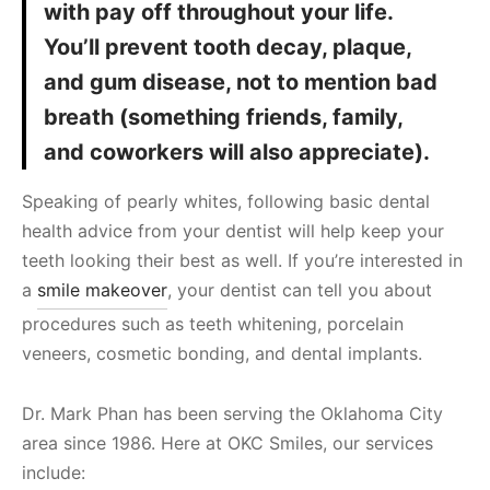
with pay off throughout your life.
You’ll prevent tooth decay, plaque,
and gum disease, not to mention bad
breath (something friends, family,
and coworkers will also appreciate).
Speaking of pearly whites, following basic dental
health advice from your dentist will help keep your
teeth looking their best as well. If you’re interested in
a
smile makeover
, your dentist can tell you about
procedures such as teeth whitening, porcelain
veneers, cosmetic bonding, and dental implants.
Dr. Mark Phan has been serving the Oklahoma City
area since 1986. Here at OKC Smiles, our services
include: