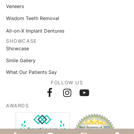
Veneers
Wisdom Teeth Removal
All-on-X Implant Dentures
SHOWCASE
Showcase
Smile Gallery
What Our Patients Say
FOLLOW US
AWARDS