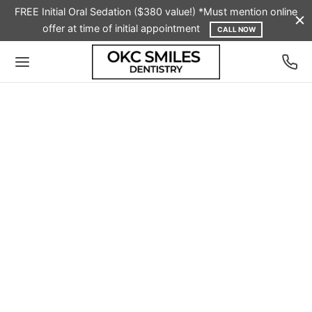
FREE Initial Oral Sedation ($380 value!) *Must mention online
offer at time of initial appointment
CALL NOW