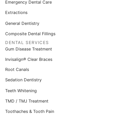
Emergency Dental Care
Extractions
General Dentistry
Composite Dental Fillings
DENTAL SERVICES
Gum Disease Treatment
Invisalign® Clear Braces
Root Canals
Sedation Dentistry
Teeth Whitening
TMD / TMJ Treatment
Toothaches & Tooth Pain