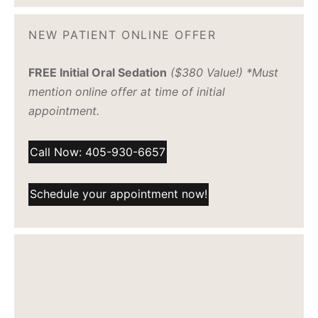
NEW PATIENT ONLINE OFFER
FREE Initial Oral Sedation
($380 Value!) *Must
mention online offer at time of initial
appointment.
Call Now: 405-930-6657
Schedule your appointment now!