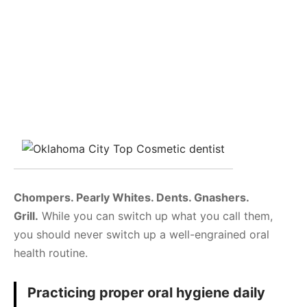
Chompers. Pearly Whites. Dents. Gnashers.
Grill.
While you can switch up what you call them,
you should never switch up a well-engrained oral
health routine.
Practicing proper oral hygiene daily