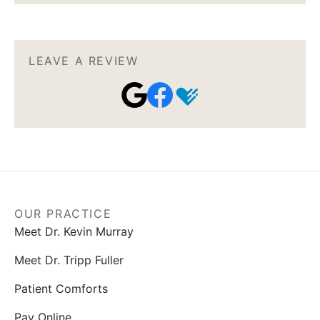
LEAVE A REVIEW
OUR PRACTICE
Meet Dr. Kevin Murray
Meet Dr. Tripp Fuller
Patient Comforts
Pay Online