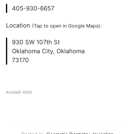
405-930-6657
Location
(Tap to open in Google Maps):
930 SW 107th St
Oklahoma City, Oklahoma
73170
ArticleID 4556