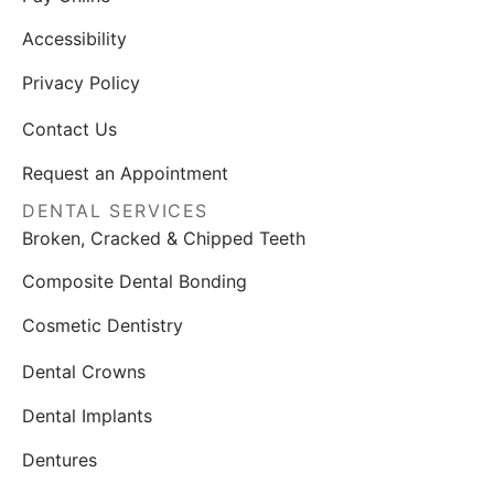
Accessibility
Privacy Policy
Contact Us
Request an Appointment
DENTAL SERVICES
Broken, Cracked & Chipped Teeth
Composite Dental Bonding
Cosmetic Dentistry
Dental Crowns
Dental Implants
Dentures