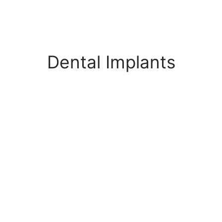
Dental Implants