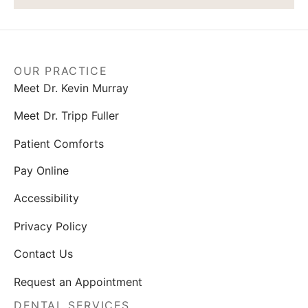
OUR PRACTICE
Meet Dr. Kevin Murray
Meet Dr. Tripp Fuller
Patient Comforts
Pay Online
Accessibility
Privacy Policy
Contact Us
Request an Appointment
DENTAL SERVICES