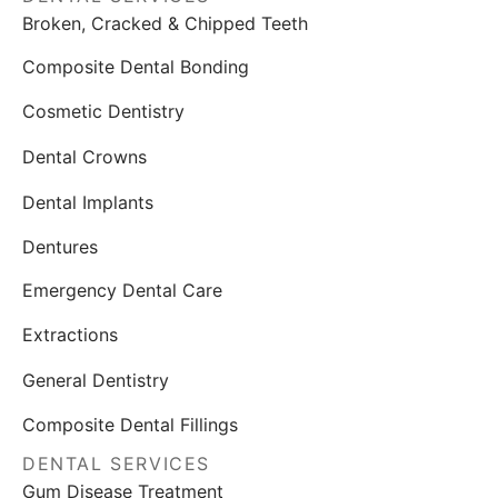
Broken, Cracked & Chipped Teeth
Composite Dental Bonding
Cosmetic Dentistry
Dental Crowns
Dental Implants
Dentures
Emergency Dental Care
Extractions
General Dentistry
Composite Dental Fillings
DENTAL SERVICES
Gum Disease Treatment