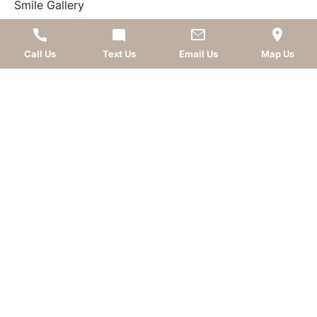
Smile Gallery
What Our Patients Say
Call Us
Text Us
Email Us
Map Us
FOLLOW US
AWARDS
LEAVE A REVIEW