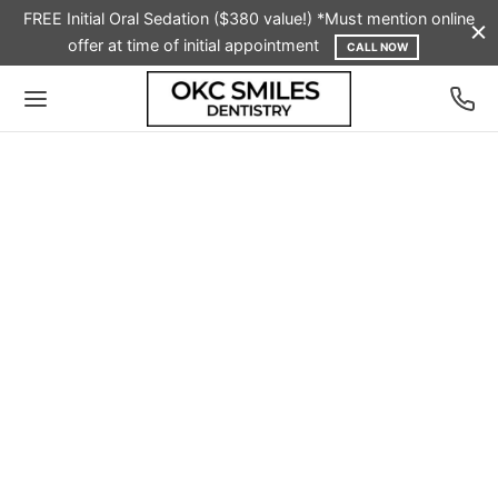
FREE Initial Oral Sedation ($380 value!) *Must mention online
offer at time of initial appointment
CALL NOW