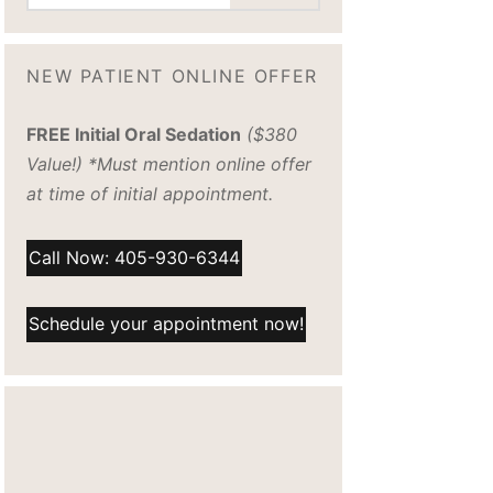
NEW PATIENT ONLINE OFFER
FREE Initial Oral Sedation
($380
Value!) *Must mention online offer
at time of initial appointment.
Call Now: 405-930-6344
Schedule your appointment now!