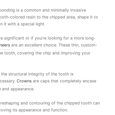
l bonding is a common and minimally invasive
tooth-colored resin to the chipped area, shape it to
it with a special light.
e significant or if you’re looking for a more long-
neers
are an excellent choice. These thin, custom-
he tooth, covering the chip and improving your
the structural integrity of the tooth is
cessary.
Crowns
are caps that completely encase
th and appearance.
 reshaping and contouring of the chipped tooth can
roving its appearance and function.