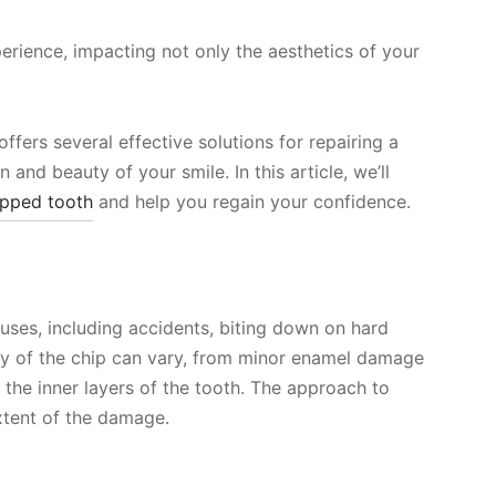
erience, impacting not only the aesthetics of your
fers several effective solutions for repairing a
 and beauty of your smile. In this article, we’ll
pped tooth
and help you regain your confidence.
uses, including accidents, biting down on hard
ity of the chip can vary, from minor enamel damage
 the inner layers of the tooth. The approach to
xtent of the damage.