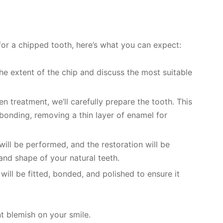
or a chipped tooth, here’s what you can expect:
the extent of the chip and discuss the most suitable
n treatment, we’ll carefully prepare the tooth. This
bonding, removing a thin layer of enamel for
will be performed, and the restoration will be
and shape of your natural teeth.
 will be fitted, bonded, and polished to ensure it
 blemish on your smile.