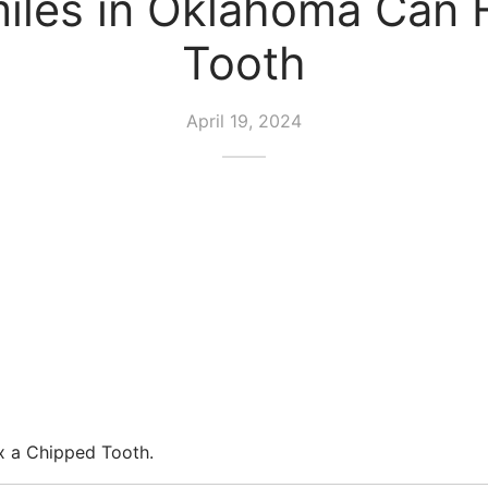
les in Oklahoma Can F
Tooth
April 19, 2024