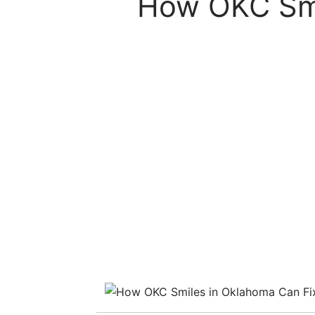
How OKC Smi