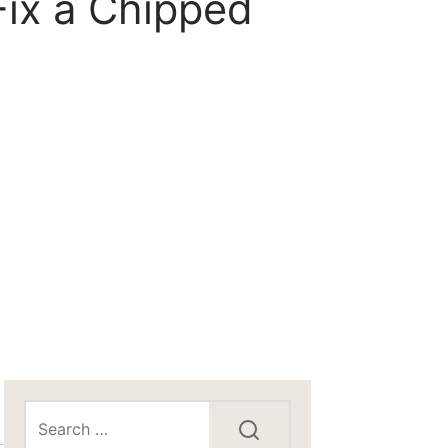
ix a Chipped