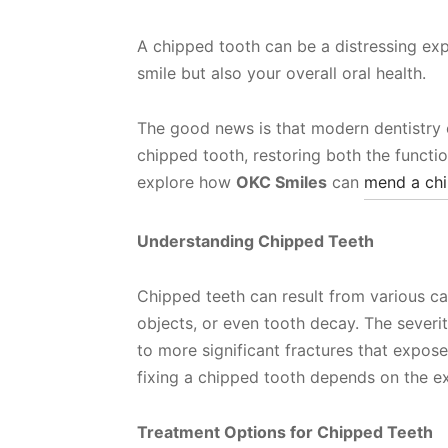
A chipped tooth can be a distressing exp
smile but also your overall oral health.
The good news is that modern dentistry of
chipped tooth, restoring both the function
explore how
OKC Smiles
can
mend a chi
Understanding Chipped Teeth
Chipped teeth can result from various ca
objects, or even tooth decay. The sever
to more significant fractures that expose
fixing a chipped tooth depends on the e
Treatment Options for Chipped Teeth