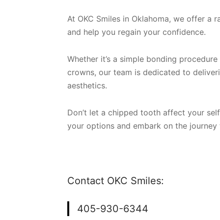
At OKC Smiles in Oklahoma, we offer a r
and help you regain your confidence.
Whether it’s a simple bonding procedure 
crowns, our team is dedicated to deliveri
aesthetics.
Don’t let a chipped tooth affect your sel
your options and embark on the journey t
Contact OKC Smiles:
405-930-6344