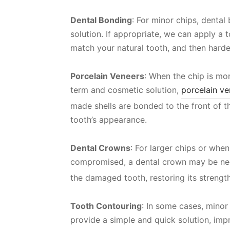
Dental Bonding
: For minor chips, denta
solution. If appropriate, we can apply a 
match your natural tooth, and then harden 
Porcelain Veneers
: When the chip is mor
term and cosmetic solution,
porcelain ve
made shells are bonded to the front of t
tooth’s appearance.
Dental Crowns
: For larger chips or when 
compromised, a dental crown may be ne
the damaged tooth, restoring its streng
Tooth Contouring
: In some cases, minor
provide a simple and quick solution, imp