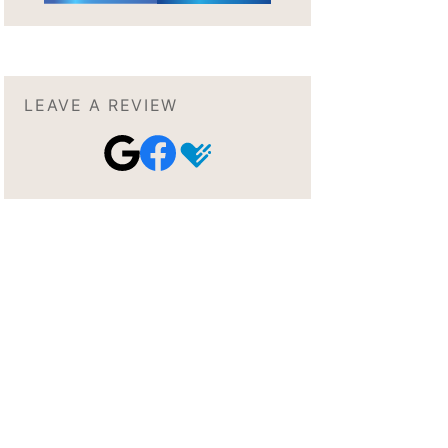
LEAVE A REVIEW