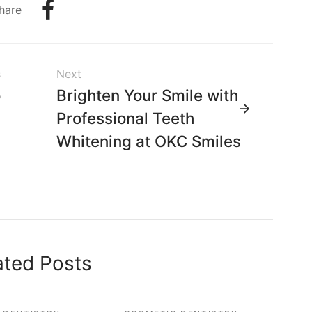
hare
s
Next
o
Brighten Your Smile with
-
Professional Teeth
s
Whitening at OKC Smiles
,
a
ated Posts