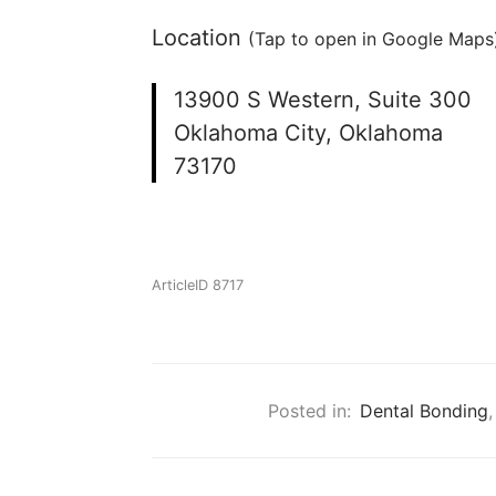
Location
(Tap to open in Google Maps)
13900 S Western, Suite 300
Oklahoma City, Oklahoma
73170
ArticleID 8717
Posted in:
Dental Bonding