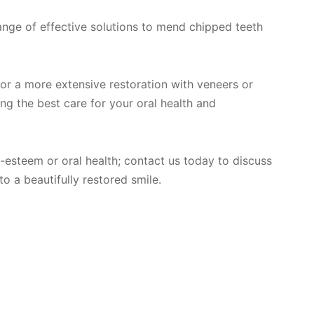
ange of effective solutions to mend chipped teeth
or a more extensive restoration with veneers or
ng the best care for your oral health and
f-esteem or oral health; contact us today to discuss
o a beautifully restored smile.