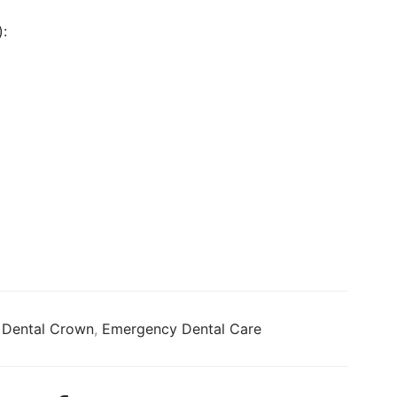
:
,
Dental Crown
,
Emergency Dental Care