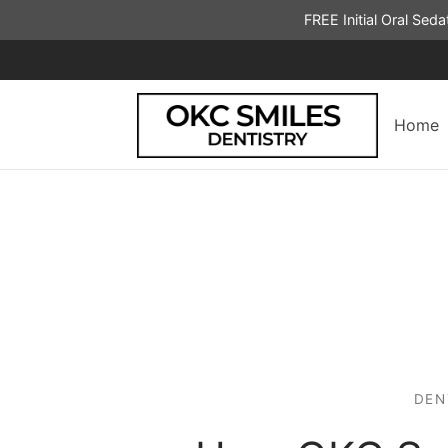
FREE Initial Oral Sed
Home
DEN