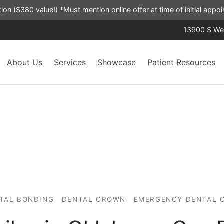
ation ($380 value!) *Must mention online offer at time of initial app
13900 S Wes
About Us
Services
Showcase
Patient Resources
TAL BONDING
DENTAL CROWN
EMERGENCY DENTAL 