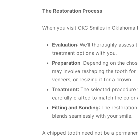
The Restoration Process
When you visit OKC Smiles in Oklahoma f
Evaluation
: We’ll thoroughly assess 
treatment options with you.
Preparation
: Depending on the chose
may involve reshaping the tooth for 
veneers, or resizing it for a crown.
Treatment
: The selected procedure 
carefully crafted to match the color 
Fitting and Bonding
: The restoration
blends seamlessly with your smile.
A chipped tooth need not be a permanent