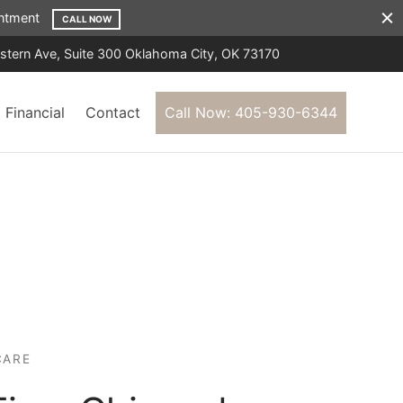
ointment
CALL NOW
tern Ave, Suite 300 Oklahoma City, OK 73170
Financial
Contact
Call Now: 405-930-6344
CARE