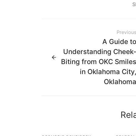
S
Previou
A Guide t
Understanding Cheek
Biting from OKC Smile
in Oklahoma City
Oklahom
Rel