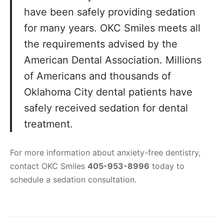
have been safely providing sedation
for many years. OKC Smiles meets all
the requirements advised by the
American Dental Association. Millions
of Americans and thousands of
Oklahoma City dental patients have
safely received sedation for dental
treatment.
For more information about anxiety-free dentistry,
contact OKC Smiles
405-953-8996
today to
schedule a sedation consultation.