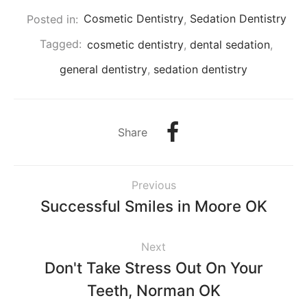
Posted in:
Cosmetic Dentistry
,
Sedation Dentistry
Tagged:
cosmetic dentistry
,
dental sedation
,
general dentistry
,
sedation dentistry
Share
Previous
Successful Smiles in Moore OK
Next
Don't Take Stress Out On Your
Teeth, Norman OK