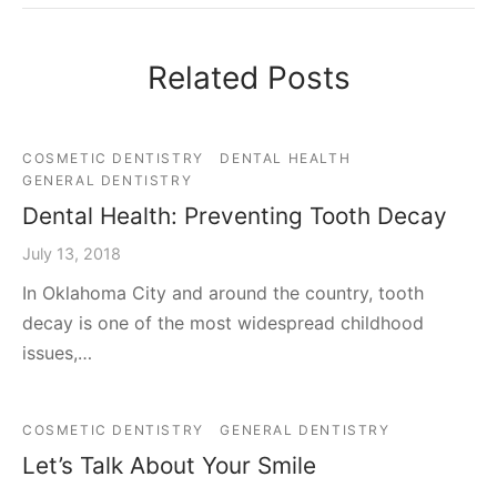
Related Posts
COSMETIC DENTISTRY
DENTAL HEALTH
GENERAL DENTISTRY
Dental Health: Preventing Tooth Decay
July 13, 2018
In Oklahoma City and around the country, tooth
decay is one of the most widespread childhood
issues,…
COSMETIC DENTISTRY
GENERAL DENTISTRY
Let’s Talk About Your Smile