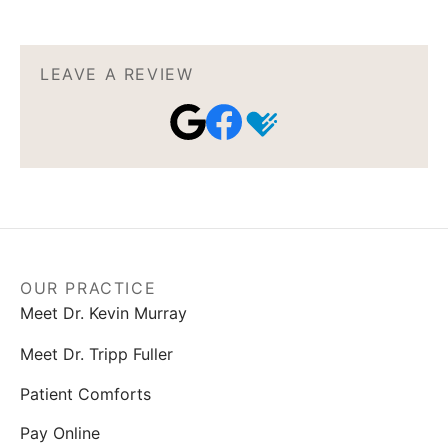
LEAVE A REVIEW
OUR PRACTICE
Meet Dr. Kevin Murray
Meet Dr. Tripp Fuller
Patient Comforts
Pay Online