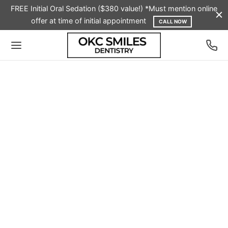
FREE Initial Oral Sedation ($380 value!) *Must mention online
offer at time of initial appointment
CALL NOW