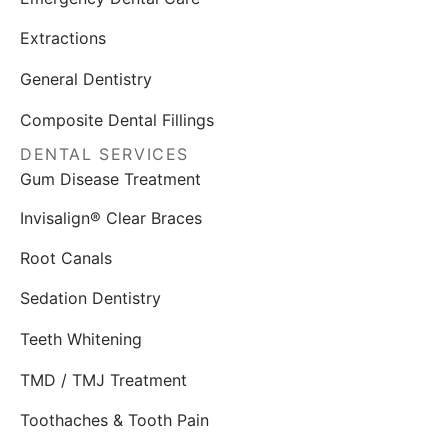
Extractions
General Dentistry
Composite Dental Fillings
DENTAL SERVICES
Gum Disease Treatment
Invisalign® Clear Braces
Root Canals
Sedation Dentistry
Teeth Whitening
TMD / TMJ Treatment
Toothaches & Tooth Pain