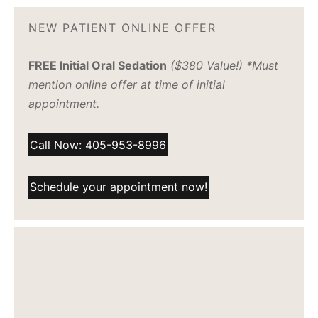
NEW PATIENT ONLINE OFFER
FREE Initial Oral Sedation
($380 Value!) *Must
mention online offer at time of initial
appointment.
Call Now: 405-953-8996
Schedule your appointment now!