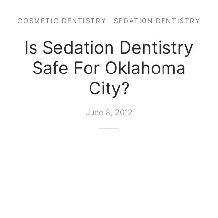
COSMETIC DENTISTRY
SEDATION DENTISTRY
Is Sedation Dentistry
Safe For Oklahoma
City?
June 8, 2012