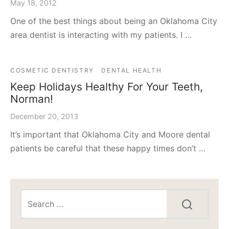
May 18, 2012
One of the best things about being an Oklahoma City
area dentist is interacting with my patients. I …
COSMETIC DENTISTRY
DENTAL HEALTH
Keep Holidays Healthy For Your Teeth,
Norman!
December 20, 2013
It’s important that Oklahoma City and Moore dental
patients be careful that these happy times don’t …