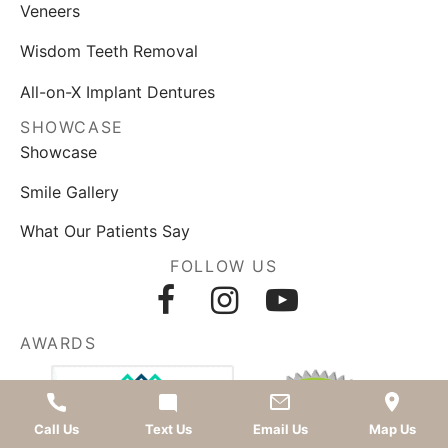
Veneers
Wisdom Teeth Removal
All-on-X Implant Dentures
SHOWCASE
Showcase
Smile Gallery
What Our Patients Say
FOLLOW US
AWARDS
Call Us
Text Us
Email Us
Map Us