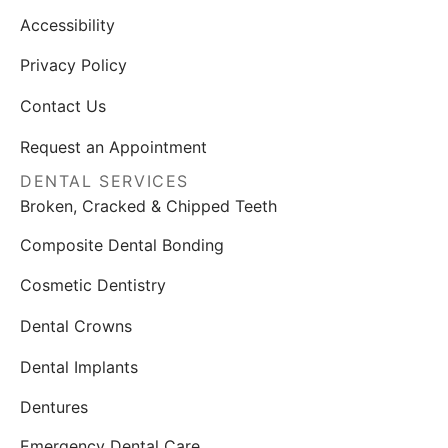
Accessibility
Privacy Policy
Contact Us
Request an Appointment
DENTAL SERVICES
Broken, Cracked & Chipped Teeth
Composite Dental Bonding
Cosmetic Dentistry
Dental Crowns
Dental Implants
Dentures
Emergency Dental Care