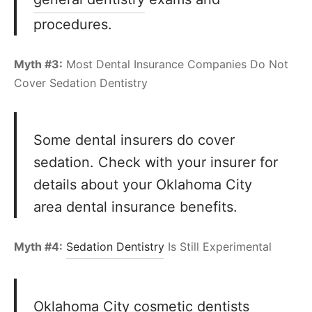
procedures.
Myth #3:
Most Dental Insurance Companies Do Not
Cover Sedation Dentistry
Some dental insurers do cover
sedation. Check with your insurer for
details about your Oklahoma City
area dental insurance benefits.
Myth #4:
Sedation Dentistry
Is Still Experimental
Oklahoma City cosmetic dentists