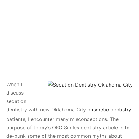
When I
discuss
sedation
dentistry with new Oklahoma City
cosmetic dentistry
patients, I encounter many misconceptions. The
purpose of today’s OKC Smiles dentistry article is to
de-bunk some of the most common myths about