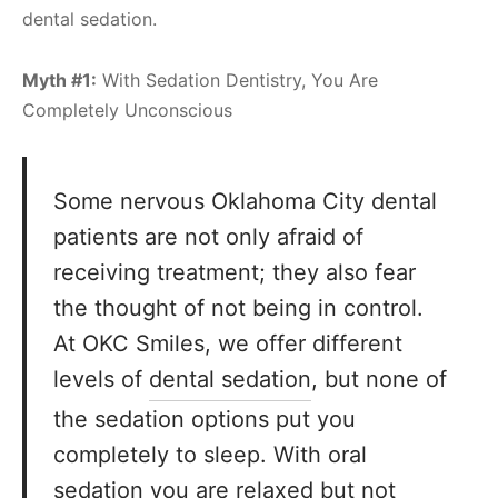
dental sedation.
Myth #1:
With Sedation Dentistry, You Are
Completely Unconscious
Some nervous Oklahoma City dental
patients are not only afraid of
receiving treatment; they also fear
the thought of not being in control.
At OKC Smiles, we offer different
levels of
dental sedation
, but none of
the sedation options put you
completely to sleep. With oral
sedation you are relaxed but not