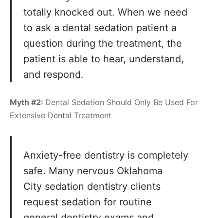
totally knocked out. When we need
to ask a dental sedation patient a
question during the treatment, the
patient is able to hear, understand,
and respond.
Myth #2:
Dental Sedation Should Only Be Used For
Extensive Dental Treatment
Anxiety-free dentistry is completely
safe. Many nervous Oklahoma
City sedation dentistry clients
request sedation for routine
general dentistry
exams and