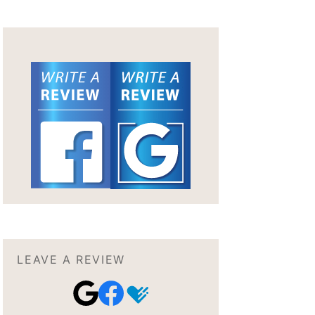
LEAVE A REVIEW