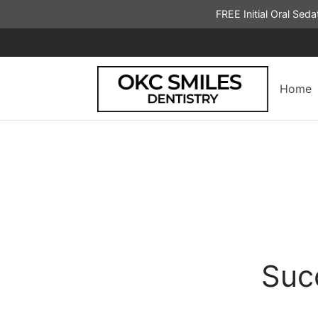
FREE Initial Oral Sed
Home
Suc