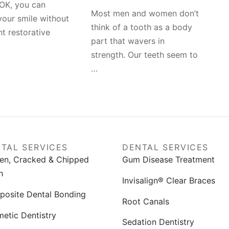
OK, you can
Most men and women don’t
our smile without
think of a tooth as a body
nt restorative
part that wavers in
strength. Our teeth seem to
…
TAL SERVICES
DENTAL SERVICES
en, Cracked & Chipped
Gum Disease Treatment
h
Invisalign® Clear Braces
osite Dental Bonding
Root Canals
etic Dentistry
Sedation Dentistry