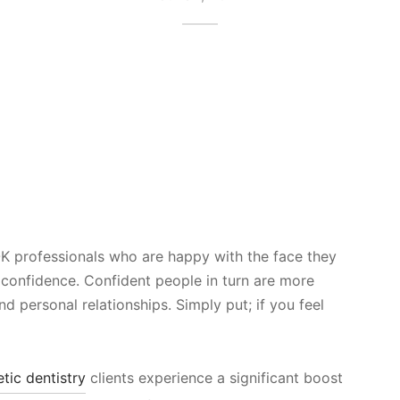
 professionals who are happy with the face they
f confidence. Confident people in turn are more
and personal relationships. Simply put; if you feel
tic dentistry
clients experience a significant boost