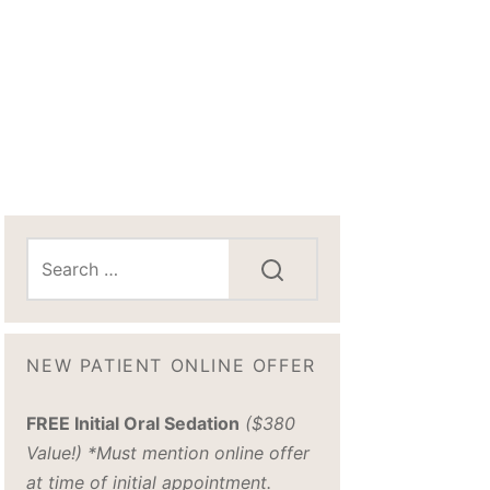
NEW PATIENT ONLINE OFFER
FREE Initial Oral Sedation
($380
Value!) *Must mention online offer
at time of initial appointment.