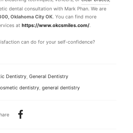
tic dental consultation with Mark Phan. We are
 300, Oklahoma City OK
. You can find more
ervices at
https://www.okcsmiles.com/
.
isfaction can do for your self-confidence?
c Dentistry
,
General Dentistry
osmetic dentistry
,
general dentistry
hare