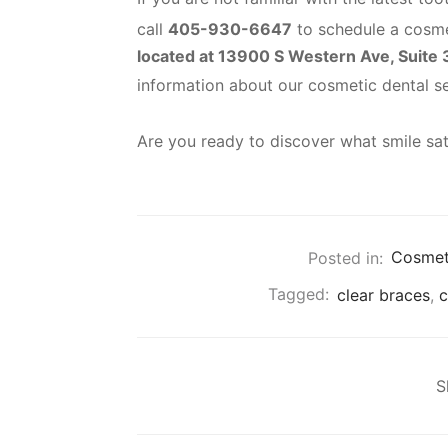
call
405-930-6647
to schedule a cosme
located at 13900 S Western Ave, Suite
information about our cosmetic dental s
Are you ready to discover what smile sat
Posted in:
Cosmeti
Tagged:
clear braces
,
c
S