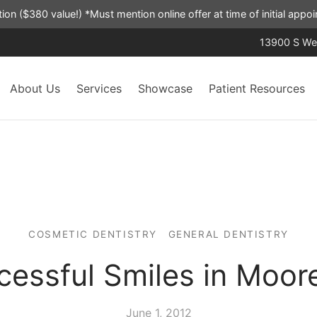
ation ($380 value!) *Must mention online offer at time of initial app
13900 S Wes
About Us
Services
Showcase
Patient Resources
COSMETIC DENTISTRY
GENERAL DENTISTRY
cessful Smiles in Moor
June 1, 2012