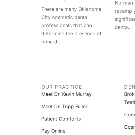
Norman 
There are many Oklahoma
revamp y
City cosmetic dental
significa
professionals that can
denta…
determine the presence of
bone d…
OUR PRACTICE
DEN
Meet Dr. Kevin Murray
Brok
Teet
Meet Dr. Tripp Fuller
Comp
Patient Comforts
Cosm
Pay Online