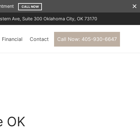
ointment
CALL NOW
tern Ave, Suite 300 Oklahoma City, OK 73170
Financial
Contact
Call Now: 405-930-6647
e OK