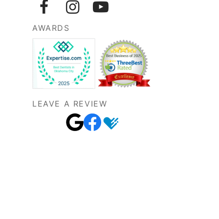
AWARDS
LEAVE A REVIEW
 implants
,
general dentistry
, and
sedation
mond, Mustang, Blanchard, Tuttle, and
iles south of I-240.
©2026 OKC Smiles