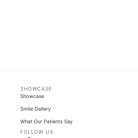
SHOWCASE
Showcase
Smile Gallery
What Our Patients Say
FOLLOW US