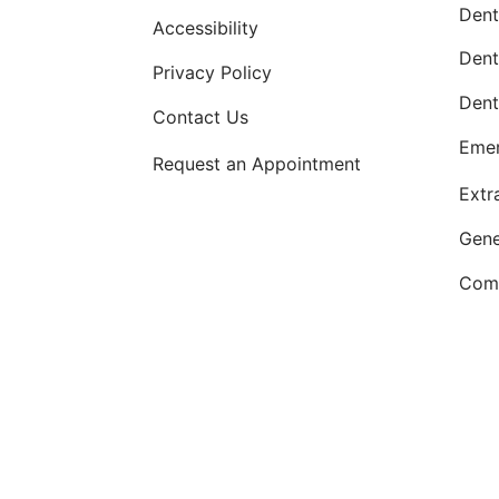
Dent
Accessibility
Dent
Privacy Policy
Dent
Contact Us
Emer
Request an Appointment
Extr
Gene
Comp
OKC dentist
Dr. Kevin Murray, DDS
is de
dentistry
. Patients from
Oklahoma Ci
Newcastle, OK—are w
Internet Marketing by
ProspectaMarketing