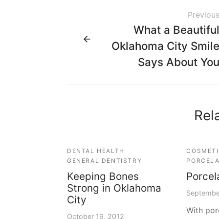
Previou
What a Beautifu
Oklahoma City Smil
Says About Yo
Rel
DENTAL HEALTH
COSMETI
GENERAL DENTISTRY
PORCELA
Keeping Bones
Porcel
Strong in Oklahoma
Septembe
City
With por
October 19, 2012