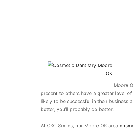
Moore OK
present to others have a greater level o
likely to be successful in their business 
better, you’ll probably do better!
At OKC Smiles, our Moore OK area
cosme