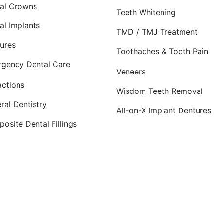
al Crowns
Teeth Whitening
al Implants
TMD / TMJ Treatment
ures
Toothaches & Tooth Pain
gency Dental Care
Veneers
actions
Wisdom Teeth Removal
ral Dentistry
All-on-X Implant Dentures
osite Dental Fillings
dicated to providing top-quality
cosmetic dentistry
,
dental
ty
and nearby communities—including
Norman
,
Moore
, Ed
armly welcomed at their office, conveniently located 2.5 m
Planted by: WatermelonSeed Marketing