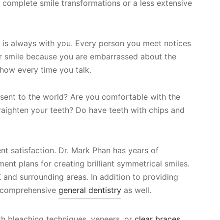
 complete smile transformations or a less extensive
le is always with you. Every person you meet notices
er smile because you are embarrassed about the
 show every time you talk.
sent to the world? Are you comfortable with the
traighten your teeth? Do have teeth with chips and
nt satisfaction. Dr. Mark Phan has years of
nt plans for creating brilliant symmetrical smiles.
 and surrounding areas. In addition to providing
e comprehensive
general dentistry
as well.
ooth bleaching techniques, veneers, or
clear braces
,