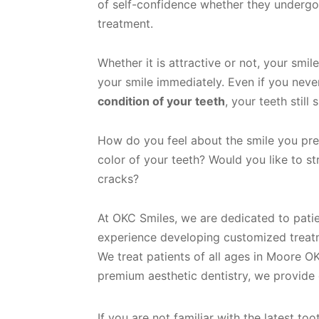
of self-confidence whether they undergo
treatment.
Whether it is attractive or not, your smi
your smile immediately. Even if you nev
condition of your teeth
, your teeth still
How do you feel about the smile you pre
color of your teeth? Would you like to s
cracks?
At OKC Smiles, we are dedicated to patie
experience developing customized treatme
We treat patients of all ages in Moore OK
premium aesthetic dentistry, we provid
If you are not familiar with the latest t