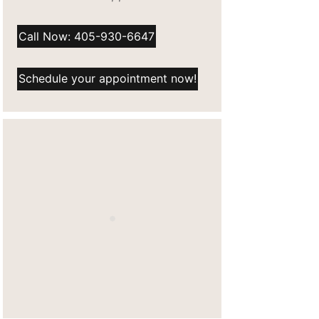
Call Now: 405-930-6647
Schedule your appointment now!