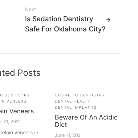
s
Next
l
Is Sedation Dentistry
e
Safe For Oklahoma City?
u
ated Posts
C DENTISTRY
COSMETIC DENTISTRY
IN VENEERS
DENTAL HEALTH
DENTAL IMPLANTS
ain Veneers
Beware Of An Acidic
r 21, 2012
Diet
celain veneers in
June 11, 2021