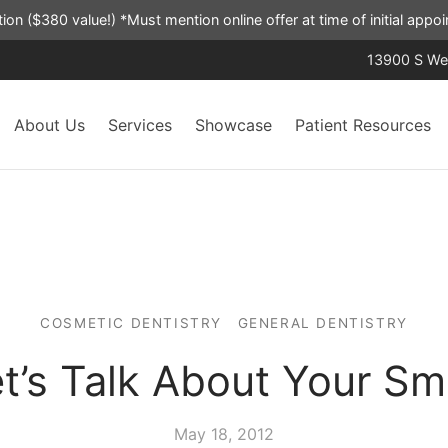
ation ($380 value!) *Must mention online offer at time of initial app
13900 S Wes
About Us
Services
Showcase
Patient Resources
COSMETIC DENTISTRY
GENERAL DENTISTRY
t’s Talk About Your Sm
May 18, 2012