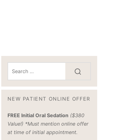
NEW PATIENT ONLINE OFFER
FREE Initial Oral Sedation
($380
Value!) *Must mention online offer
at time of initial appointment.