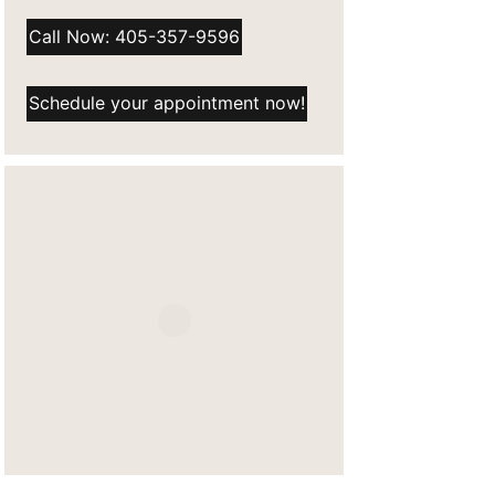
Call Now: 405-357-9596
Schedule your appointment now!