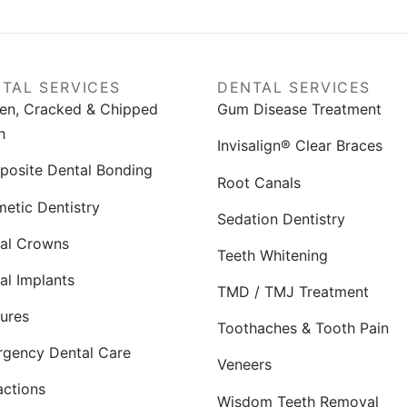
TAL SERVICES
DENTAL SERVICES
en, Cracked & Chipped
Gum Disease Treatment
h
Invisalign® Clear Braces
osite Dental Bonding
Root Canals
etic Dentistry
Sedation Dentistry
al Crowns
Teeth Whitening
al Implants
TMD / TMJ Treatment
ures
Toothaches & Tooth Pain
gency Dental Care
Veneers
actions
Wisdom Teeth Removal