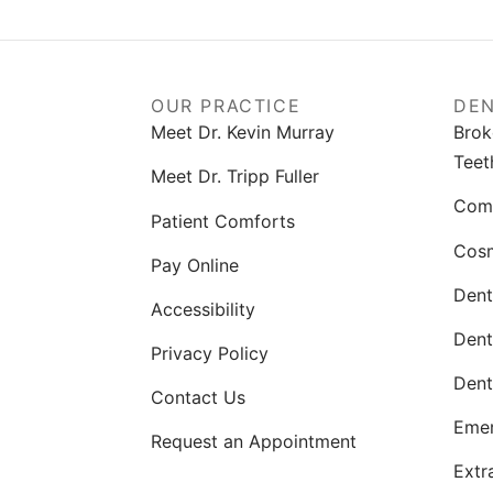
OUR PRACTICE
DEN
Meet Dr. Kevin Murray
Brok
Teet
Meet Dr. Tripp Fuller
Comp
Patient Comforts
Cosm
Pay Online
Dent
Accessibility
Dent
Privacy Policy
Dent
Contact Us
Emer
Request an Appointment
Extr