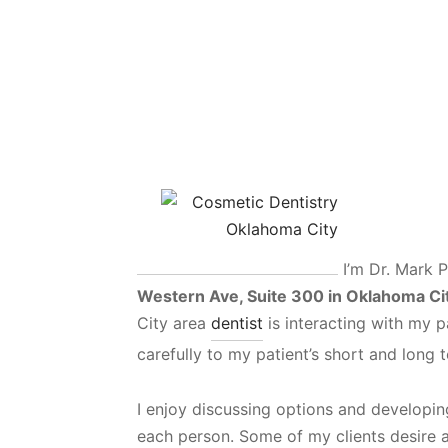
I’m Dr. Mark P
Western Ave, Suite 300 in Oklahoma Ci
City area
dentist
is interacting with my pat
carefully to my patient’s short and long 
I enjoy discussing options and developing
each person. Some of my clients desire a 