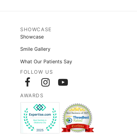
SHOWCASE
Showcase
Smile Gallery
What Our Patients Say
FOLLOW US
AWARDS