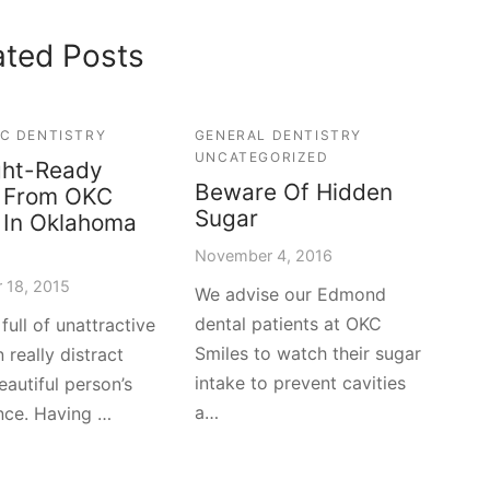
ated Posts
C DENTISTRY
GENERAL DENTISTRY
UNCATEGORIZED
ght-Ready
Beware Of Hidden
s From OKC
Sugar
 In Oklahoma
November 4, 2016
 18, 2015
We advise our Edmond
dental patients at OKC
full of unattractive
Smiles to watch their sugar
 really distract
intake to prevent cavities
eautiful person’s
a…
nce. Having …