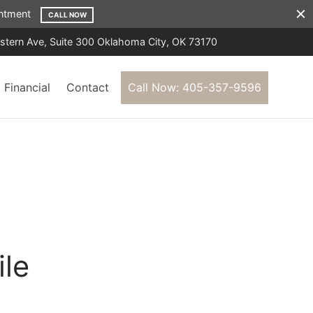
ointment
CALL NOW
tern Ave, Suite 300 Oklahoma City, OK 73170
Financial
Contact
Call Now: 405-357-9596
ile