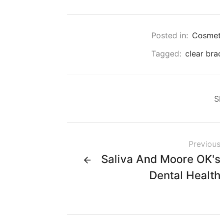
Posted in:
Cosmeti
Tagged:
clear bra
S
Previou
Saliva And Moore OK'
Dental Healt