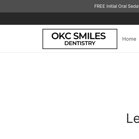
FREE Initial Oral Sed
Home
Le