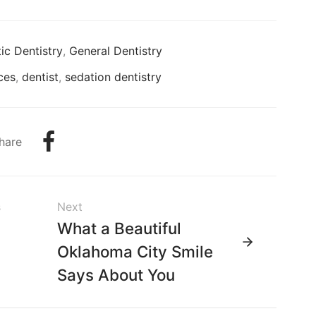
c Dentistry
,
General Dentistry
ces
,
dentist
,
sedation dentistry
hare
s
Next
s
What a Beautiful
h
Oklahoma City Smile
Says About You