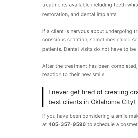
treatments available including teeth whi
restoration, and dental implants.
If a client is nervous about undergoing t
conscious sedation, sometimes called
se
patients. Dental visits do not have to be 
After the treatment has been completed, i
reaction to their new smile.
I never get tired of creating d
best clients in Oklahoma City!
If you have been considering a smile make
at
405-357-9596
to schedule a cosmeti