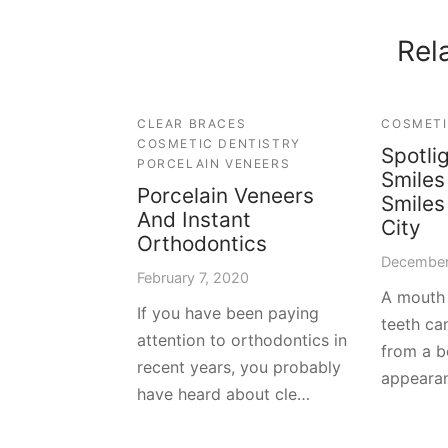
Rel
CLEAR BRACES
COSMETI
COSMETIC DENTISTRY
Spotli
PORCELAIN VENEERS
Smile
Porcelain Veneers
Smiles
And Instant
City
Orthodontics
December
February 7, 2020
A mouth 
If you have been paying
teeth can
attention to orthodontics in
from a b
recent years, you probably
appeara
have heard about cle…