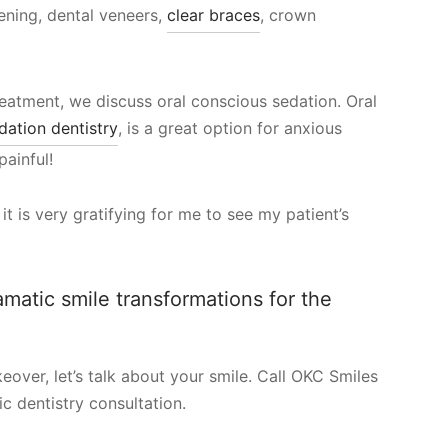
tening, dental veneers,
clear braces
, crown
reatment, we discuss oral conscious sedation. Oral
dation dentistry
, is a great option for anxious
painful!
t is very gratifying for me to see my patient’s
ramatic smile transformations for the
over, let’s talk about your smile. Call OKC Smiles
c dentistry consultation.