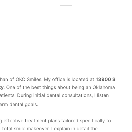
han of OKC Smiles. My office is located at
13900 S
ty
. One of the best things about being an Oklahoma
ients. During initial dental consultations, I listen
term dental goals.
 effective treatment plans tailored specifically to
total smile makeover. I explain in detail the