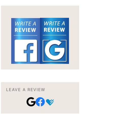
LEAVE A REVIEW