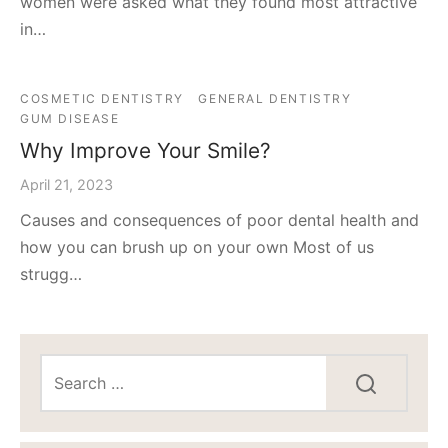
women were asked what they found most attractive
in…
COSMETIC DENTISTRY
GENERAL DENTISTRY
GUM DISEASE
Why Improve Your Smile?
April 21, 2023
Causes and consequences of poor dental health and
how you can brush up on your own Most of us
strugg…