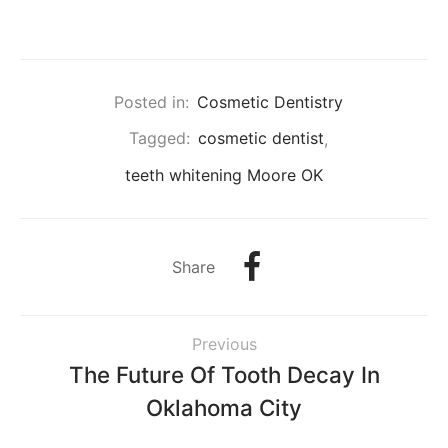
Posted in:
Cosmetic Dentistry
Tagged:
cosmetic dentist
,
teeth whitening Moore OK
Share
Previous
The Future Of Tooth Decay In
Oklahoma City