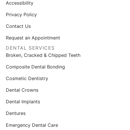
Accessibility
Privacy Policy
Contact Us
Request an Appointment
DENTAL SERVICES
Broken, Cracked & Chipped Teeth
Composite Dental Bonding
Cosmetic Dentistry
Dental Crowns
Dental Implants
Dentures
Emergency Dental Care