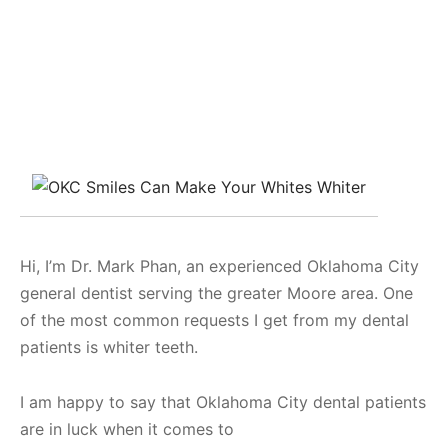
Hi, I’m Dr. Mark Phan, an experienced Oklahoma City
general dentist serving the greater Moore area. One
of the most common requests I get from my dental
patients is whiter teeth.
I am happy to say that Oklahoma City dental patients
are in luck when it comes to