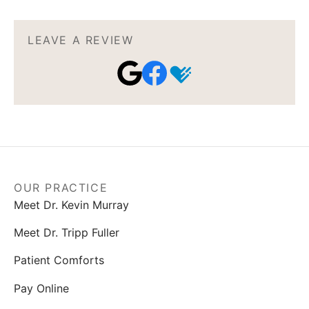
LEAVE A REVIEW
OUR PRACTICE
Meet Dr. Kevin Murray
Meet Dr. Tripp Fuller
Patient Comforts
Pay Online