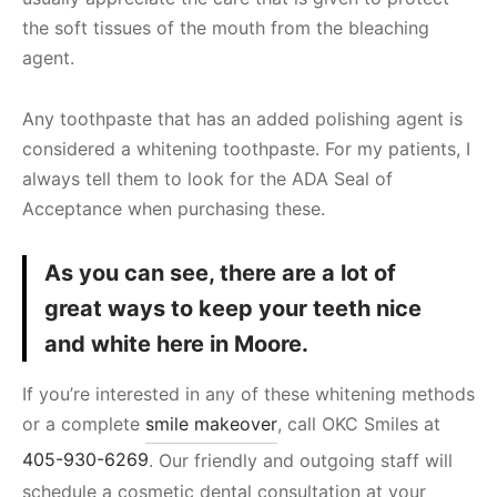
the soft tissues of the mouth from the bleaching
agent.
Any toothpaste that has an added polishing agent is
considered a whitening toothpaste. For my patients, I
always tell them to look for the ADA Seal of
Acceptance when purchasing these.
As you can see, there are a lot of
great ways to keep your teeth nice
and white here in Moore.
If you’re interested in any of these whitening methods
or a complete
smile makeover
, call OKC Smiles at
405-930-6269
. Our friendly and outgoing staff will
schedule a cosmetic dental consultation at your