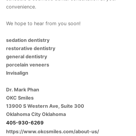
convenience.
We hope to hear from you soon!
sedation dentistry
restorative dentistry
general dentistry
porcelain veneers
Invisalign
Dr. Mark Phan
OKC Smiles
13900 S Western Ave, Suite 300
Oklahoma City Oklahoma
405-930-6269
https://www.okcsmiles.com/about-us/