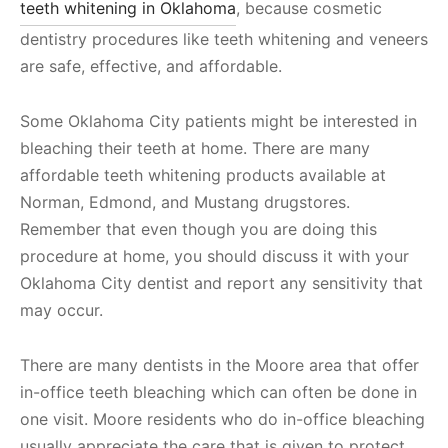
teeth whitening in Oklahoma
, because cosmetic
dentistry procedures like teeth whitening and veneers
are safe, effective, and affordable.
Some Oklahoma City patients might be interested in
bleaching their teeth at home. There are many
affordable teeth whitening products available at
Norman, Edmond, and Mustang drugstores.
Remember that even though you are doing this
procedure at home, you should discuss it with your
Oklahoma City dentist and report any sensitivity that
may occur.
There are many dentists in the Moore area that offer
in-office teeth bleaching which can often be done in
one visit. Moore residents who do in-office bleaching
usually appreciate the care that is given to protect