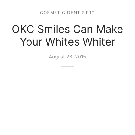
COSMETIC DENTISTRY
OKC Smiles Can Make
Your Whites Whiter
August 28, 2015