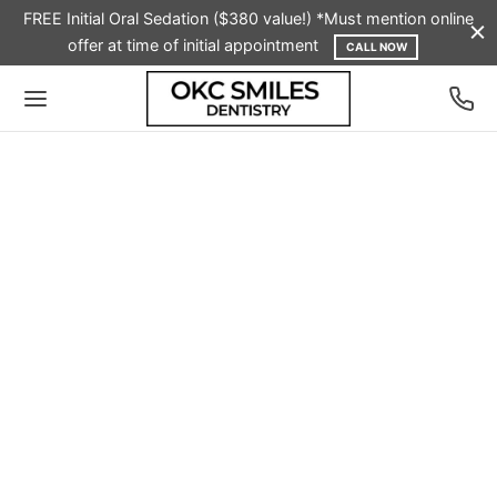
FREE Initial Oral Sedation ($380 value!) *Must mention online
offer at time of initial appointment
CALL NOW