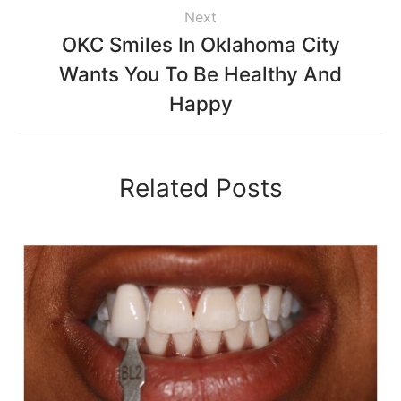
Next
OKC Smiles In Oklahoma City
Wants You To Be Healthy And
Happy
Related Posts