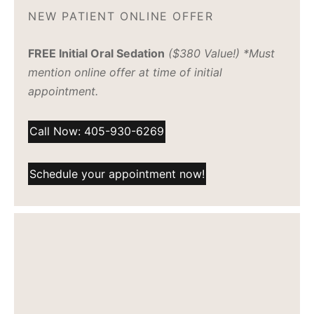
NEW PATIENT ONLINE OFFER
FREE Initial Oral Sedation
($380 Value!) *Must
mention online offer at time of initial
appointment.
Call Now: 405-930-6269
Schedule your appointment now!