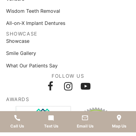
Wisdom Teeth Removal
All-on-X Implant Dentures
SHOWCASE
Showcase
Smile Gallery
What Our Patients Say
FOLLOW US
AWARDS
Call Us
Text Us
Email Us
Map Us