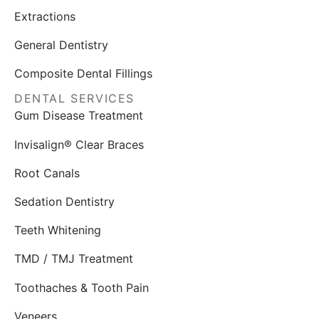
Extractions
General Dentistry
Composite Dental Fillings
DENTAL SERVICES
Gum Disease Treatment
Invisalign® Clear Braces
Root Canals
Sedation Dentistry
Teeth Whitening
TMD / TMJ Treatment
Toothaches & Tooth Pain
Veneers