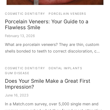
COSMETIC DENTISTRY
PORCELAIN VENEERS
Porcelain Veneers: Your Guide to a
Flawless Smile
February 13, 2026
What are porcelain veneers? They are thin, custom
shells bonded to teeth to correct discoloration, c…
COSMETIC DENTISTRY
DENTAL IMPLANTS
GUM DISEASE
Does Your Smile Make a Great First
Impression?
June 16, 2023
In a Match.com survey, over 5,000 single men and