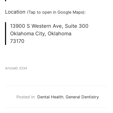
Location
(Tap to open in Google Maps):
13900 S Western Ave, Suite 300
Oklahoma City, Oklahoma
73170
ArticleID 3334
Posted in:
Dental Health
,
General Dentistry