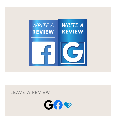
LEAVE A REVIEW