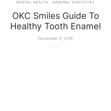
DENTAL HEALTH
GENERAL DENTISTRY
OKC Smiles Guide To
Healthy Tooth Enamel
November 9, 2018