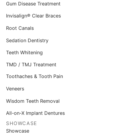
Gum Disease Treatment
Invisalign® Clear Braces
Root Canals
Sedation Dentistry
Teeth Whitening
TMD / TMJ Treatment
Toothaches & Tooth Pain
Veneers
Wisdom Teeth Removal
All-on-X Implant Dentures
SHOWCASE
Showcase