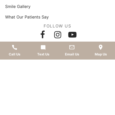
Smile Gallery
What Our Patients Say
FOLLOW US
AWARDS
Call Us
Text Us
Email Us
Map Us
LEAVE A REVIEW