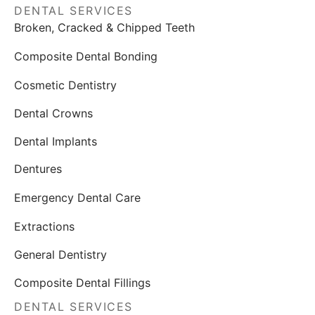
DENTAL SERVICES
Broken, Cracked & Chipped Teeth
Composite Dental Bonding
Cosmetic Dentistry
Dental Crowns
Dental Implants
Dentures
Emergency Dental Care
Extractions
General Dentistry
Composite Dental Fillings
DENTAL SERVICES