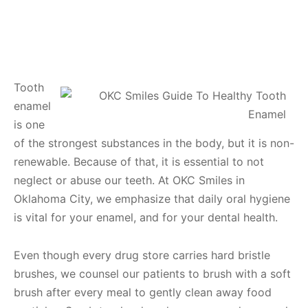
Tooth
enamel
is one
of the strongest substances in the body, but it is non-
renewable. Because of that, it is essential to not
neglect or abuse our teeth. At OKC Smiles in
Oklahoma City, we emphasize that daily oral hygiene
is vital for your enamel, and for your dental health.
Even though every drug store carries hard bristle
brushes, we counsel our patients to brush with a soft
brush after every meal to gently clean away food