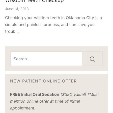
Wisdom Teeth Checkup
June 14, 2013
Checking your wisdom teeth in Oklahoma City is a
simple and painless process, and can save you
troub…
NEW PATIENT ONLINE OFFER
FREE Initial Oral Sedation
($380 Value!) *Must
mention online offer at time of initial
appointment.