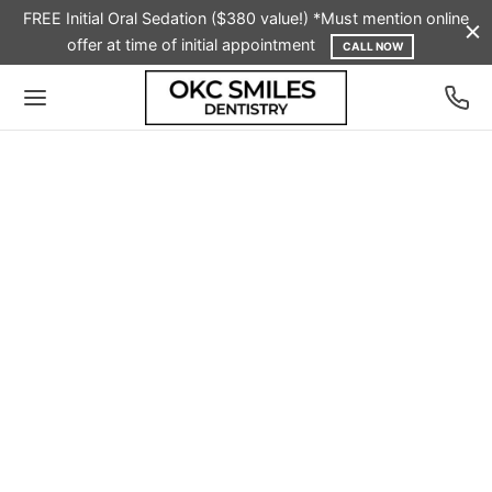
FREE Initial Oral Sedation ($380 value!) *Must mention online
offer at time of initial appointment
CALL NOW