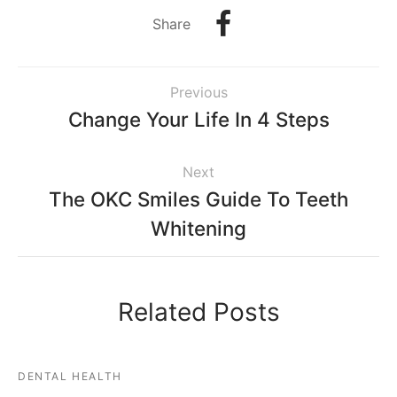
Share
Previous
Change Your Life In 4 Steps
Next
The OKC Smiles Guide To Teeth
Whitening
Related Posts
DENTAL HEALTH