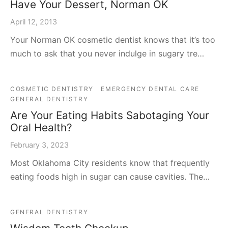
Have Your Dessert, Norman OK
April 12, 2013
Your Norman OK cosmetic dentist knows that it’s too
much to ask that you never indulge in sugary tre…
COSMETIC DENTISTRY
EMERGENCY DENTAL CARE
GENERAL DENTISTRY
Are Your Eating Habits Sabotaging Your
Oral Health?
February 3, 2023
Most Oklahoma City residents know that frequently
eating foods high in sugar can cause cavities. The…
GENERAL DENTISTRY