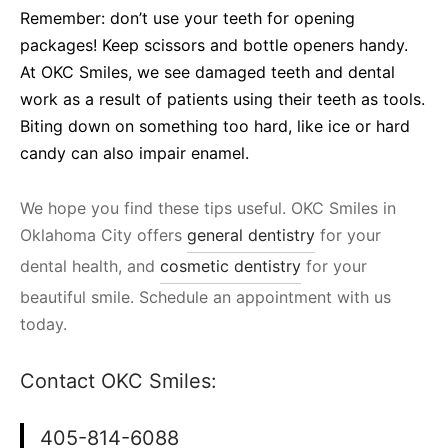
Remember: don’t use your teeth for opening
packages! Keep scissors and bottle openers handy.
At OKC Smiles, we see damaged teeth and dental
work as a result of patients using their teeth as tools.
Biting down on something too hard, like ice or hard
candy can also impair enamel.
We hope you find these tips useful. OKC Smiles in
Oklahoma City offers
general dentistry
for your
dental health, and
cosmetic dentistry
for your
beautiful smile. Schedule an appointment with us
today.
Contact OKC Smiles:
405-814-6088