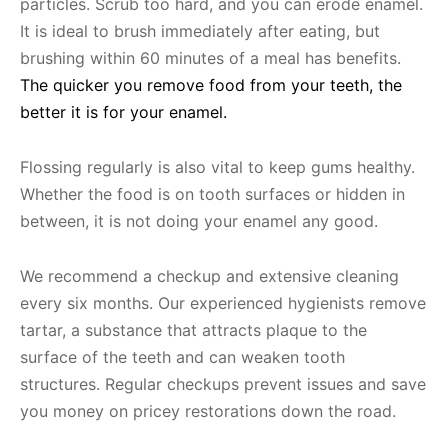
particles. Scrub too hard, and you can erode enamel.
It is ideal to brush immediately after eating, but
brushing within 60 minutes of a meal has benefits.
The quicker you remove food from your teeth, the
better it is for your enamel.
Flossing regularly is also vital to keep gums healthy.
Whether the food is on tooth surfaces or hidden in
between, it is not doing your enamel any good.
We recommend a checkup and extensive cleaning
every six months. Our experienced hygienists remove
tartar, a substance that attracts plaque to the
surface of the teeth and can weaken tooth
structures. Regular checkups prevent issues and save
you money on pricey restorations down the road.