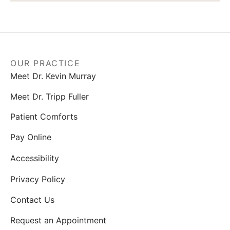
OUR PRACTICE
Meet Dr. Kevin Murray
Meet Dr. Tripp Fuller
Patient Comforts
Pay Online
Accessibility
Privacy Policy
Contact Us
Request an Appointment