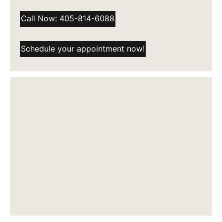
Call Now: 405-814-6088
Schedule your appointment now!