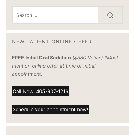
NEW PATIENT ONLINE OFFER
FREE Initial Oral Sedation
($380 Value!) *Must
mention online offer at time of initial
appointment.
Call Now: 405-907-1216
Schedule your appointment now!