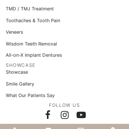
TMD / TMJ Treatment
Toothaches & Tooth Pain
Veneers
Wisdom Teeth Removal
All-on-X Implant Dentures
SHOWCASE
Showcase
Smile Gallery
What Our Patients Say
FOLLOW US
AWARDS