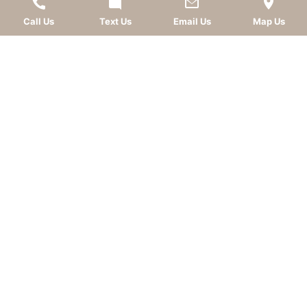
Call Us
Text Us
Email Us
Map Us
LEAVE A REVIEW
OKC dentist
Dr. Kevin Murray, DDS
is dedicated to
providing top-quality
cosmetic dentistry
,
dental
implants
,
general dentistry
, and
sedation dentistry
.
Patients from
Oklahoma City
and nearby
communities—including
Norman
,
Moore
, Edmond,