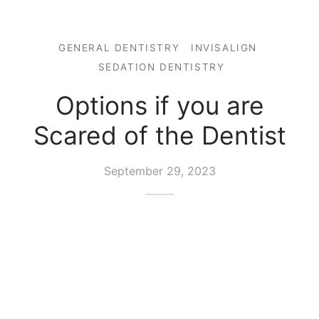
GENERAL DENTISTRY
INVISALIGN
SEDATION DENTISTRY
Options if you are
Scared of the Dentist
September 29, 2023