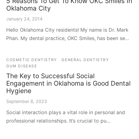
5 Reasons To Get To Know OKC Smiles In
Oklahoma City
January 24, 2014
Hello Oklahoma City residents! My name is Dr. Mark
Phan. My dental practice, OKC Smiles, has been se…
COSMETIC DENTISTRY
GENERAL DENTISTRY
GUM DISEASE
The Key to Successful Social
Engagement in Oklahoma is Good Dental
Hygiene
September 8, 2023
Social interaction plays a vital role in personal and
professional relationships. It’s crucial to pu…