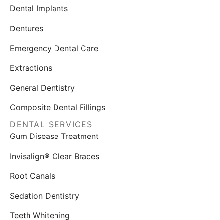
Dental Implants
Dentures
Emergency Dental Care
Extractions
General Dentistry
Composite Dental Fillings
DENTAL SERVICES
Gum Disease Treatment
Invisalign® Clear Braces
Root Canals
Sedation Dentistry
Teeth Whitening