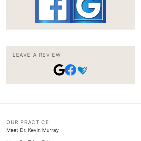
LEAVE A REVIEW
OUR PRACTICE
Meet Dr. Kevin Murray