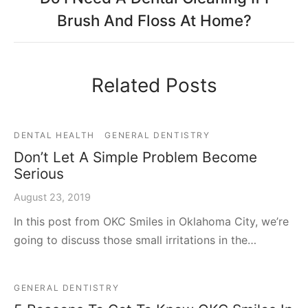
Brush And Floss At Home?
Related Posts
DENTAL HEALTH
GENERAL DENTISTRY
Don’t Let A Simple Problem Become
Serious
August 23, 2019
In this post from OKC Smiles in Oklahoma City, we’re
going to discuss those small irritations in the…
GENERAL DENTISTRY