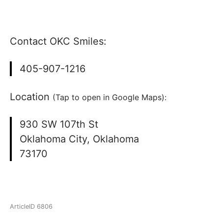
Contact OKC Smiles:
405-907-1216
Location
(Tap to open in Google Maps):
930 SW 107th St
Oklahoma City, Oklahoma
73170
ArticleID 6806