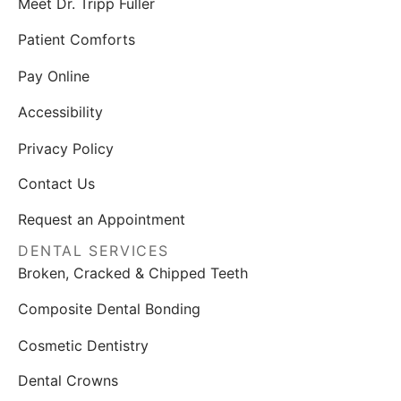
Meet Dr. Tripp Fuller
Patient Comforts
Pay Online
Accessibility
Privacy Policy
Contact Us
Request an Appointment
DENTAL SERVICES
Broken, Cracked & Chipped Teeth
Composite Dental Bonding
Cosmetic Dentistry
Dental Crowns