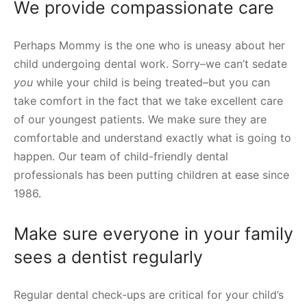
We provide compassionate care
Perhaps Mommy is the one who is uneasy about her
child undergoing dental work. Sorry–we can’t sedate
you
while your child is being treated–but you can
take comfort in the fact that we take excellent care
of our youngest patients. We make sure they are
comfortable and understand exactly what is going to
happen. Our team of child-friendly dental
professionals has been putting children at ease since
1986.
Make sure everyone in your family
sees a dentist regularly
Regular dental check-ups are critical for your child’s