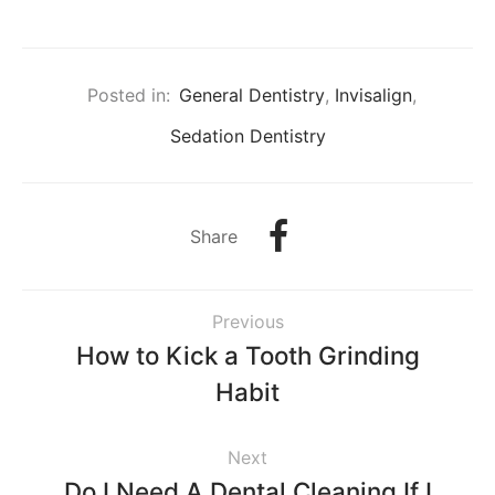
Posted in:
General Dentistry
,
Invisalign
,
Sedation Dentistry
Share
Previous
How to Kick a Tooth Grinding
Habit
Next
Do I Need A Dental Cleaning If I