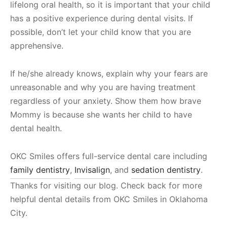
lifelong oral health, so it is important that your child
has a positive experience during dental visits. If
possible, don’t let your child know that you are
apprehensive.
If he/she already knows, explain why your fears are
unreasonable and why you are having treatment
regardless of your anxiety. Show them how brave
Mommy is because she wants her child to have
dental health.
OKC Smiles offers full-service dental care including
family dentistry
,
Invisalign
, and
sedation dentistry
.
Thanks for visiting our blog. Check back for more
helpful dental details from OKC Smiles in Oklahoma
City.