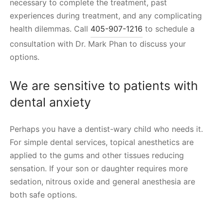
necessary to complete the treatment, past
experiences during treatment, and any complicating
health dilemmas. Call
405-907-1216
to schedule a
consultation with Dr. Mark Phan to discuss your
options.
We are sensitive to patients with
dental anxiety
Perhaps you have a dentist-wary child who needs it.
For simple dental services, topical anesthetics are
applied to the gums and other tissues reducing
sensation. If your son or daughter requires more
sedation, nitrous oxide and general anesthesia are
both safe options.