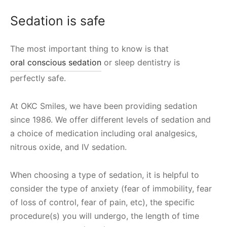
Sedation is safe
The most important thing to know is that
oral conscious sedation
or sleep dentistry is
perfectly safe.
At OKC Smiles, we have been providing sedation
since 1986. We offer different levels of sedation and
a choice of medication including oral analgesics,
nitrous oxide, and IV sedation.
When choosing a type of sedation, it is helpful to
consider the type of anxiety (fear of immobility, fear
of loss of control, fear of pain, etc), the specific
procedure(s) you will undergo, the length of time