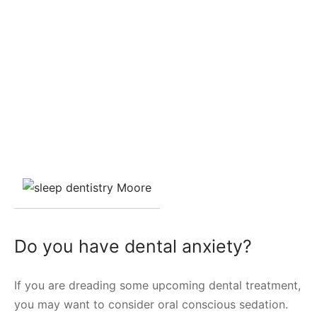
Do you have dental anxiety?
If you are dreading some upcoming dental treatment,
you may want to consider oral conscious sedation.