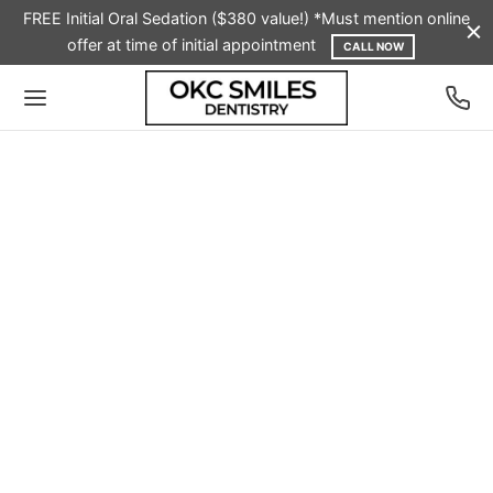
FREE Initial Oral Sedation ($380 value!) *Must mention online
offer at time of initial appointment
CALL NOW