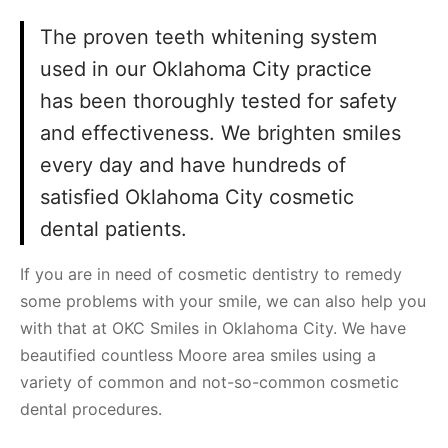
The proven teeth whitening system
used in our Oklahoma City practice
has been thoroughly tested for safety
and effectiveness. We brighten smiles
every day and have hundreds of
satisfied Oklahoma City cosmetic
dental patients.
If you are in need of cosmetic dentistry to remedy
some problems with your smile, we can also help you
with that at OKC Smiles in Oklahoma City. We have
beautified countless Moore area smiles using a
variety of common and not-so-common cosmetic
dental procedures.