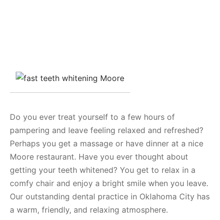
Do you ever treat yourself to a few hours of
pampering and leave feeling relaxed and refreshed?
Perhaps you get a massage or have dinner at a nice
Moore restaurant. Have you ever thought about
getting your teeth whitened? You get to relax in a
comfy chair and enjoy a bright smile when you leave.
Our outstanding dental practice in Oklahoma City has
a warm, friendly, and relaxing atmosphere.