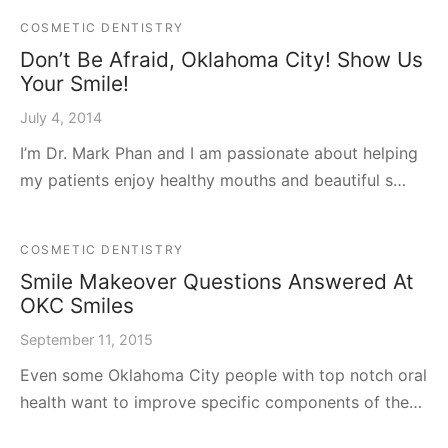
COSMETIC DENTISTRY
Don’t Be Afraid, Oklahoma City! Show Us
Your Smile!
July 4, 2014
I’m Dr. Mark Phan and I am passionate about helping
my patients enjoy healthy mouths and beautiful s…
COSMETIC DENTISTRY
Smile Makeover Questions Answered At
OKC Smiles
September 11, 2015
Even some Oklahoma City people with top notch oral
health want to improve specific components of the…