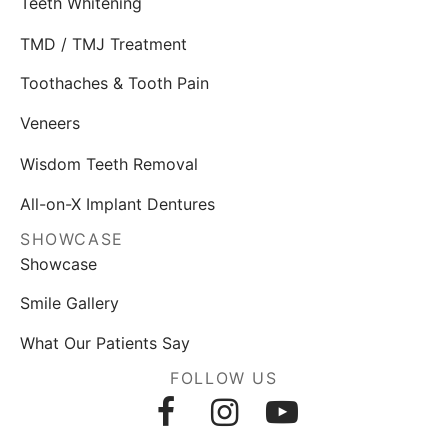
Teeth Whitening
TMD / TMJ Treatment
Toothaches & Tooth Pain
Veneers
Wisdom Teeth Removal
All-on-X Implant Dentures
SHOWCASE
Showcase
Smile Gallery
What Our Patients Say
FOLLOW US