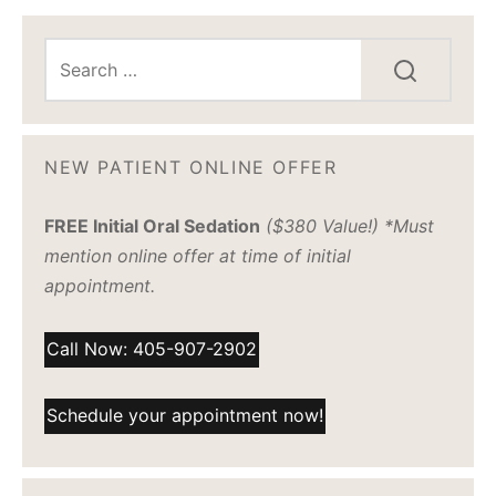
NEW PATIENT ONLINE OFFER
FREE Initial Oral Sedation
($380 Value!) *Must
mention online offer at time of initial
appointment.
Call Now: 405-907-2902
Schedule your appointment now!