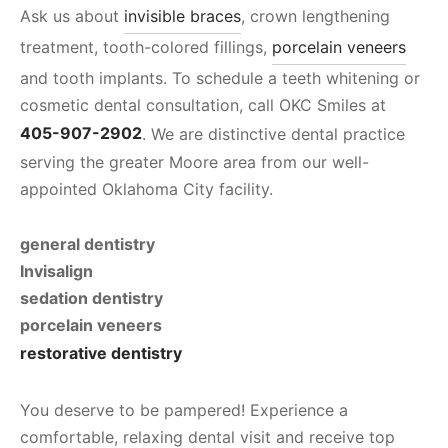
Ask us about
invisible braces
, crown lengthening
treatment, tooth-colored fillings,
porcelain veneers
and tooth implants. To schedule a teeth whitening or
cosmetic dental consultation, call OKC Smiles at
405-907-2902
. We are distinctive dental practice
serving the greater Moore area from our well-
appointed Oklahoma City facility.
general dentistry
Invisalign
sedation dentistry
porcelain veneers
restorative dentistry
You deserve to be pampered! Experience a
comfortable, relaxing dental visit and receive top