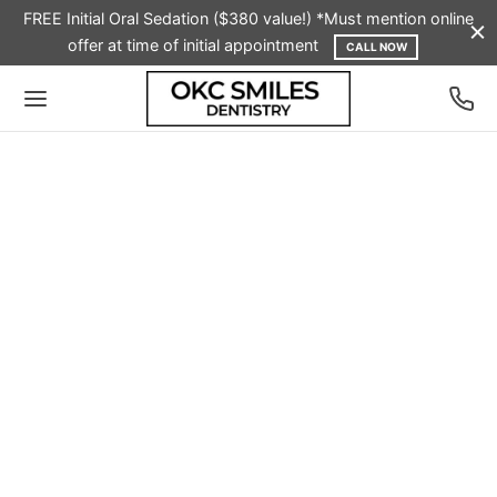
FREE Initial Oral Sedation ($380 value!) *Must mention online
offer at time of initial appointment
CALL NOW