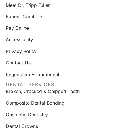
Meet Dr. Tripp Fuller
Patient Comforts
Pay Online
Accessibility
Privacy Policy
Contact Us
Request an Appointment
DENTAL SERVICES
Broken, Cracked & Chipped Teeth
Composite Dental Bonding
Cosmetic Dentistry
Dental Crowns