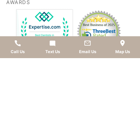
AWARDS
Call Us
Text Us
Email Us
Map Us
LEAVE A REVIEW
OKC dentist
Dr. Kevin Murray, DDS
is dedicated to
providing top-quality
cosmetic dentistry
,
dental
implants
,
general dentistry
, and
sedation dentistry
.
Patients from
Oklahoma City
and nearby
communities—including
Norman
,
Moore
, Edmond,