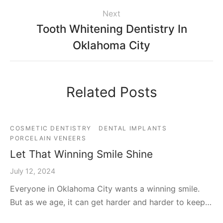
Next
Tooth Whitening Dentistry In
Oklahoma City
Related Posts
COSMETIC DENTISTRY
DENTAL IMPLANTS
PORCELAIN VENEERS
Let That Winning Smile Shine
July 12, 2024
Everyone in Oklahoma City wants a winning smile.
But as we age, it can get harder and harder to keep…