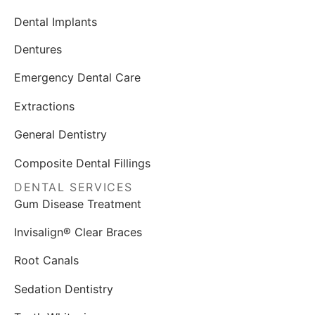
Dental Implants
Dentures
Emergency Dental Care
Extractions
General Dentistry
Composite Dental Fillings
DENTAL SERVICES
Gum Disease Treatment
Invisalign® Clear Braces
Root Canals
Sedation Dentistry