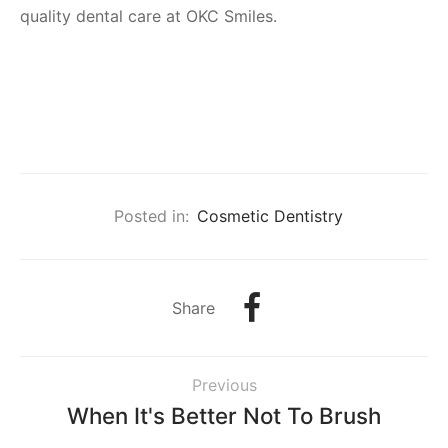
quality dental care at OKC Smiles.
Posted in:
Cosmetic Dentistry
Share
Previous
When It's Better Not To Brush