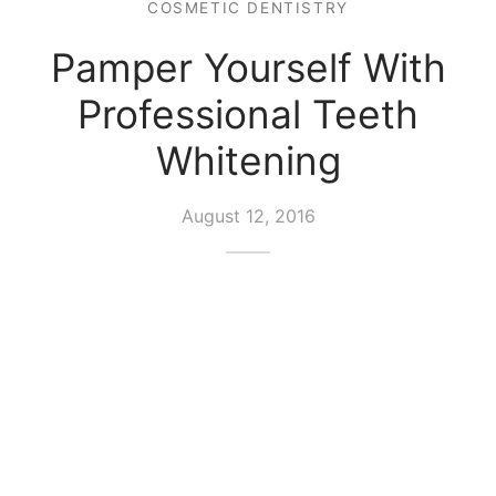
COSMETIC DENTISTRY
Pamper Yourself With
Professional Teeth
Whitening
August 12, 2016