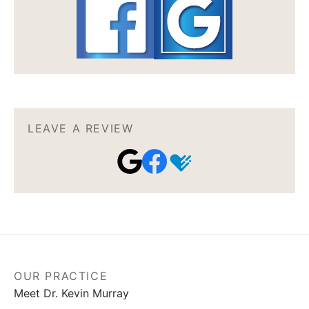
LEAVE A REVIEW
OUR PRACTICE
Meet Dr. Kevin Murray