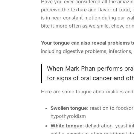
Have you ever considered all the amazing
perceive the texture and flavor of food,
is in near-constant motion during our wak
bite it more often as we smile, chew, dri
Your tongue can also reveal problems 
including digestive problems, infections,
When Mark Phan performs oral
for signs of oral cancer and ot
Here are some tongue abnormalities and 
Swollen tongue
: reaction to food/dr
hypothyroidism
White tongue
: dehydration, yeast inf
colitis, anemia or other nutritional d