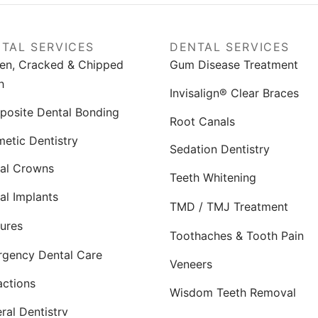
TAL SERVICES
DENTAL SERVICES
en, Cracked & Chipped
Gum Disease Treatment
h
Invisalign® Clear Braces
osite Dental Bonding
Root Canals
etic Dentistry
Sedation Dentistry
al Crowns
Teeth Whitening
al Implants
TMD / TMJ Treatment
ures
Toothaches & Tooth Pain
gency Dental Care
Veneers
actions
Wisdom Teeth Removal
ral Dentistry