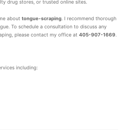
ty drug stores, or trusted online sites.
 me about
tongue-scraping
. I recommend thorough
ngue. To schedule a consultation to discuss any
raping, please contact my office at
405-907-1669
.
rvices including: