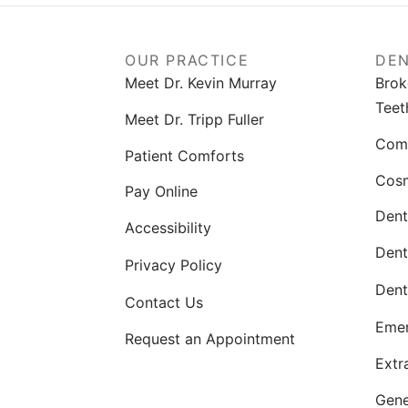
OUR PRACTICE
DEN
Meet Dr. Kevin Murray
Brok
Teet
Meet Dr. Tripp Fuller
Comp
Patient Comforts
Cosm
Pay Online
Dent
Accessibility
Dent
Privacy Policy
Dent
Contact Us
Emer
Request an Appointment
Extr
Gene