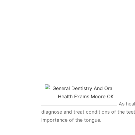
As heal
diagnose and treat conditions of the te
importance of the tongue.