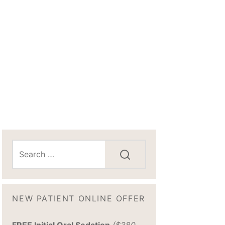
NEW PATIENT ONLINE OFFER