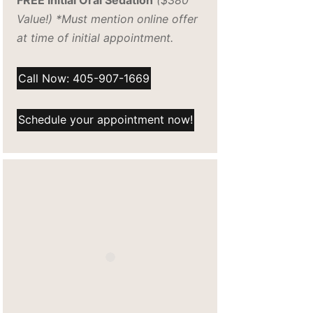
FREE Initial Oral Sedation
($380
Value!) *Must mention online offer
at time of initial appointment.
Call Now: 405-907-1669
Schedule your appointment now!