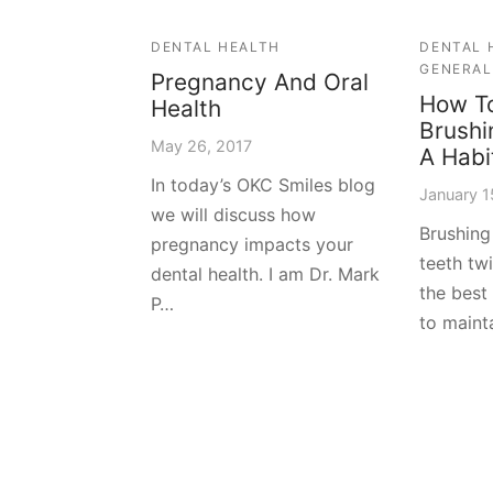
DENTAL HEALTH
DENTAL 
GENERAL
Pregnancy And Oral
How T
Health
Brushi
May 26, 2017
A Habi
In today’s OKC Smiles blog
January 1
we will discuss how
Brushing
pregnancy impacts your
teeth tw
dental health. I am Dr. Mark
the best
P…
to maint