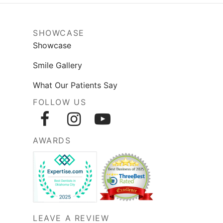
SHOWCASE
Showcase
Smile Gallery
What Our Patients Say
FOLLOW US
AWARDS
LEAVE A REVIEW