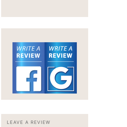
LEAVE A REVIEW