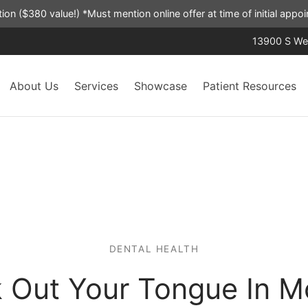
ation ($380 value!) *Must mention online offer at time of initial app
13900 S Wes
About Us
Services
Showcase
Patient Resources
DENTAL HEALTH
k Out Your Tongue In M