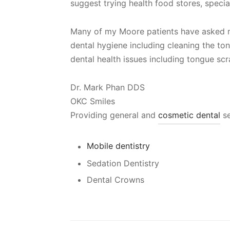
suggest trying health food stores, special
Many of my Moore patients have asked
dental hygiene including cleaning the to
dental health issues including tongue sc
Dr. Mark Phan DDS
OKC Smiles
Providing general and
cosmetic dental
se
Mobile dentistry
Sedation Dentistry
Dental Crowns