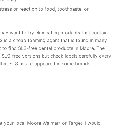
tress or reaction to food, toothpaste, or
 may want to try eliminating products that contain
SLS is a cheap foaming agent that is found in many
lt to find SLS-free dental products in Moore. The
 SLS-free versions but check labels carefully every
 that SLS has re-appeared in some brands.
 at your local Moore Walmart or Target, I would