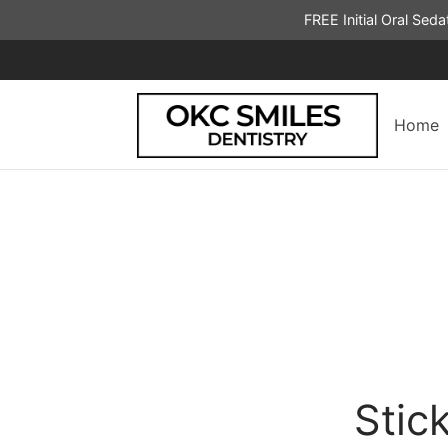
FREE Initial Oral Sed
Home
Stic