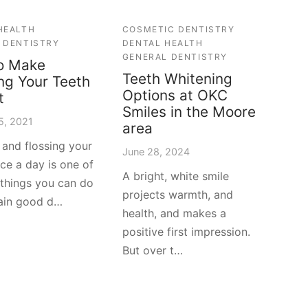
HEALTH
COSMETIC DENTISTRY
 DENTISTRY
DENTAL HEALTH
GENERAL DENTISTRY
o Make
Teeth Whitening
ng Your Teeth
Options at OKC
t
Smiles in the Moore
5, 2021
area
 and flossing your
June 28, 2024
ice a day is one of
A bright, white smile
 things you can do
projects warmth, and
ain good d…
health, and makes a
positive first impression.
But over t…