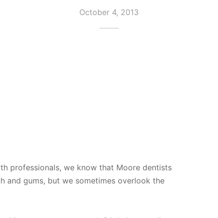
October 4, 2013
th professionals, we know that Moore dentists
eth and gums, but we sometimes overlook the