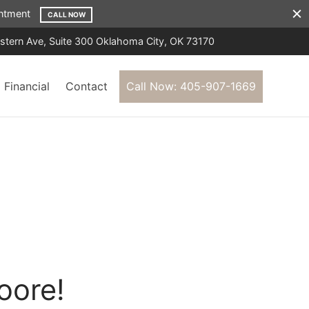
ointment
CALL NOW
tern Ave, Suite 300 Oklahoma City, OK 73170
Financial
Contact
Call Now: 405-907-1669
oore!