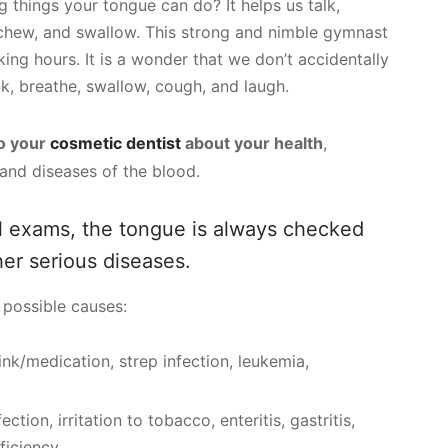
 things your tongue can do? It helps us talk,
 chew, and swallow. This strong and nimble gymnast
ing hours. It is a wonder that we don’t accidentally
nk, breathe, swallow, cough, and laugh.
to your
cosmetic dentist
about your health
,
 and diseases of the blood.
 exams, the tongue is always checked
her serious diseases.
possible causes:
ink/medication, strep infection, leukemia,
ection, irritation to tobacco, enteritis, gastritis,
eficiency