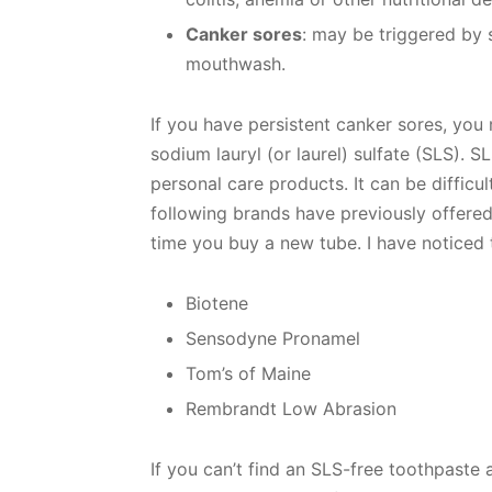
Canker sores
: may be triggered by s
mouthwash.
If you have persistent canker sores, you
sodium lauryl (or laurel) sulfate (SLS). 
personal care products. It can be difficu
following brands have previously offered
time you buy a new tube. I have noticed
Biotene
Sensodyne Pronamel
Tom’s of Maine
Rembrandt Low Abrasion
If you can’t find an SLS-free toothpaste