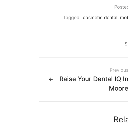
Posted
Tagged:
cosmetic dental
,
mob
S
Previou
Raise Your Dental IQ I
Moor
Rel