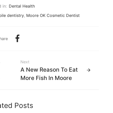
 in:
Dental Health
ile dentistry
,
Moore OK Cosmetic Dentist
hare
s
Next
n
A New Reason To Eat
e
More Fish In Moore
ated Posts