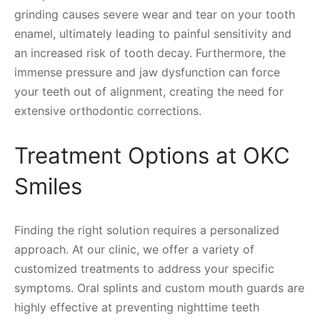
grinding causes severe wear and tear on your tooth
enamel, ultimately leading to painful sensitivity and
an increased risk of tooth decay. Furthermore, the
immense pressure and jaw dysfunction can force
your teeth out of alignment, creating the need for
extensive orthodontic corrections.
Treatment Options at OKC
Smiles
Finding the right solution requires a personalized
approach. At our clinic, we offer a variety of
customized treatments to address your specific
symptoms. Oral splints and custom mouth guards are
highly effective at preventing nighttime teeth