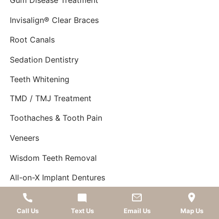
Gum Disease Treatment
Invisalign® Clear Braces
Root Canals
Sedation Dentistry
Teeth Whitening
TMD / TMJ Treatment
Toothaches & Tooth Pain
Veneers
Wisdom Teeth Removal
All-on-X Implant Dentures
SHOWCASE
Showcase
Call Us
Text Us
Email Us
Map Us