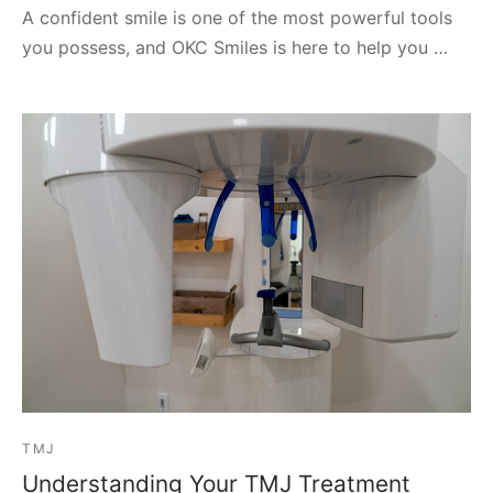
A confident smile is one of the most powerful tools
you possess, and OKC Smiles is here to help you …
TMJ
Understanding Your TMJ Treatment