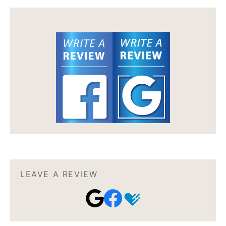
LEAVE A REVIEW