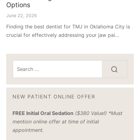
Options
June 22, 2026
Finding the best dentist for TMJ in Oklahoma City is
crucial for effectively addressing your jaw pai…
NEW PATIENT ONLINE OFFER
FREE Initial Oral Sedation
($380 Value!) *Must
mention online offer at time of initial
appointment.