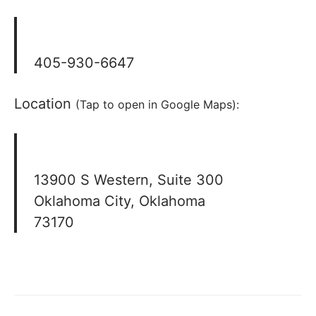
405-930-6647
Location
(Tap to open in Google Maps):
13900 S Western, Suite 300
Oklahoma City, Oklahoma
73170