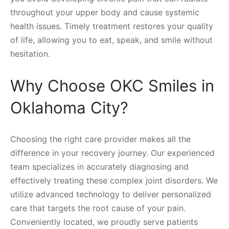
throughout your upper body and cause systemic
health issues. Timely treatment restores your quality
of life, allowing you to eat, speak, and smile without
hesitation.
Why Choose OKC Smiles in
Oklahoma City?
Choosing the right care provider makes all the
difference in your recovery journey. Our experienced
team specializes in accurately diagnosing and
effectively treating these complex joint disorders. We
utilize advanced technology to deliver personalized
care that targets the root cause of your pain.
Conveniently located, we proudly serve patients