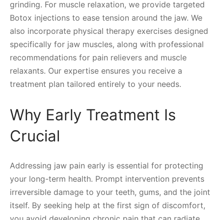
grinding. For muscle relaxation, we provide targeted
Botox injections to ease tension around the jaw. We
also incorporate physical therapy exercises designed
specifically for jaw muscles, along with professional
recommendations for pain relievers and muscle
relaxants. Our expertise ensures you receive a
treatment plan tailored entirely to your needs.
Why Early Treatment Is
Crucial
Addressing jaw pain early is essential for protecting
your long-term health. Prompt intervention prevents
irreversible damage to your teeth, gums, and the joint
itself. By seeking help at the first sign of discomfort,
you avoid developing chronic pain that can radiate