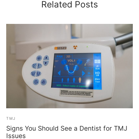
Related Posts
TMJ
Signs You Should See a Dentist for TMJ
Issues