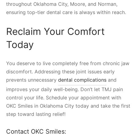
throughout Oklahoma City, Moore, and Norman,
ensuring top-tier dental care is always within reach.
Reclaim Your Comfort
Today
You deserve to live completely free from chronic jaw
discomfort. Addressing these joint issues early
prevents unnecessary
dental complications
and
improves your daily well-being. Don’t let TMJ pain
control your life. Schedule your appointment with
OKC Smiles in Oklahoma City today and take the first
step toward lasting relief!
Contact OKC Smiles: