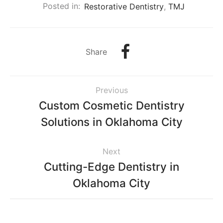
Posted in:
Restorative Dentistry
,
TMJ
Share
Previous
Custom Cosmetic Dentistry
Solutions in Oklahoma City
Next
Cutting-Edge Dentistry in
Oklahoma City