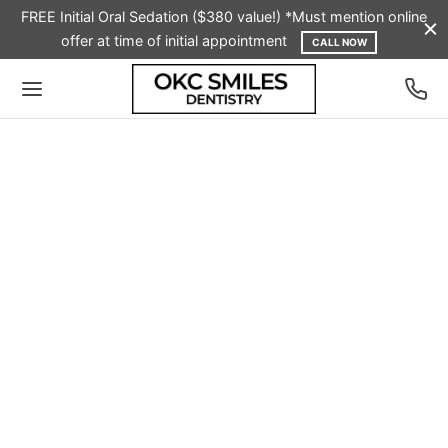
FREE Initial Oral Sedation ($380 value!) *Must mention online
offer at time of initial appointment
CALL NOW