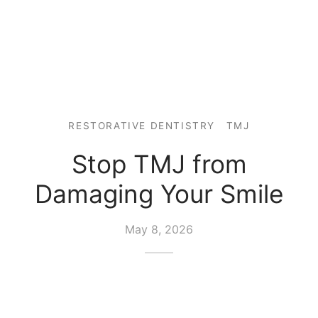
RESTORATIVE DENTISTRY
TMJ
Stop TMJ from
Damaging Your Smile
May 8, 2026