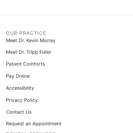
OUR PRACTICE
Meet Dr. Kevin Murray
Meet Dr. Tripp Fuller
Patient Comforts
Pay Online
Accessibility
Privacy Policy
Contact Us
Request an Appointment