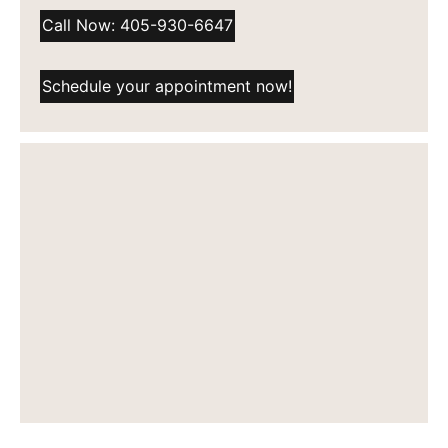
Call Now: 405-930-6647
Schedule your appointment now!