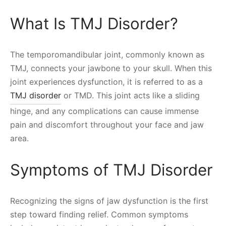
What Is TMJ Disorder?
The temporomandibular joint, commonly known as
TMJ, connects your jawbone to your skull. When this
joint experiences dysfunction, it is referred to as a
TMJ disorder
or TMD. This joint acts like a sliding
hinge, and any complications can cause immense
pain and discomfort throughout your face and jaw
area.
Symptoms of TMJ Disorder
Recognizing the signs of jaw dysfunction is the first
step toward finding relief. Common symptoms