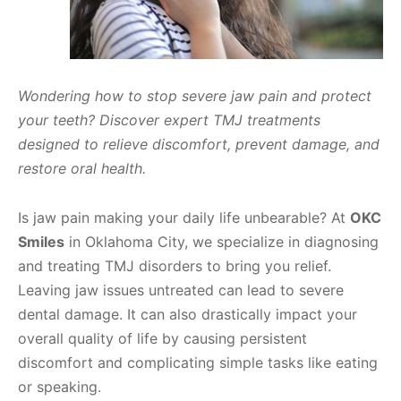
Wondering how to stop severe jaw pain and protect
your teeth? Discover expert TMJ treatments
designed to relieve discomfort, prevent damage, and
restore oral health.
Is jaw pain making your daily life unbearable? At
OKC
Smiles
in Oklahoma City, we specialize in diagnosing
and treating TMJ disorders to bring you relief.
Leaving jaw issues untreated can lead to severe
dental damage. It can also drastically impact your
overall quality of life by causing persistent
discomfort and complicating simple tasks like eating
or speaking.