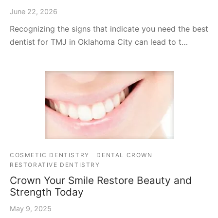
June 22, 2026
Recognizing the signs that indicate you need the best
dentist for TMJ in Oklahoma City can lead to t…
COSMETIC DENTISTRY
DENTAL CROWN
RESTORATIVE DENTISTRY
Crown Your Smile Restore Beauty and
Strength Today
May 9, 2025