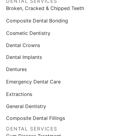
DENTAL SERVICES
Broken, Cracked & Chipped Teeth
Composite Dental Bonding
Cosmetic Dentistry
Dental Crowns
Dental Implants
Dentures
Emergency Dental Care
Extractions
General Dentistry
Composite Dental Fillings
DENTAL SERVICES