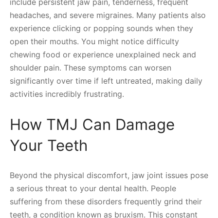
include persistent jaw pain, tenderness, frequent
headaches, and severe migraines. Many patients also
experience clicking or popping sounds when they
open their mouths. You might notice difficulty
chewing food or experience unexplained neck and
shoulder pain. These symptoms can worsen
significantly over time if left untreated, making daily
activities incredibly frustrating.
How TMJ Can Damage
Your Teeth
Beyond the physical discomfort, jaw joint issues pose
a serious threat to your dental health. People
suffering from these disorders frequently grind their
teeth, a condition known as bruxism. This constant