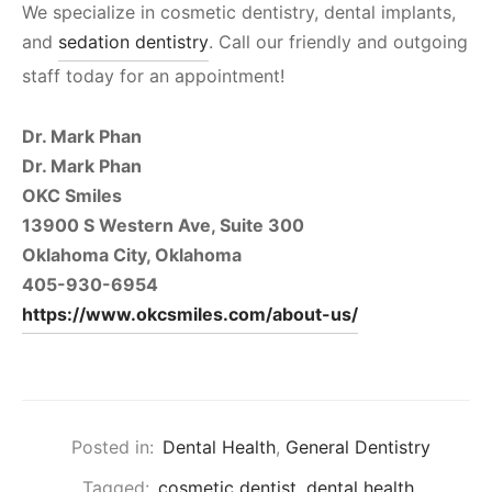
We specialize in cosmetic dentistry, dental implants,
and
sedation dentistry
. Call our friendly and outgoing
staff today for an appointment!
Dr. Mark Phan
Dr. Mark Phan
OKC Smiles
13900 S Western Ave, Suite 300
Oklahoma City, Oklahoma
405-930-6954
https://www.okcsmiles.com/about-us/
Posted in:
Dental Health
,
General Dentistry
Tagged:
cosmetic dentist
,
dental health
,