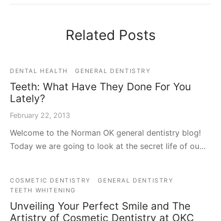
Related Posts
DENTAL HEALTH
GENERAL DENTISTRY
Teeth: What Have They Done For You
Lately?
February 22, 2013
Welcome to the Norman OK general dentistry blog!
Today we are going to look at the secret life of ou…
COSMETIC DENTISTRY
GENERAL DENTISTRY
TEETH WHITENING
Unveiling Your Perfect Smile and The
Artistry of Cosmetic Dentistry at OKC