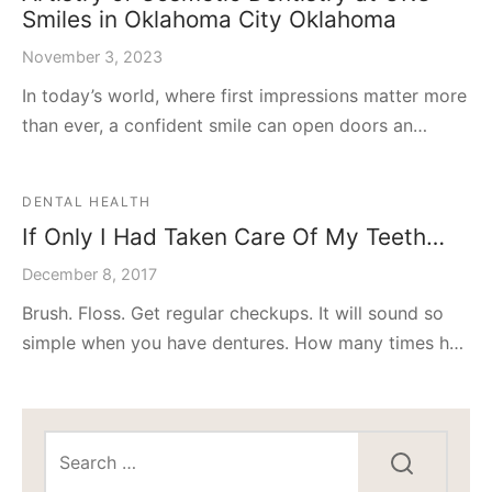
Smiles in Oklahoma City Oklahoma
November 3, 2023
In today’s world, where first impressions matter more
than ever, a confident smile can open doors an…
DENTAL HEALTH
If Only I Had Taken Care Of My Teeth…
December 8, 2017
Brush. Floss. Get regular checkups. It will sound so
simple when you have dentures. How many times h…