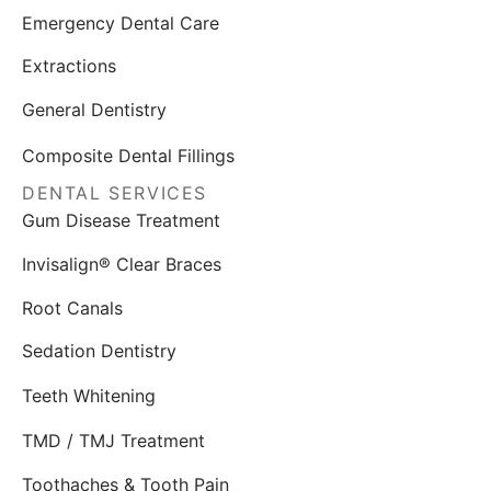
Emergency Dental Care
Extractions
General Dentistry
Composite Dental Fillings
DENTAL SERVICES
Gum Disease Treatment
Invisalign® Clear Braces
Root Canals
Sedation Dentistry
Teeth Whitening
TMD / TMJ Treatment
Toothaches & Tooth Pain