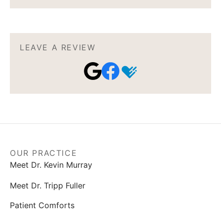
LEAVE A REVIEW
OUR PRACTICE
Meet Dr. Kevin Murray
Meet Dr. Tripp Fuller
Patient Comforts