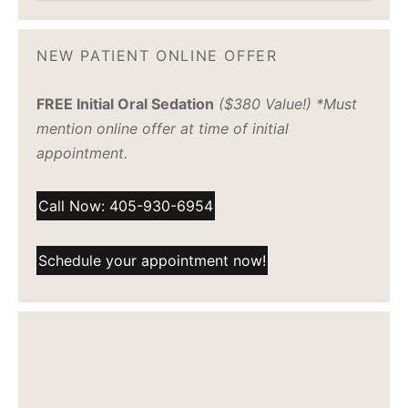
NEW PATIENT ONLINE OFFER
FREE Initial Oral Sedation
($380 Value!) *Must
mention online offer at time of initial
appointment.
Call Now: 405-930-6954
Schedule your appointment now!