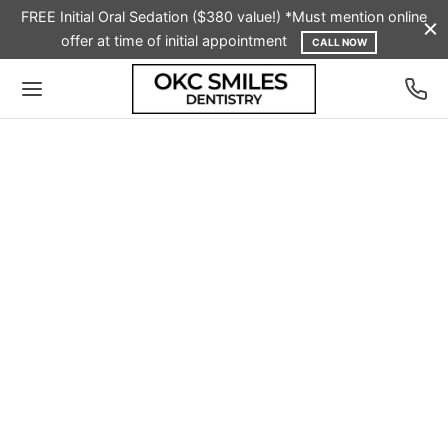
FREE Initial Oral Sedation ($380 value!) *Must mention online
offer at time of initial appointment
CALL NOW