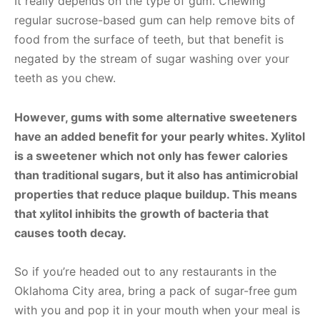
It really depends on the type of gum. Chewing
regular sucrose-based gum can help remove bits of
food from the surface of teeth, but that benefit is
negated by the stream of sugar washing over your
teeth as you chew.
However, gums with some alternative sweeteners
have an added benefit for your pearly whites. Xylitol
is a sweetener which not only has fewer calories
than traditional sugars, but it also has antimicrobial
properties that reduce plaque buildup. This means
that xylitol inhibits the growth of bacteria that
causes tooth decay.
So if you’re headed out to any restaurants in the
Oklahoma City area, bring a pack of sugar-free gum
with you and pop it in your mouth when your meal is