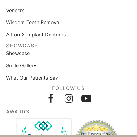
Veneers
Wisdom Teeth Removal
All-on-X Implant Dentures
SHOWCASE
Showcase
Smile Gallery
What Our Patients Say
FOLLOW US
AWARDS