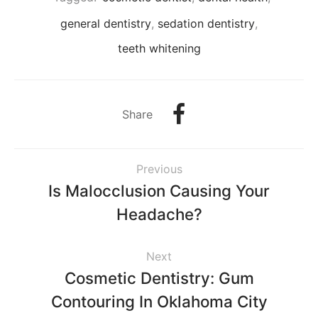
general dentistry
,
sedation dentistry
,
teeth whitening
Share
Previous
Is Malocclusion Causing Your
Headache?
Next
Cosmetic Dentistry: Gum
Contouring In Oklahoma City