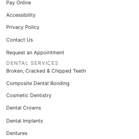
Pay Online
Accessibility
Privacy Policy
Contact Us
Request an Appointment
DENTAL SERVICES
Broken, Cracked & Chipped Teeth
Composite Dental Bonding
Cosmetic Dentistry
Dental Crowns
Dental Implants
Dentures