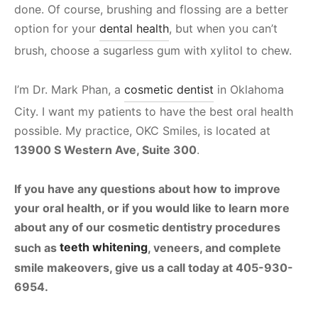
done. Of course, brushing and flossing are a better
option for your
dental health
, but when you can’t
brush, choose a sugarless gum with xylitol to chew.
I’m Dr. Mark Phan, a
cosmetic dentist
in Oklahoma
City. I want my patients to have the best oral health
possible. My practice, OKC Smiles, is located at
13900 S Western Ave, Suite 300
.
If you have any questions about how to improve
your oral health, or if you would like to learn more
about any of our cosmetic dentistry procedures
such as
teeth whitening
, veneers, and complete
smile makeovers, give us a call today at
405-930-
6954
.