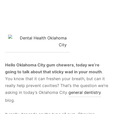
Hello Oklahoma City gum chewers, today we’re
going to talk about that sticky wad in your mouth
.
You know that it can freshen your breath, but can it
really help prevent cavities? That’s the question we’re
asking in today’s Oklahoma City
general dentistry
blog.