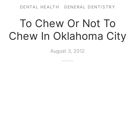
DENTAL HEALTH
GENERAL DENTISTRY
To Chew Or Not To
Chew In Oklahoma City
August 3, 2012