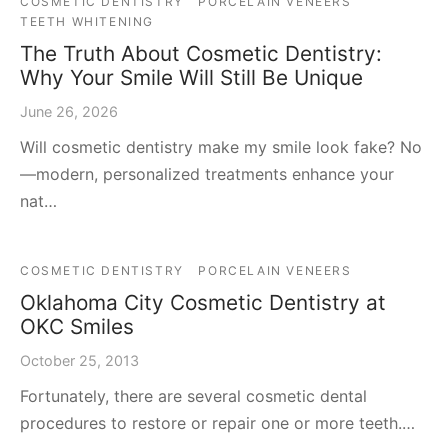
COSMETIC DENTISTRY
PORCELAIN VENEERS
TEETH WHITENING
The Truth About Cosmetic Dentistry:
Why Your Smile Will Still Be Unique
June 26, 2026
Will cosmetic dentistry make my smile look fake? No
—modern, personalized treatments enhance your
nat…
COSMETIC DENTISTRY
PORCELAIN VENEERS
Oklahoma City Cosmetic Dentistry at
OKC Smiles
October 25, 2013
Fortunately, there are several cosmetic dental
procedures to restore or repair one or more teeth.…