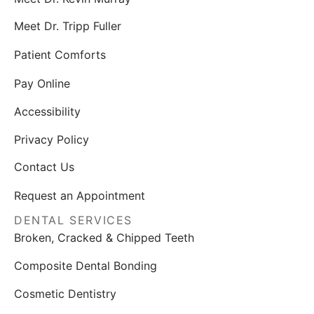
Meet Dr. Tripp Fuller
Patient Comforts
Pay Online
Accessibility
Privacy Policy
Contact Us
Request an Appointment
DENTAL SERVICES
Broken, Cracked & Chipped Teeth
Composite Dental Bonding
Cosmetic Dentistry