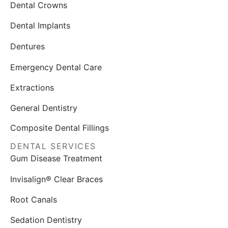
Dental Crowns
Dental Implants
Dentures
Emergency Dental Care
Extractions
General Dentistry
Composite Dental Fillings
DENTAL SERVICES
Gum Disease Treatment
Invisalign® Clear Braces
Root Canals
Sedation Dentistry