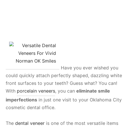
Have you ever wished you
could quickly attach perfectly shaped, dazzling white
front surfaces to your teeth? Guess what? You can!
With
porcelain veneers
, you can
eliminate smile
imperfections
in just one visit to your Oklahoma City
cosmetic dental office.
The
dental veneer
is one of the most versatile items