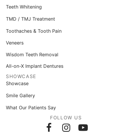
Teeth Whitening
TMD / TMJ Treatment
Toothaches & Tooth Pain
Veneers
Wisdom Teeth Removal
All-on-X Implant Dentures
SHOWCASE
Showcase
Smile Gallery
What Our Patients Say
FOLLOW US