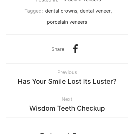
Tagged:
dental crowns
,
dental veneer
,
porcelain veneers
Share
Previous
Has Your Smile Lost Its Luster?
Next
Wisdom Teeth Checkup