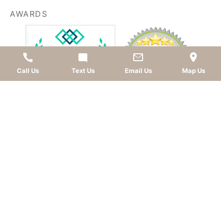
AWARDS
Call Us
Text Us
Email Us
Map Us
LEAVE A REVIEW
OKC dentist
Dr. Kevin Murray, DDS
is dedicated to
providing top-quality
cosmetic dentistry
,
dental
implants
,
general dentistry
, and
sedation dentistry
.
Patients from
Oklahoma City
and nearby