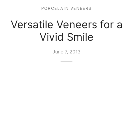
PORCELAIN VENEERS
Versatile Veneers for a
Vivid Smile
June 7, 2013