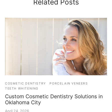
Related Posts
COSMETIC DENTISTRY
PORCELAIN VENEERS
TEETH WHITENING
Custom Cosmetic Dentistry Solutions in
Oklahoma City
April 24, 2026