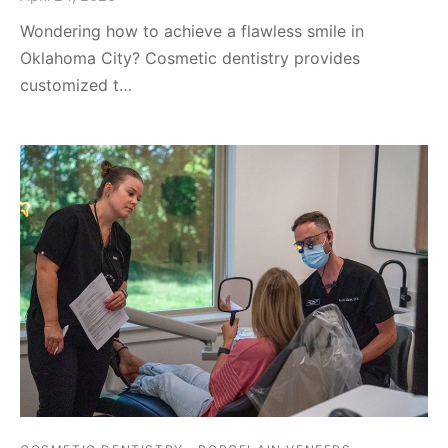
Wondering how to achieve a flawless smile in
Oklahoma City? Cosmetic dentistry provides
customized t…