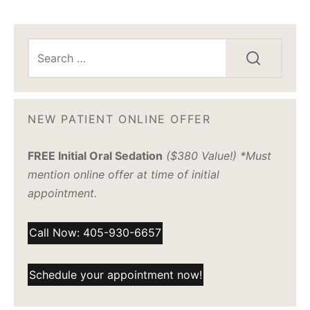
NEW PATIENT ONLINE OFFER
FREE Initial Oral Sedation
($380 Value!) *Must
mention online offer at time of initial
appointment.
Call Now: 405-930-6657
Schedule your appointment now!