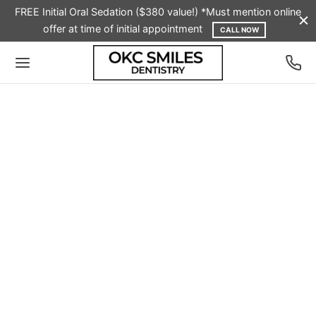
FREE Initial Oral Sedation ($380 value!) *Must mention online
offer at time of initial appointment
CALL NOW