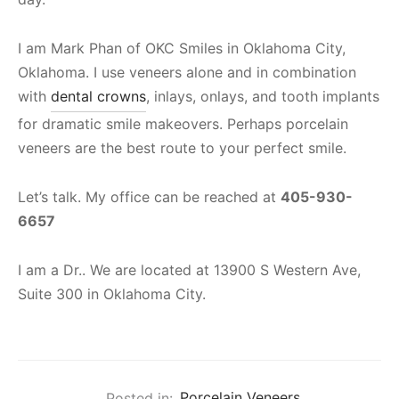
I am Mark Phan of OKC Smiles in Oklahoma City,
Oklahoma. I use veneers alone and in combination
with
dental crowns
, inlays, onlays, and tooth implants
for dramatic smile makeovers. Perhaps porcelain
veneers are the best route to your perfect smile.
Let’s talk. My office can be reached at
405-930-
6657
I am a Dr.. We are located at 13900 S Western Ave,
Suite 300 in Oklahoma City.
Posted in:
Porcelain Veneers