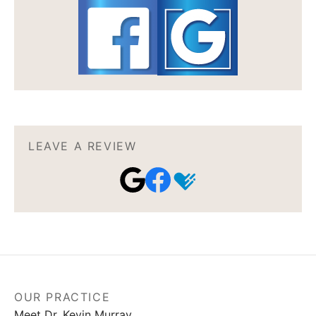
LEAVE A REVIEW
OUR PRACTICE
Meet Dr. Kevin Murray