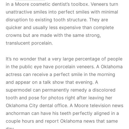
in a Moore cosmetic dentist’s toolbox. Veneers turn
unattractive smiles into perfect smiles with minimal
disruption to existing tooth structure. They are
quicker and usually less expensive than complete
crowns but are made with the same strong,
translucent porcelain.
It’s no wonder that a very large percentage of people
in the public eye have porcelain veneers. A Oklahoma
actress can receive a perfect smile in the morning
and appear on a talk show that evening. A
supermodel can permanently remedy a discolored
tooth and pose for photos right after leaving her
Oklahoma City dental office. A Moore television news
anchorman can have his teeth perfectly aligned in a
couple hours and report Oklahoma news that same
day.