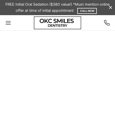
FREE Initial Oral Sedation ($380 value!) *Must mention online
offer at time of initial appointment
CALL NOW