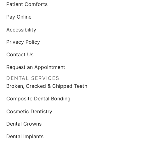
Patient Comforts
Pay Online
Accessibility
Privacy Policy
Contact Us
Request an Appointment
DENTAL SERVICES
Broken, Cracked & Chipped Teeth
Composite Dental Bonding
Cosmetic Dentistry
Dental Crowns
Dental Implants