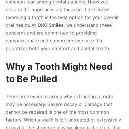
common fear among dental patients. However,
despite the apprehension, there are times when
removing a tooth is the best option for your overall
oral health. At
OKC Smiles
, we understand these
concerns and are committed to providing
compassionate and comprehensive care that
prioritizes both your comfort and dental health.
Why a Tooth Might Need
to Be Pulled
There are several reasons why extracting a tooth
may be necessary. Severe decay or damage that
cannot be repaired is one of the most common
factors. When a tooth is left untreated or extensively
decayed, the structure may weaken to the point that