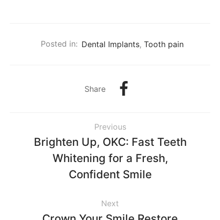
Posted in:
Dental Implants
,
Tooth pain
Share
Previous
Brighten Up, OKC: Fast Teeth
Whitening for a Fresh,
Confident Smile
Next
Crown Your Smile Restore