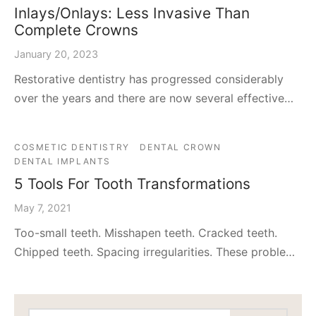
Inlays/Onlays: Less Invasive Than
Complete Crowns
January 20, 2023
Restorative dentistry has progressed considerably
over the years and there are now several effective…
COSMETIC DENTISTRY
DENTAL CROWN
DENTAL IMPLANTS
5 Tools For Tooth Transformations
May 7, 2021
Too-small teeth. Misshapen teeth. Cracked teeth.
Chipped teeth. Spacing irregularities. These proble…