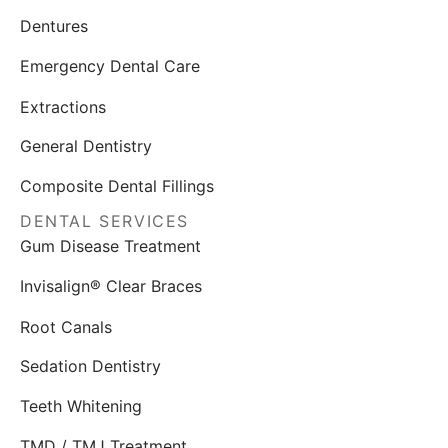
Dentures
Emergency Dental Care
Extractions
General Dentistry
Composite Dental Fillings
DENTAL SERVICES
Gum Disease Treatment
Invisalign® Clear Braces
Root Canals
Sedation Dentistry
Teeth Whitening
TMD / TMJ Treatment