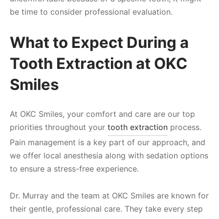
be time to consider professional evaluation.
What to Expect During a
Tooth Extraction at OKC
Smiles
At OKC Smiles, your comfort and care are our top
priorities throughout your
tooth extraction
process.
Pain management is a key part of our approach, and
we offer local anesthesia along with sedation options
to ensure a stress-free experience.
Dr. Murray and the team at OKC Smiles are known for
their gentle, professional care. They take every step