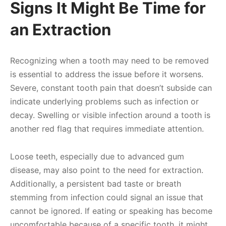
Signs It Might Be Time for
an Extraction
Recognizing when a tooth may need to be removed
is essential to address the issue before it worsens.
Severe, constant tooth pain that doesn’t subside can
indicate underlying problems such as infection or
decay. Swelling or visible infection around a tooth is
another red flag that requires immediate attention.
Loose teeth, especially due to advanced gum
disease, may also point to the need for extraction.
Additionally, a persistent bad taste or breath
stemming from infection could signal an issue that
cannot be ignored. If eating or speaking has become
uncomfortable because of a specific tooth, it might