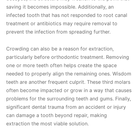
saving it becomes impossible. Additionally, an
infected tooth that has not responded to root canal
treatment or antibiotics may require removal to
prevent the infection from spreading further.
Crowding can also be a reason for extraction,
particularly before orthodontic treatment. Removing
one or more teeth often helps create the space
needed to properly align the remaining ones. Wisdom
teeth are another frequent culprit. These third molars
often become impacted or grow in a way that causes
problems for the surrounding teeth and gums. Finally,
significant dental trauma from an accident or injury
can damage a tooth beyond repair, making
extraction the most viable solution.