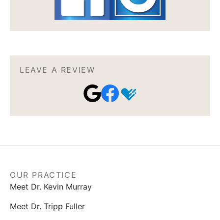
LEAVE A REVIEW
OUR PRACTICE
Meet Dr. Kevin Murray
Meet Dr. Tripp Fuller