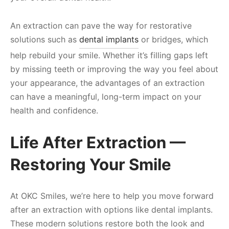
An extraction can pave the way for restorative
solutions such as
dental implants
or bridges, which
help rebuild your smile. Whether it’s filling gaps left
by missing teeth or improving the way you feel about
your appearance, the advantages of an extraction
can have a meaningful, long-term impact on your
health and confidence.
Life After Extraction —
Restoring Your Smile
At OKC Smiles, we’re here to help you move forward
after an extraction with options like dental implants.
These modern solutions restore both the look and