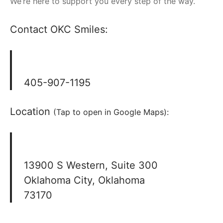
We’re here to support you every step of the way.
Contact OKC Smiles:
405-907-1195
Location
(Tap to open in Google Maps):
13900 S Western, Suite 300
Oklahoma City, Oklahoma
73170