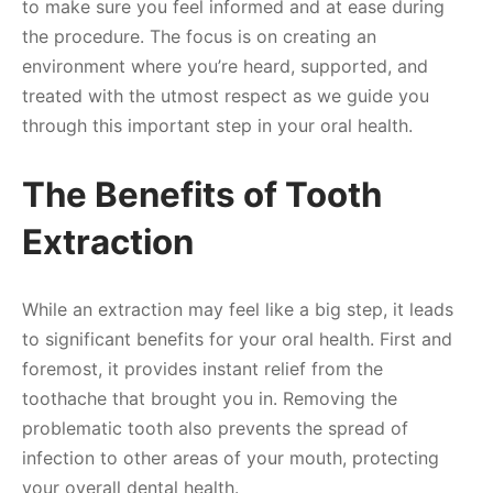
to make sure you feel informed and at ease during
the procedure. The focus is on creating an
environment where you’re heard, supported, and
treated with the utmost respect as we guide you
through this important step in your oral health.
The Benefits of Tooth
Extraction
While an extraction may feel like a big step, it leads
to significant benefits for your oral health. First and
foremost, it provides instant relief from the
toothache that brought you in. Removing the
problematic tooth also prevents the spread of
infection to other areas of your mouth, protecting
your overall dental health.