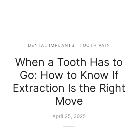
DENTAL IMPLANTS
TOOTH PAIN
When a Tooth Has to
Go: How to Know If
Extraction Is the Right
Move
April 25, 2025