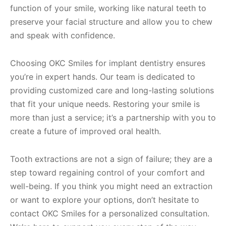
function of your smile, working like natural teeth to
preserve your facial structure and allow you to chew
and speak with confidence.
Choosing OKC Smiles for implant dentistry ensures
you’re in expert hands. Our team is dedicated to
providing customized care and long-lasting solutions
that fit your unique needs. Restoring your smile is
more than just a service; it’s a partnership with you to
create a future of improved oral health.
Tooth extractions are not a sign of failure; they are a
step toward regaining control of your comfort and
well-being. If you think you might need an extraction
or want to explore your options, don’t hesitate to
contact OKC Smiles for a personalized consultation.