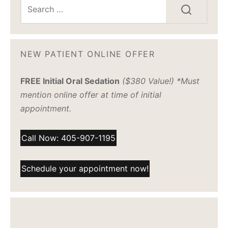
NEW PATIENT ONLINE OFFER
FREE Initial Oral Sedation
($380 Value!) *Must
mention online offer at time of initial
appointment.
Call Now: 405-907-1195
Schedule your appointment now!