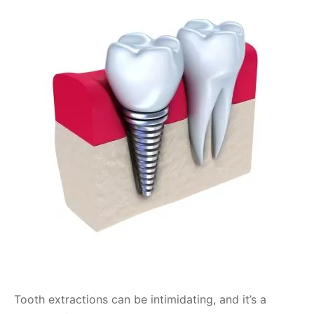
Tooth extractions can be intimidating, and it’s a