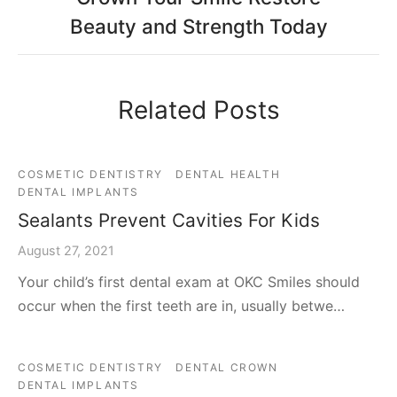
Beauty and Strength Today
Related Posts
COSMETIC DENTISTRY
DENTAL HEALTH
DENTAL IMPLANTS
Sealants Prevent Cavities For Kids
August 27, 2021
Your child’s first dental exam at OKC Smiles should
occur when the first teeth are in, usually betwe…
COSMETIC DENTISTRY
DENTAL CROWN
DENTAL IMPLANTS