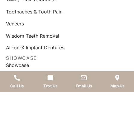
Toothaches & Tooth Pain
Veneers
Wisdom Teeth Removal
All-on-X Implant Dentures
SHOWCASE
Showcase
Smile Gallery
Call Us
Text Us
Email Us
Map Us
What Our Patients Say
FOLLOW US
AWARDS