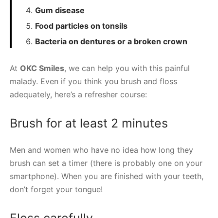
Gum disease
Food particles on tonsils
Bacteria on dentures or a broken crown
At
OKC Smiles
, we can help you with this painful
malady. Even if you think you brush and floss
adequately, here’s a refresher course:
Brush for at least 2 minutes
Men and women who have no idea how long they
brush can set a timer (there is probably one on your
smartphone). When you are finished with your teeth,
don’t forget your tongue!