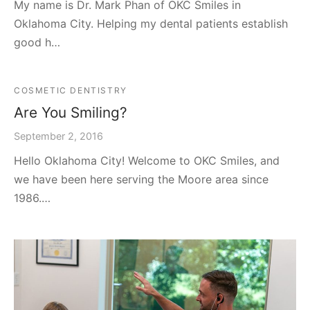
My name is Dr. Mark Phan of OKC Smiles in
Oklahoma City. Helping my dental patients establish
good h…
COSMETIC DENTISTRY
Are You Smiling?
September 2, 2016
Hello Oklahoma City! Welcome to OKC Smiles, and
we have been here serving the Moore area since
1986.…