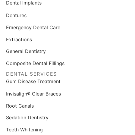
Dental Implants
Dentures
Emergency Dental Care
Extractions
General Dentistry
Composite Dental Fillings
DENTAL SERVICES
Gum Disease Treatment
Invisalign® Clear Braces
Root Canals
Sedation Dentistry
Teeth Whitening