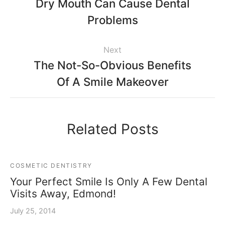
Dry Mouth Can Cause Dental
Problems
Next
The Not-So-Obvious Benefits
Of A Smile Makeover
Related Posts
COSMETIC DENTISTRY
Your Perfect Smile Is Only A Few Dental
Visits Away, Edmond!
July 25, 2014