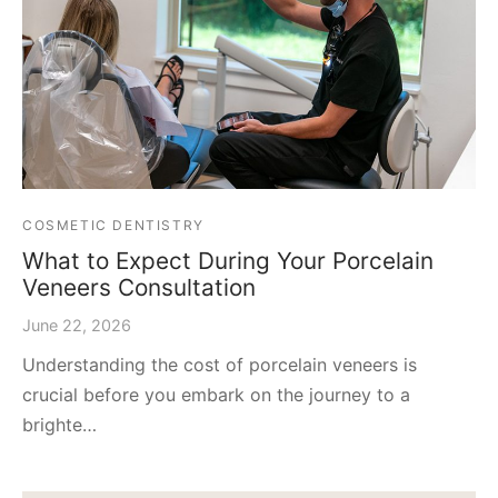
COSMETIC DENTISTRY
What to Expect During Your Porcelain
Veneers Consultation
June 22, 2026
Understanding the cost of porcelain veneers is
crucial before you embark on the journey to a
brighte…