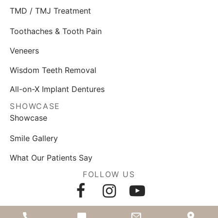
TMD / TMJ Treatment
Toothaches & Tooth Pain
Veneers
Wisdom Teeth Removal
All-on-X Implant Dentures
SHOWCASE
Showcase
Smile Gallery
What Our Patients Say
FOLLOW US
AWARDS