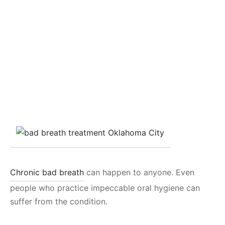
Chronic bad breath
can happen to anyone. Even
people who practice impeccable oral hygiene can
suffer from the condition.