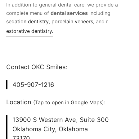
In addition to general dental care, we provide a
complete menu of
dental services
including
sedation dentistry
,
porcelain veneers,
and r
estorative dentistry.
Contact OKC Smiles:
405-907-1216
Location
(Tap to open in Google Maps):
13900 S Western Ave, Suite 300
Oklahoma City, Oklahoma
73170