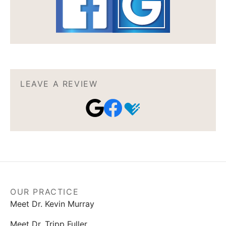
LEAVE A REVIEW
OUR PRACTICE
Meet Dr. Kevin Murray
Meet Dr. Tripp Fuller