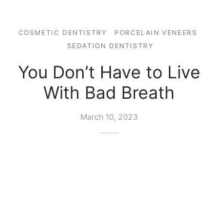
COSMETIC DENTISTRY
PORCELAIN VENEERS
SEDATION DENTISTRY
You Don’t Have to Live
With Bad Breath
March 10, 2023