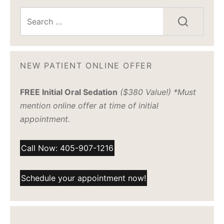
NEW PATIENT ONLINE OFFER
FREE Initial Oral Sedation
($380 Value!) *Must
mention online offer at time of initial
appointment.
Call Now: 405-907-1216
Schedule your appointment now!