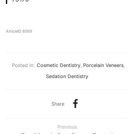
ArticleID 8569
Posted in:
Cosmetic Dentistry
,
Porcelain Veneers
,
Sedation Dentistry
Share
Previous