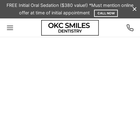
FREE Initial Oral Sedation ($380 value!) *Must mention online
offer at time of initial appointment
CALL NOW