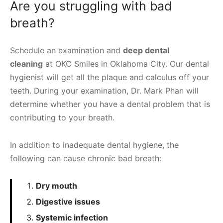
Are you struggling with bad
breath?
Schedule an examination and
deep dental
cleaning
at OKC Smiles in Oklahoma City. Our dental
hygienist will get all the plaque and calculus off your
teeth. During your examination, Dr. Mark Phan will
determine whether you have a dental problem that is
contributing to your breath.
In addition to inadequate dental hygiene, the
following can cause chronic bad breath:
Dry mouth
Digestive issues
Systemic infection