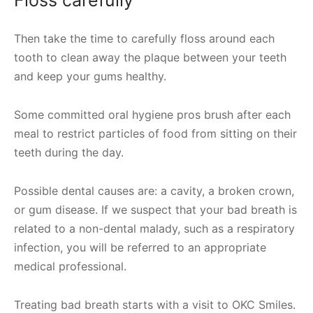
Floss carefully
Then take the time to carefully floss around each
tooth to clean away the plaque between your teeth
and keep your gums healthy.
Some committed oral hygiene pros brush after each
meal to restrict particles of food from sitting on their
teeth during the day.
Possible dental causes are: a cavity, a broken crown,
or gum disease. If we suspect that your bad breath is
related to a non-dental malady, such as a respiratory
infection, you will be referred to an appropriate
medical professional.
Treating bad breath starts with a visit to OKC Smiles.