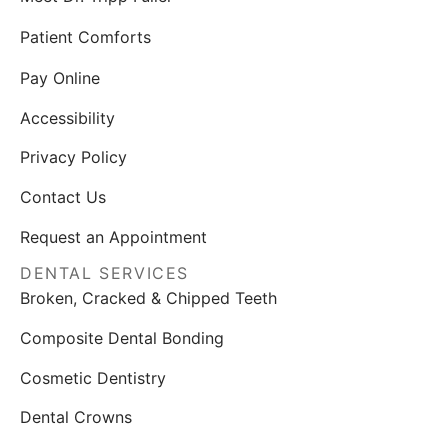
Patient Comforts
Pay Online
Accessibility
Privacy Policy
Contact Us
Request an Appointment
DENTAL SERVICES
Broken, Cracked & Chipped Teeth
Composite Dental Bonding
Cosmetic Dentistry
Dental Crowns