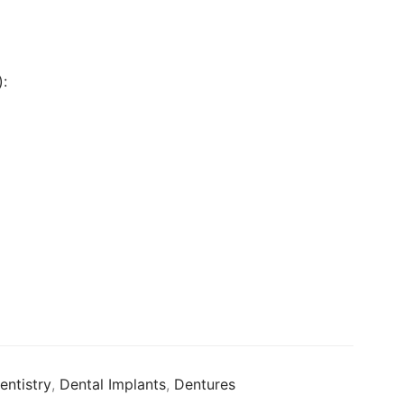
:
entistry
,
Dental Implants
,
Dentures