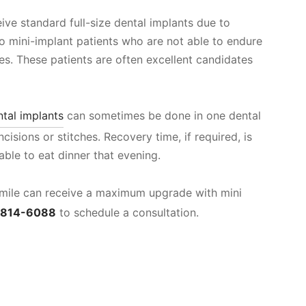
eive standard full-size dental implants due to
so mini-implant patients who are not able to endure
es. These patients are often excellent candidates
ntal implants
can sometimes be done in one dental
ncisions or stitches. Recovery time, if required, is
ble to eat dinner that evening.
 smile can receive a maximum upgrade with mini
-814-6088
to schedule a consultation.