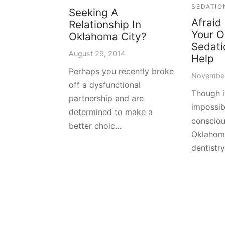
SEDATIO
Seeking A
Afraid
Relationship In
Your O
Oklahoma City?
Sedati
August 29, 2014
Help
Perhaps you recently broke
November
off a dysfunctional
Though 
partnership and are
impossib
determined to make a
consciou
better choic…
Oklahoma
dentistr