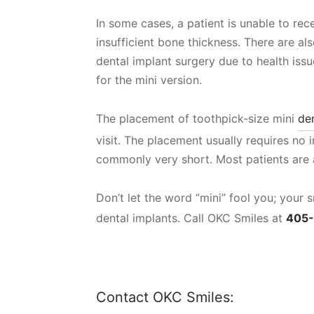
In some cases, a patient is unable to rec
insufficient bone thickness. There are al
dental implant surgery due to health issu
for the mini version.
The placement of toothpick-size mini
de
visit. The placement usually requires no i
commonly very short. Most patients are a
Don’t let the word “mini” fool you; your
dental implants. Call OKC Smiles at
405
Contact OKC Smiles: