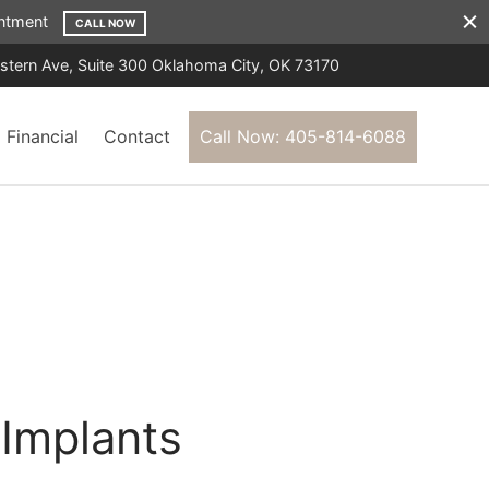
ointment
CALL NOW
tern Ave, Suite 300 Oklahoma City, OK 73170
Financial
Contact
Call Now: 405-814-6088
S
Implants