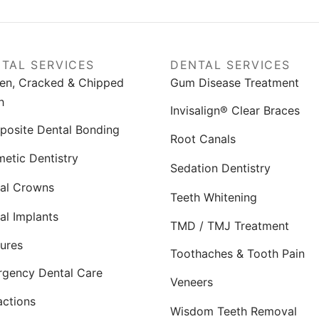
TAL SERVICES
DENTAL SERVICES
en, Cracked & Chipped
Gum Disease Treatment
h
Invisalign® Clear Braces
osite Dental Bonding
Root Canals
etic Dentistry
Sedation Dentistry
al Crowns
Teeth Whitening
al Implants
TMD / TMJ Treatment
ures
Toothaches & Tooth Pain
gency Dental Care
Veneers
actions
Wisdom Teeth Removal