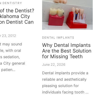
N DENTISTRY
 of the Dentist?
klahoma City
on Dentist Can
 23, 2012
DENTAL IMPLANTS
it may sound
Why Dental Implants
Are the Best Solution
le, with oral
for Missing Teeth
s sedation,
 City general
June 22, 2026
y patien…
Dental implants provide a
reliable and aesthetically
pleasing solution for
individuals facing tooth …