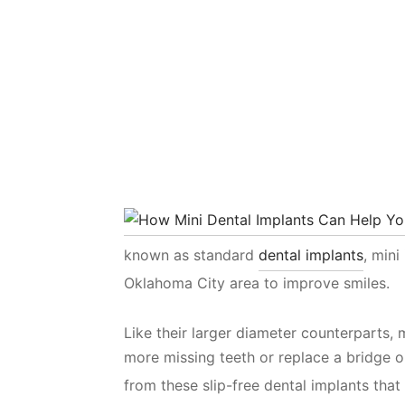
known as standard
dental implants
, mini
Oklahoma City area to improve smiles.
Like their larger diameter counterparts, 
more missing teeth or replace a bridge o
from these slip-free dental implants that