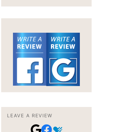
LEAVE A REVIEW