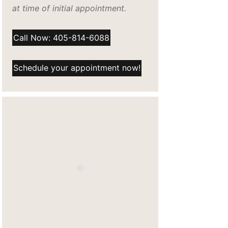
at time of initial appointment.
Call Now: 405-814-6088
Schedule your appointment now!