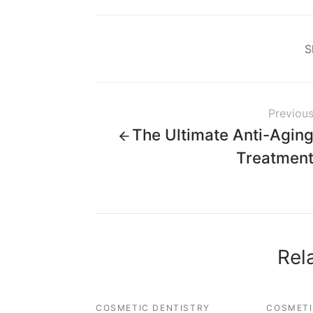
S
Previou
The Ultimate Anti-Agin
Treatmen
Rel
COSMETIC DENTISTRY
COSMETI