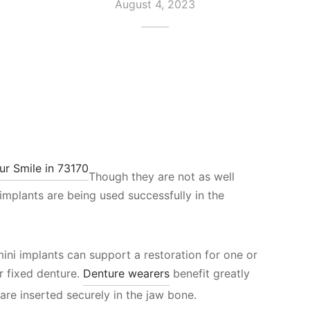
August 4, 2023
Though they are not as well
 implants are being used successfully in the
mini implants can support a restoration for one or
r fixed denture.
Denture wearers
benefit greatly
 are inserted securely in the jaw bone.