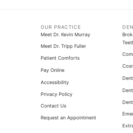
OUR PRACTICE
DEN
Meet Dr. Kevin Murray
Brok
Teet
Meet Dr. Tripp Fuller
Comp
Patient Comforts
Cosm
Pay Online
Dent
Accessibility
Dent
Privacy Policy
Dent
Contact Us
Emer
Request an Appointment
Extr