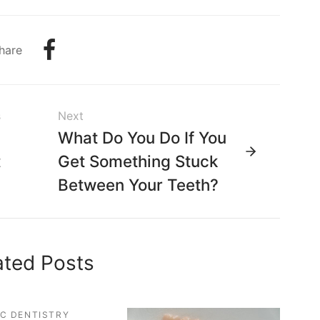
hare
s
Next
g
What Do You Do If You
t
Get Something Stuck
Between Your Teeth?
ated Posts
C DENTISTRY