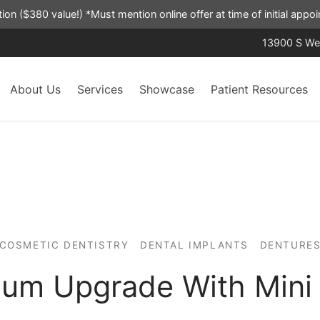
ation ($380 value!) *Must mention online offer at time of initial app
13900 S Wes
About Us
Services
Showcase
Patient Resources
COSMETIC DENTISTRY
DENTAL IMPLANTS
DENTURE
um Upgrade With Mini 