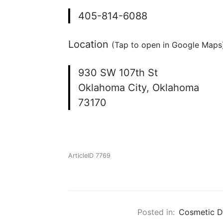
405-814-6088
Location
(Tap to open in Google Maps)
930 SW 107th St
Oklahoma City, Oklahoma
73170
ArticleID 7769
Posted in:
Cosmetic D