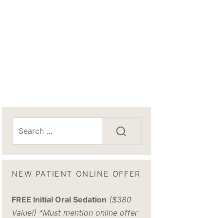
NEW PATIENT ONLINE OFFER
FREE Initial Oral Sedation
($380
Value!) *Must mention online offer