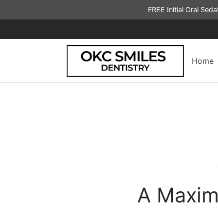
FREE Initial Oral Sed
Home
A Maxim