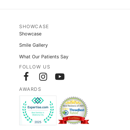
SHOWCASE
Showcase
Smile Gallery
What Our Patients Say
FOLLOW US
AWARDS