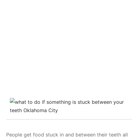
People get food stuck in and between their teeth all