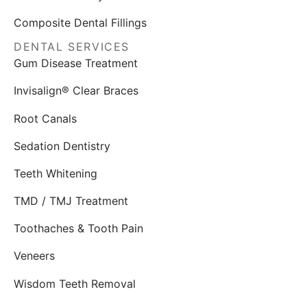
Composite Dental Fillings
DENTAL SERVICES
Gum Disease Treatment
Invisalign® Clear Braces
Root Canals
Sedation Dentistry
Teeth Whitening
TMD / TMJ Treatment
Toothaches & Tooth Pain
Veneers
Wisdom Teeth Removal