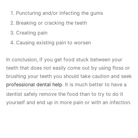
Puncturing and/or infecting the gums
Breaking or cracking the teeth
Creating pain
Causing existing pain to worsen
In conclusion, if you get food stuck between your
teeth that does not easily come out by using floss or
brushing your teeth you should take caution and seek
professional dental help
. It is much better to have a
dentist safely remove the food than to try to do it
yourself and end up in more pain or with an infection.