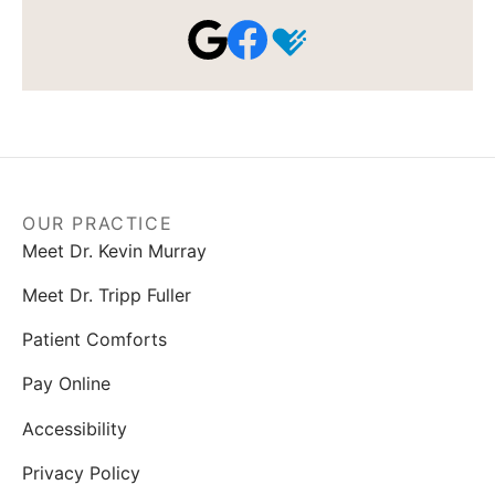
OUR PRACTICE
Meet Dr. Kevin Murray
Meet Dr. Tripp Fuller
Patient Comforts
Pay Online
Accessibility
Privacy Policy