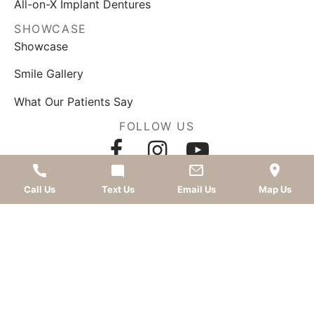
All-on-X Implant Dentures
SHOWCASE
Showcase
Smile Gallery
What Our Patients Say
FOLLOW US
AWARDS
Call Us
Text Us
Email Us
Map Us