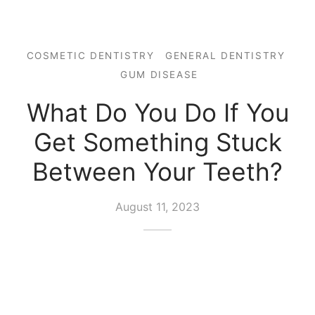
COSMETIC DENTISTRY
GENERAL DENTISTRY
GUM DISEASE
What Do You Do If You
Get Something Stuck
Between Your Teeth?
August 11, 2023