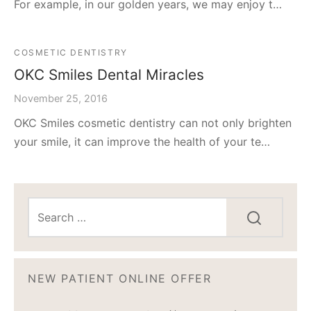
For example, in our golden years, we may enjoy t…
COSMETIC DENTISTRY
OKC Smiles Dental Miracles
November 25, 2016
OKC Smiles cosmetic dentistry can not only brighten
your smile, it can improve the health of your te…
NEW PATIENT ONLINE OFFER