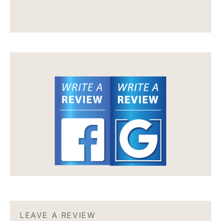
LEAVE A REVIEW