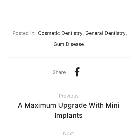
Posted in:
Cosmetic Dentistry
,
General Dentistry
,
Gum Disease
Share
Previous
A Maximum Upgrade With Mini
Implants
Next