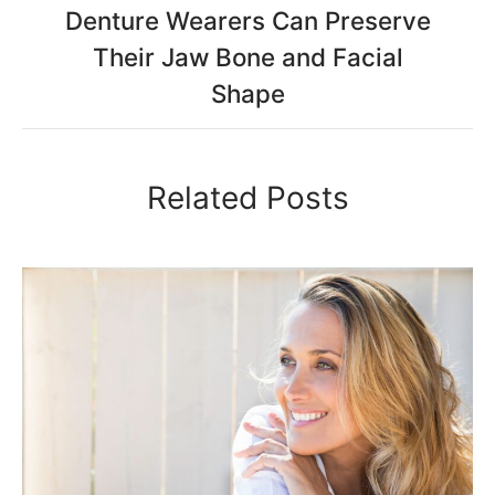
Denture Wearers Can Preserve
Their Jaw Bone and Facial
Shape
Related Posts