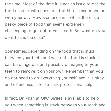
the time. Most of the time it is not an issue to get the
food unstuck with floss or a toothbrush and move on
with your day. However, once in a while, there is a
pesky piece of food that seems extremely
challenging to get out of your teeth. So, what do you
do if this is the case?
Sometimes, depending on the food that is stuck
between your teeth and where the food is stuck, it
can be dangerous and possibly damaging to your
teeth to remove it on your own. Remember that you
do not need to do everything yourself, and it is okay
and oftentimes safer to seek professional help.
In fact, Dr. Phan at OKC Smiles is available to help
you when something is stuck between your teeth and