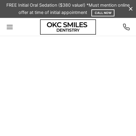
FREE Initial Oral Sedation ($380 value!) *Must mention online
offer at time of initial appointment
CALL NOW