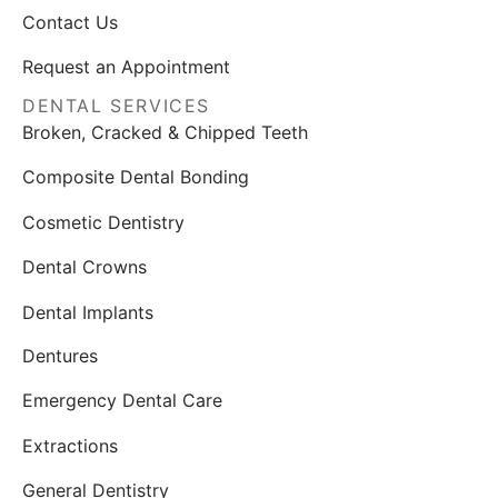
Contact Us
Request an Appointment
DENTAL SERVICES
Broken, Cracked & Chipped Teeth
Composite Dental Bonding
Cosmetic Dentistry
Dental Crowns
Dental Implants
Dentures
Emergency Dental Care
Extractions
General Dentistry