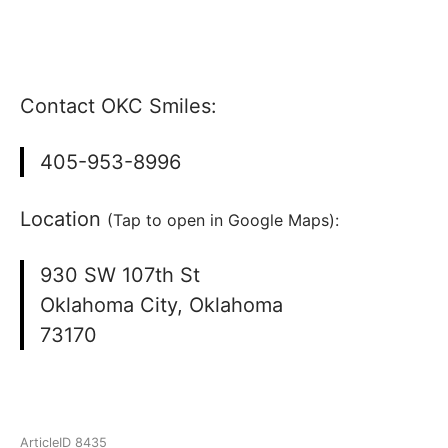
Contact OKC Smiles:
405-953-8996
Location
(Tap to open in Google Maps):
930 SW 107th St
Oklahoma City, Oklahoma
73170
ArticleID 8435