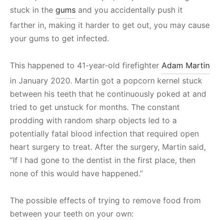
stuck in the
gums
and you accidentally push it
farther in, making it harder to get out, you may cause
your gums to get infected.
This happened to 41-year-old firefighter
Adam Martin
in January 2020. Martin got a popcorn kernel stuck
between his teeth that he continuously poked at and
tried to get unstuck for months. The constant
prodding with random sharp objects led to a
potentially fatal blood infection that required open
heart surgery to treat. After the surgery, Martin said,
“If I had gone to the dentist in the first place, then
none of this would have happened.”
The possible effects of trying to remove food from
between your teeth on your own: