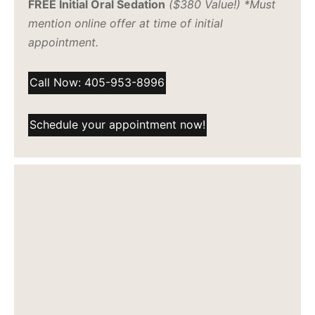
FREE Initial Oral Sedation
($380 Value!) *Must
mention online offer at time of initial
appointment.
Call Now: 405-953-8996
Schedule your appointment now!