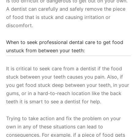
is too difficult or dangerous to get out on your own.
A dentist can carefully and safely remove the piece
of food that is stuck and causing irritation or
discomfort.
When to seek professional dental care to get food
unstuck from between your teeth:
It is critical to seek care from a dentist if the food
stuck between your teeth causes you pain. Also, if
you get food stuck deep between your teeth, in your
gums, or in a hard-to-reach location like the back
teeth it is smart to see a dentist for help.
Trying to take action and fix the problem on your
own in any of these situations can lead to
consequences. For example, if a piece of food gets