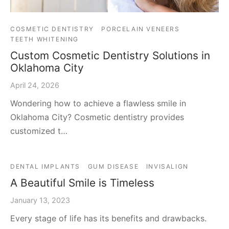
COSMETIC DENTISTRY
PORCELAIN VENEERS
TEETH WHITENING
Custom Cosmetic Dentistry Solutions in
Oklahoma City
April 24, 2026
Wondering how to achieve a flawless smile in
Oklahoma City? Cosmetic dentistry provides
customized t…
DENTAL IMPLANTS
GUM DISEASE
INVISALIGN
A Beautiful Smile is Timeless
January 13, 2023
Every stage of life has its benefits and drawbacks.