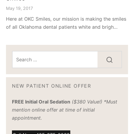
May 19, 2017
Here at OKC Smiles, our mission is making the smiles
of all Oklahoma dental patients white and brigh…
NEW PATIENT ONLINE OFFER
FREE Initial Oral Sedation
($380 Value!) *Must
mention online offer at time of initial
appointment.