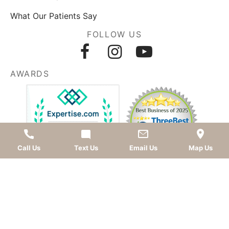
What Our Patients Say
FOLLOW US
AWARDS
Call Us
Text Us
Email Us
Map Us
LEAVE A REVIEW