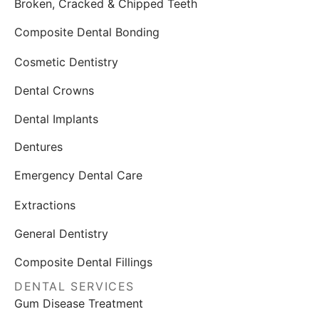
Broken, Cracked & Chipped Teeth
Composite Dental Bonding
Cosmetic Dentistry
Dental Crowns
Dental Implants
Dentures
Emergency Dental Care
Extractions
General Dentistry
Composite Dental Fillings
DENTAL SERVICES
Gum Disease Treatment