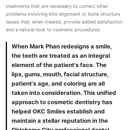
treatments that are necessary to correct other
problems involving bite alignment or bone structure
issues that, when treated, provide added satisfaction
and a natural look to cosmetic procedures.
When Mark Phan redesigns a smile,
the teeth are treated as an integral
element of the patient’s face. The
lips, gums, mouth, facial structure,
patient’s age, and coloring are all
taken into consideration. This unified
approach to cosmetic dentistry has
helped OKC Smiles establish and
maintain a stellar reputation in the