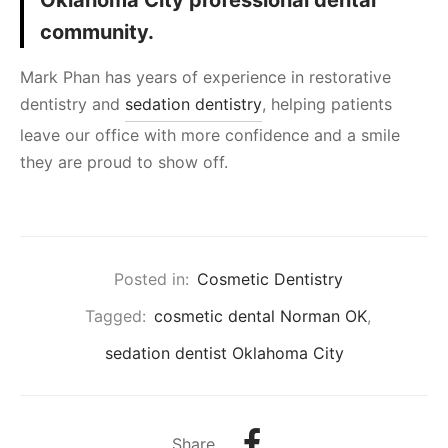
Oklahoma City professional dental
community.
Mark Phan has years of experience in restorative
dentistry and
sedation dentistry
, helping patients
leave our office with more confidence and a smile
they are proud to show off.
Posted in:
Cosmetic Dentistry
Tagged:
cosmetic dental Norman OK
,
sedation dentist Oklahoma City
Share