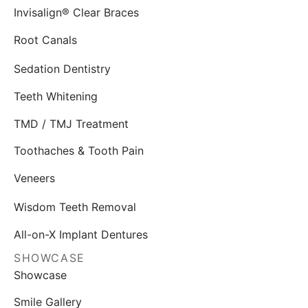
Invisalign® Clear Braces
Root Canals
Sedation Dentistry
Teeth Whitening
TMD / TMJ Treatment
Toothaches & Tooth Pain
Veneers
Wisdom Teeth Removal
All-on-X Implant Dentures
SHOWCASE
Showcase
Smile Gallery