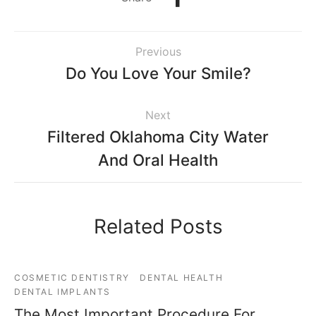
Previous
Do You Love Your Smile?
Next
Filtered Oklahoma City Water
And Oral Health
Related Posts
COSMETIC DENTISTRY
DENTAL HEALTH
DENTAL IMPLANTS
The Most Important Procedure For