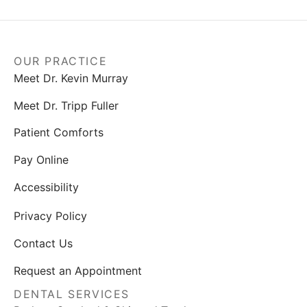
OUR PRACTICE
Meet Dr. Kevin Murray
Meet Dr. Tripp Fuller
Patient Comforts
Pay Online
Accessibility
Privacy Policy
Contact Us
Request an Appointment
DENTAL SERVICES