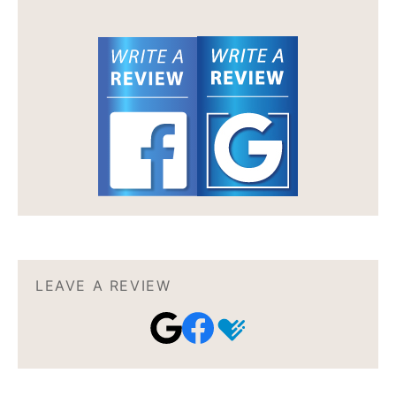
LEAVE A REVIEW