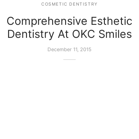
COSMETIC DENTISTRY
Comprehensive Esthetic
Dentistry At OKC Smiles
December 11, 2015