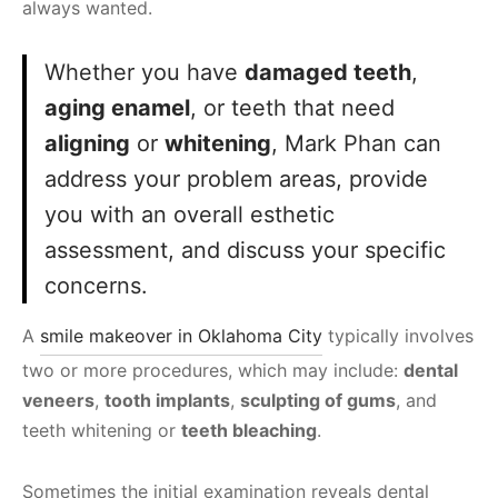
always wanted.
Whether you have
damaged teeth
,
aging enamel
, or teeth that need
aligning
or
whitening
, Mark Phan can
address your problem areas, provide
you with an overall esthetic
assessment, and discuss your specific
concerns.
A
smile makeover in Oklahoma City
typically involves
two or more procedures, which may include:
dental
veneers
,
tooth implants
,
sculpting of gums
, and
teeth whitening or
teeth bleaching
.
Sometimes the initial examination reveals dental