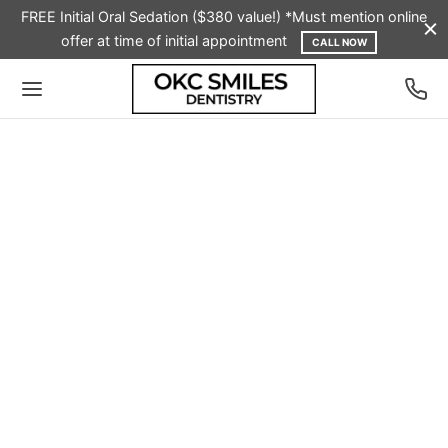
FREE Initial Oral Sedation ($380 value!) *Must mention online
offer at time of initial appointment
CALL NOW