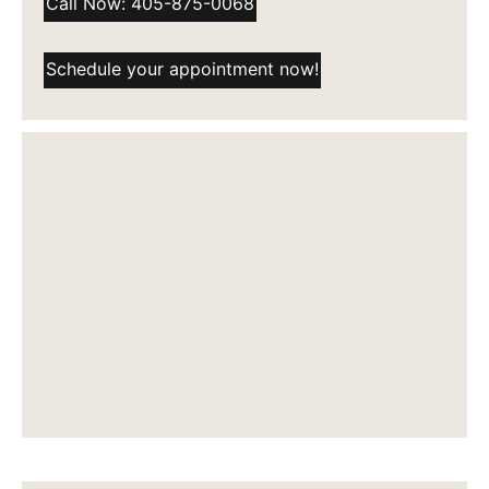
Call Now: 405-875-0068
Schedule your appointment now!