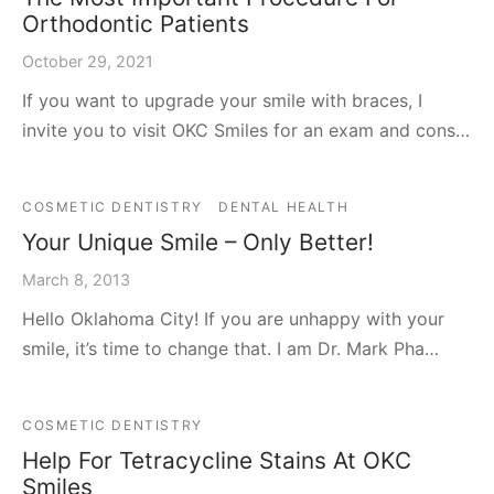
Orthodontic Patients
October 29, 2021
If you want to upgrade your smile with braces, I
invite you to visit OKC Smiles for an exam and cons…
COSMETIC DENTISTRY
DENTAL HEALTH
Your Unique Smile – Only Better!
March 8, 2013
Hello Oklahoma City! If you are unhappy with your
smile, it’s time to change that. I am Dr. Mark Pha…
COSMETIC DENTISTRY
Help For Tetracycline Stains At OKC
Smiles