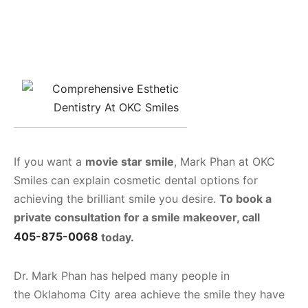
If you want a
movie star smile
, Mark Phan at OKC
Smiles can explain cosmetic dental options for
achieving the brilliant smile you desire.
To book a
private consultation for a smile makeover, call
405-875-0068
today.
Dr. Mark Phan has helped many people in
the Oklahoma City area achieve the smile they have