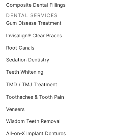
Composite Dental Fillings
DENTAL SERVICES
Gum Disease Treatment
Invisalign® Clear Braces
Root Canals
Sedation Dentistry
Teeth Whitening
TMD / TMJ Treatment
Toothaches & Tooth Pain
Veneers
Wisdom Teeth Removal
All-on-X Implant Dentures