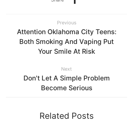
Previous
Attention Oklahoma City Teens:
Both Smoking And Vaping Put
Your Smile At Risk
Next
Don't Let A Simple Problem
Become Serious
Related Posts