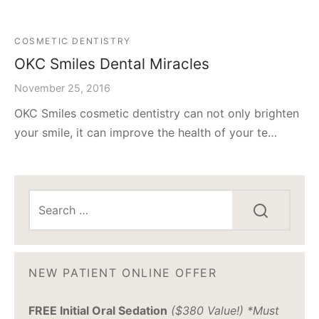
COSMETIC DENTISTRY
OKC Smiles Dental Miracles
November 25, 2016
OKC Smiles cosmetic dentistry can not only brighten
your smile, it can improve the health of your te…
NEW PATIENT ONLINE OFFER
FREE Initial Oral Sedation
($380 Value!) *Must