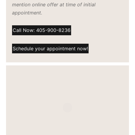
mention online offer at time of initial
appointment.
Call Now: 405-900-8236
Schedule your appointment now!