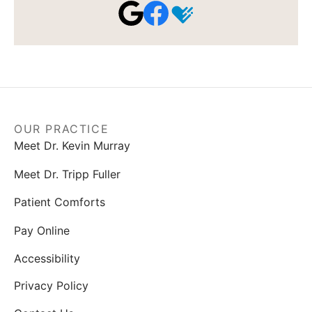
OUR PRACTICE
Meet Dr. Kevin Murray
Meet Dr. Tripp Fuller
Patient Comforts
Pay Online
Accessibility
Privacy Policy