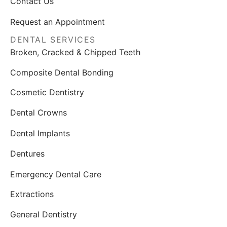
Contact Us
Request an Appointment
DENTAL SERVICES
Broken, Cracked & Chipped Teeth
Composite Dental Bonding
Cosmetic Dentistry
Dental Crowns
Dental Implants
Dentures
Emergency Dental Care
Extractions
General Dentistry