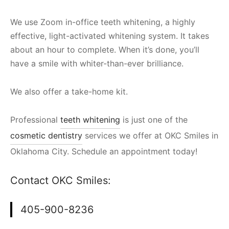
We use Zoom in-office teeth whitening, a highly
effective, light-activated whitening system. It takes
about an hour to complete. When it’s done, you’ll
have a smile with whiter-than-ever brilliance.
We also offer a take-home kit.
Professional
teeth whitening
is just one of the
cosmetic dentistry
services we offer at OKC Smiles in
Oklahoma City. Schedule an appointment today!
Contact OKC Smiles:
405-900-8236