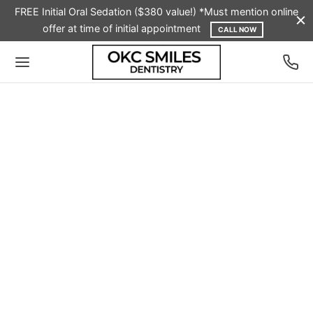
FREE Initial Oral Sedation ($380 value!) *Must mention online
offer at time of initial appointment
CALL NOW