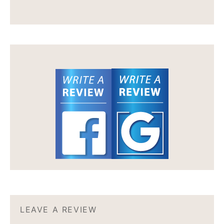
LEAVE A REVIEW