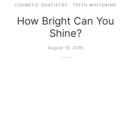
COSMETIC DENTISTRY
TEETH WHITENING
How Bright Can You
Shine?
August 16, 2019