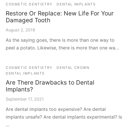
COSMETIC DENTISTRY
DENTAL IMPLANTS
Restore Or Replace: New Life For Your
Damaged Tooth
August 2, 2019
As the saying goes, there is more than one way to
peel a potato. Likewise, there is more than one wa…
COSMETIC DENTISTRY
DENTAL CROWN
DENTAL IMPLANTS
Are There Drawbacks to Dental
Implants?
September 17, 2021
Are dental implants too expensive? Are dental
implants unsafe? Are dental implants experimental? Is
…