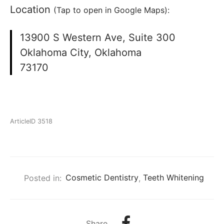
Location
(Tap to open in Google Maps):
13900 S Western Ave, Suite 300
Oklahoma City, Oklahoma
73170
ArticleID 3518
Posted in:
Cosmetic Dentistry
,
Teeth Whitening
Share