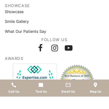
SHOWCASE
Showcase
Smile Gallery
What Our Patients Say
FOLLOW US
AWARDS
Call Us
Text Us
Email Us
Map Us
LEAVE A REVIEW