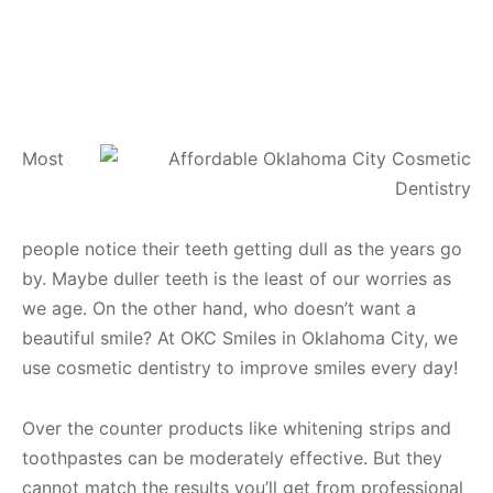
Most
people notice their teeth getting dull as the years go
by. Maybe duller teeth is the least of our worries as
we age. On the other hand, who doesn’t want a
beautiful smile? At OKC Smiles in Oklahoma City, we
use cosmetic dentistry to improve smiles every day!
Over the counter products like whitening strips and
toothpastes can be moderately effective. But they
cannot match the results you’ll get from professional