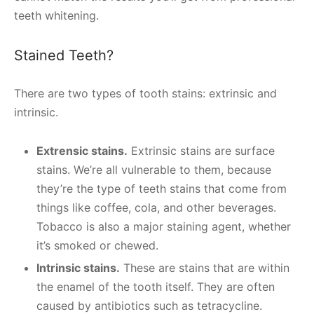
teeth whitening.
Stained Teeth?
There are two types of tooth stains: extrinsic and
intrinsic.
Extrensic stains.
Extrinsic stains are surface
stains. We’re all vulnerable to them, because
they’re the type of teeth stains that come from
things like coffee, cola, and other beverages.
Tobacco is also a major staining agent, whether
it’s smoked or chewed.
Intrinsic stains.
These are stains that are within
the enamel of the tooth itself. They are often
caused by antibiotics such as tetracycline.