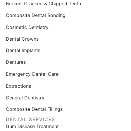
Broken, Cracked & Chipped Teeth
Composite Dental Bonding
Cosmetic Dentistry
Dental Crowns
Dental Implants
Dentures
Emergency Dental Care
Extractions
General Dentistry
Composite Dental Fillings
DENTAL SERVICES
Gum Disease Treatment