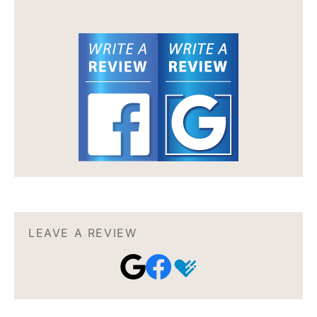
LEAVE A REVIEW