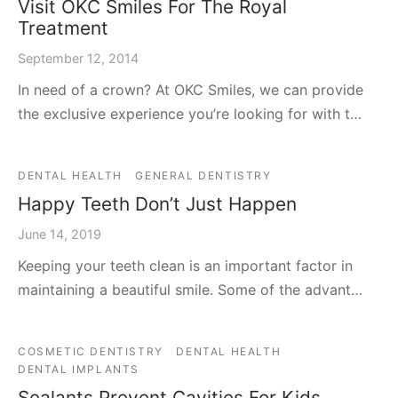
Visit OKC Smiles For The Royal
Treatment
September 12, 2014
In need of a crown? At OKC Smiles, we can provide
the exclusive experience you’re looking for with t…
DENTAL HEALTH
GENERAL DENTISTRY
Happy Teeth Don’t Just Happen
June 14, 2019
Keeping your teeth clean is an important factor in
maintaining a beautiful smile. Some of the advant…
COSMETIC DENTISTRY
DENTAL HEALTH
DENTAL IMPLANTS
Sealants Prevent Cavities For Kids