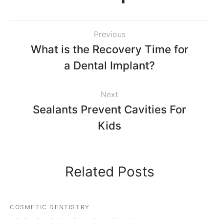
Previous
What is the Recovery Time for
a Dental Implant?
Next
Sealants Prevent Cavities For
Kids
Related Posts
COSMETIC DENTISTRY