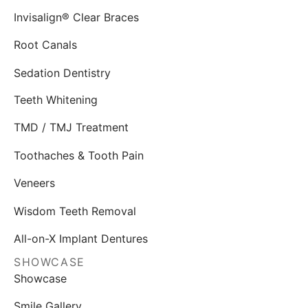
Invisalign® Clear Braces
Root Canals
Sedation Dentistry
Teeth Whitening
TMD / TMJ Treatment
Toothaches & Tooth Pain
Veneers
Wisdom Teeth Removal
All-on-X Implant Dentures
SHOWCASE
Showcase
Smile Gallery