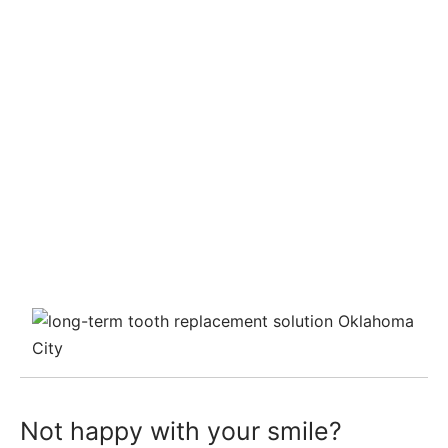
Not happy with your smile?