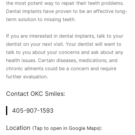
the most potent way to repair their teeth problems.
Dental implants have proven to be an effective long-
term solution to missing teeth.
If you are interested in dental implants, talk to your
dentist on your next visit. Your dentist will want to
talk to you about your concerns and ask about any
health issues. Certain diseases, medications, and
chronic ailments could be a concern and require
further evaluation.
Contact OKC Smiles:
405-907-1593
Location
(Tap to open in Google Maps):