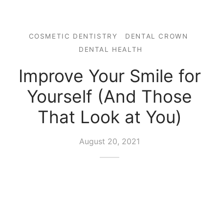
COSMETIC DENTISTRY
DENTAL CROWN
DENTAL HEALTH
Improve Your Smile for
Yourself (And Those
That Look at You)
August 20, 2021