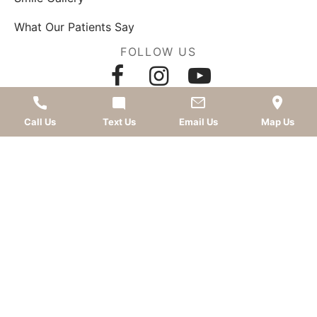
What Our Patients Say
FOLLOW US
AWARDS
Call Us
Text Us
Email Us
Map Us
LEAVE A REVIEW