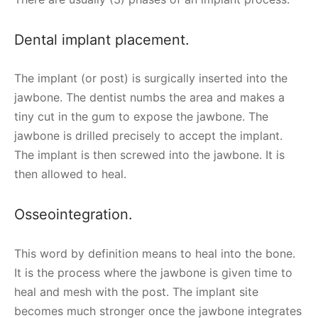
Dental implant placement.
The implant (or post) is surgically inserted into the
jawbone. The dentist numbs the area and makes a
tiny cut in the gum to expose the jawbone. The
jawbone is drilled precisely to accept the implant.
The implant is then screwed into the jawbone. It is
then allowed to heal.
Osseointegration.
This word by definition means to heal into the bone.
It is the process where the jawbone is given time to
heal and mesh with the post. The implant site
becomes much stronger once the jawbone integrates