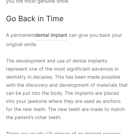
you the most genuine smile.
Go Back in Time
A permanent
dental implant
can give you back your
original smile.
The development and use of dental implants
represent one of the most significant advances in
dentistry in decades. This has been made possible
with the discovery and development of materials that
can be put into the body. The implants are placed
into your jawbone where they are used as anchors
for the new teeth. The new teeth are made to match
the patient’s other teeth.
There are usually (3) phases of an implant process.