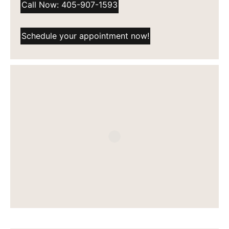
Call Now: 405-907-1593
Schedule your appointment now!