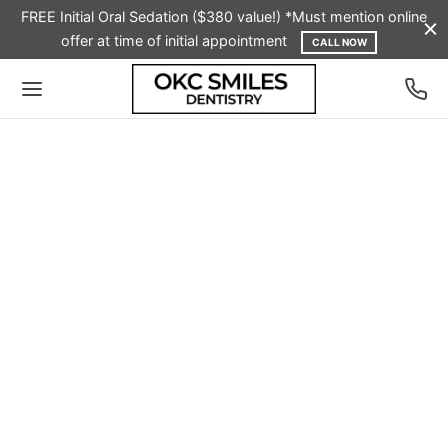
FREE Initial Oral Sedation ($380 value!) *Must mention online
offer at time of initial appointment
CALL NOW