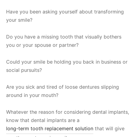
Have you been asking yourself about transforming
your smile?
Do you have a missing tooth that visually bothers
you or your spouse or partner?
Could your smile be holding you back in business or
social pursuits?
Are you sick and tired of loose dentures slipping
around in your mouth?
Whatever the reason for considering dental implants,
know that dental implants are a
long-term tooth replacement solution
that will give