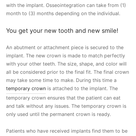
with the implant. Osseointegration can take from (1)
month to (3) months depending on the individual.
You get your new tooth and new smile!
An abutment or attachment piece is secured to the
implant. The new crown is made to match perfectly
with your other teeth. The size, shape, and color will
all be considered prior to the final fit. The final crown
may take some time to make. During this time a
temporary crown
is attached to the implant. The
temporary crown ensures that the patient can eat
and talk without any issues. The temporary crown is
only used until the permanent crown is ready.
Patients who have received implants find them to be