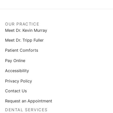
OUR PRACTICE
Meet Dr. Kevin Murray
Meet Dr. Tripp Fuller
Patient Comforts
Pay Online
Accessibility
Privacy Policy
Contact Us
Request an Appointment
DENTAL SERVICES