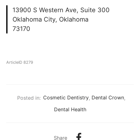
13900 S Western Ave, Suite 300
Oklahoma City, Oklahoma
73170
ArticleID 8279
Posted in:
Cosmetic Dentistry
,
Dental Crown
,
Dental Health
Share