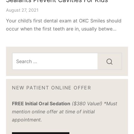
August 27, 2021
Your child’s first dental exam at OKC Smiles should
occur when the first teeth are in, usually betwe…
NEW PATIENT ONLINE OFFER
FREE Initial Oral Sedation
($380 Value!) *Must
mention online offer at time of initial
appointment.