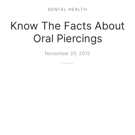
DENTAL HEALTH
Know The Facts About
Oral Piercings
November 20, 2015