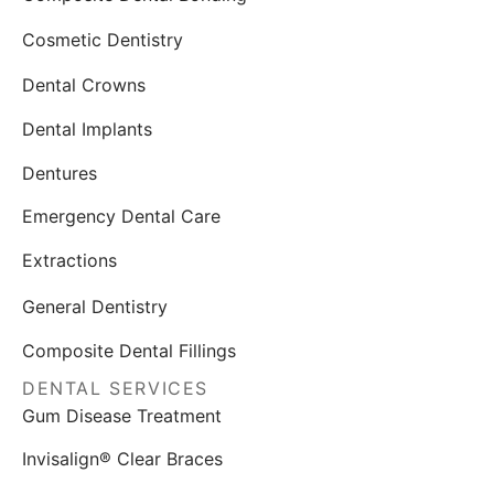
Cosmetic Dentistry
Dental Crowns
Dental Implants
Dentures
Emergency Dental Care
Extractions
General Dentistry
Composite Dental Fillings
DENTAL SERVICES
Gum Disease Treatment
Invisalign® Clear Braces