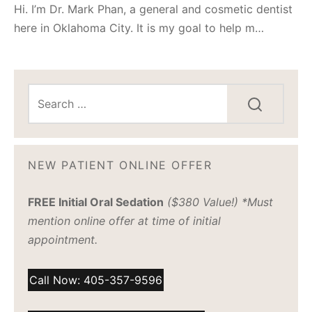
Hi. I’m Dr. Mark Phan, a general and cosmetic dentist
here in Oklahoma City. It is my goal to help m…
NEW PATIENT ONLINE OFFER
FREE Initial Oral Sedation
($380 Value!) *Must
mention online offer at time of initial
appointment.
Call Now: 405-357-9596