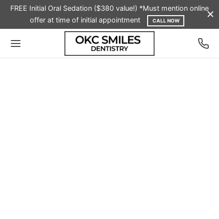
FREE Initial Oral Sedation ($380 value!) *Must mention online
offer at time of initial appointment
CALL NOW