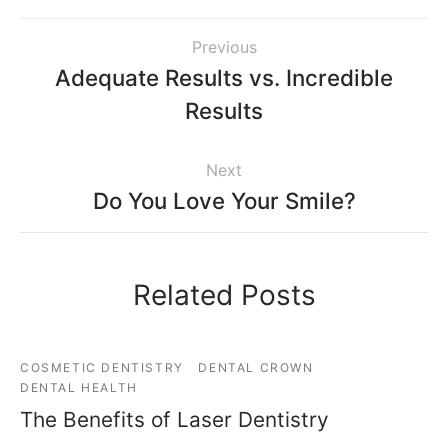
Previous
Adequate Results vs. Incredible
Results
Next
Do You Love Your Smile?
Related Posts
COSMETIC DENTISTRY
DENTAL CROWN
DENTAL HEALTH
The Benefits of Laser Dentistry