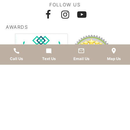
FOLLOW US
AWARDS
Call Us
Text Us
Email Us
Map Us
LEAVE A REVIEW
OKC dentist
Dr. Kevin Murray, DDS
is dedicated to
providing top-quality
cosmetic dentistry
,
dental