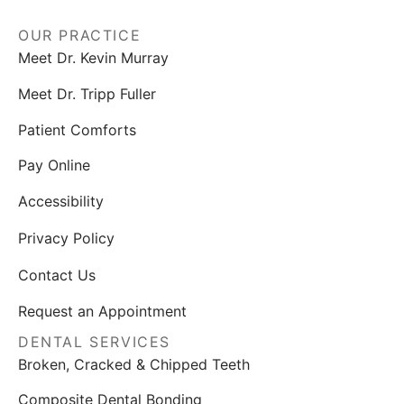
OUR PRACTICE
Meet Dr. Kevin Murray
Meet Dr. Tripp Fuller
Patient Comforts
Pay Online
Accessibility
Privacy Policy
Contact Us
Request an Appointment
DENTAL SERVICES
Broken, Cracked & Chipped Teeth
Composite Dental Bonding