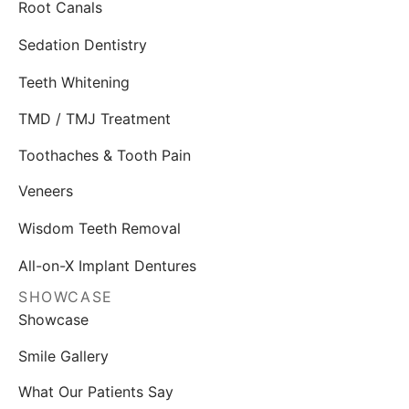
Root Canals
Sedation Dentistry
Teeth Whitening
TMD / TMJ Treatment
Toothaches & Tooth Pain
Veneers
Wisdom Teeth Removal
All-on-X Implant Dentures
SHOWCASE
Showcase
Smile Gallery
What Our Patients Say