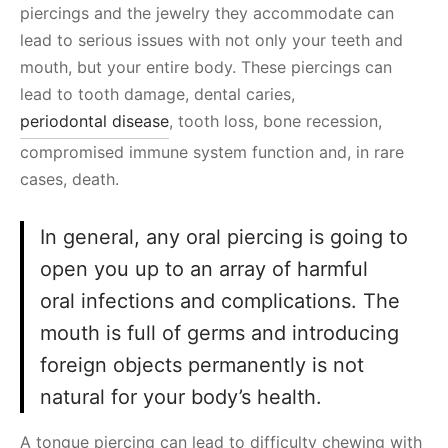
piercings and the jewelry they accommodate can
lead to serious issues with not only your teeth and
mouth, but your entire body. These piercings can
lead to tooth damage, dental caries,
periodontal disease
, tooth loss, bone recession,
compromised immune system function and, in rare
cases, death.
In general, any oral piercing is going to
open you up to an array of harmful
oral infections and complications. The
mouth is full of germs and introducing
foreign objects permanently is not
natural for your body’s health.
A tongue piercing can lead to difficulty chewing with