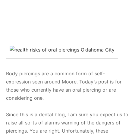
Body piercings are a common form of self-
expression seen around Moore. Today’s post is for
those who currently have an oral piercing or are
considering one.
Since this is a dental blog, I am sure you expect us to
raise all sorts of alarms warning of the dangers of
piercings. You are right. Unfortunately, these