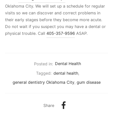
Oklahoma City. We will set up a schedule for regular
visits so we can discover and correct problems in
their early stages before they become more acute.
Do not wait if you suspect you may have a dental or
physical trouble. Call
405-357-9596
ASAP.
Posted in:
Dental Health
Tagged:
dental health
,
general dentistry Oklahoma City
,
gum disease
Share