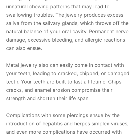
unnatural chewing patterns that may lead to
swallowing troubles. The jewelry produces excess
saliva from the salivary glands, which throws off the
natural balance of your oral cavity. Permanent nerve
damage, excessive bleeding, and allergic reactions
can also ensue.
Metal jewelry also can easily come in contact with
your teeth, leading to cracked, chipped, or damaged
teeth. Your teeth are built to last a lifetime. Chips,
cracks, and enamel erosion compromise their
strength and shorten their life span.
Complications with some piercings ensue by the
introduction of hepatitis and herpes simplex viruses,
and even more complications have occurred with