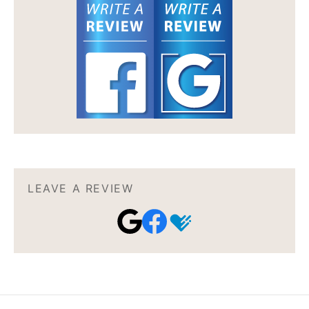
LEAVE A REVIEW