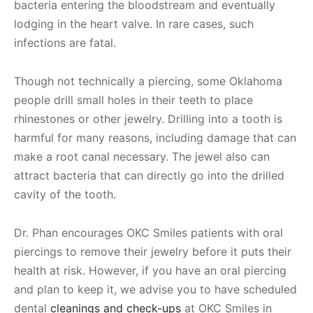
bacteria entering the bloodstream and eventually
lodging in the heart valve. In rare cases, such
infections are fatal.
Though not technically a piercing, some Oklahoma
people drill small holes in their teeth to place
rhinestones or other jewelry. Drilling into a tooth is
harmful for many reasons, including damage that can
make a root canal necessary. The jewel also can
attract bacteria that can directly go into the drilled
cavity of the tooth.
Dr. Phan encourages OKC Smiles patients with oral
piercings to remove their jewelry before it puts their
health at risk. However, if you have an oral piercing
and plan to keep it, we advise you to have scheduled
dental
cleanings and check-ups
at OKC Smiles in