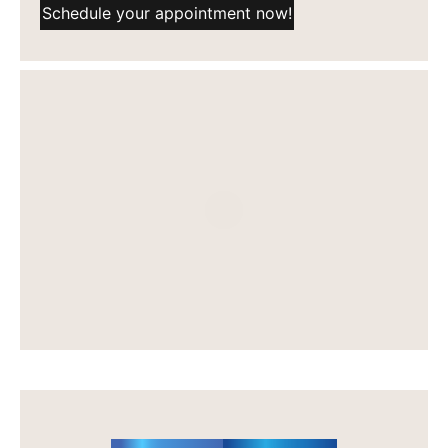
Schedule your appointment now!