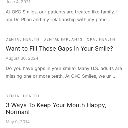
June 4, 2021
At OKC Smiles, our patients are treated like family. I
am Dr. Phan and my relationship with my patie…
DENTAL HEALTH
DENTAL IMPLANTS
ORAL HEALTH
Want to Fill Those Gaps in Your Smile?
August 30, 2024
Do you have gaps in your smile? Many U.S. adults are
missing one or more teeth. At OKC Smiles, we un…
DENTAL HEALTH
3 Ways To Keep Your Mouth Happy,
Norman!
May 9, 2014