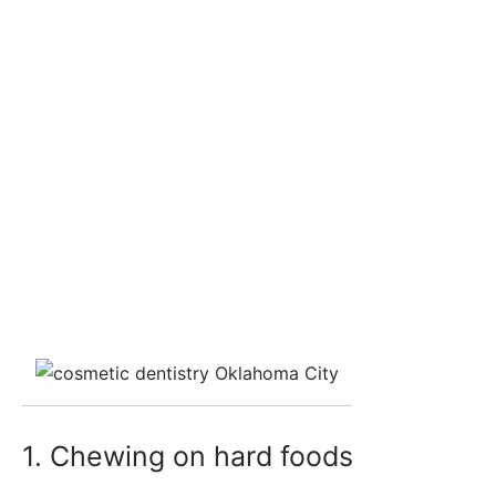
1. Chewing on hard foods