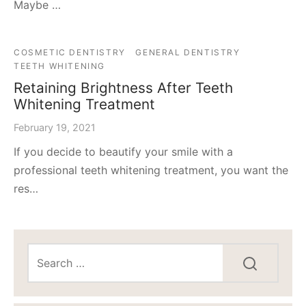
Maybe …
COSMETIC DENTISTRY
GENERAL DENTISTRY
TEETH WHITENING
Retaining Brightness After Teeth
Whitening Treatment
February 19, 2021
If you decide to beautify your smile with a
professional teeth whitening treatment, you want the
res…