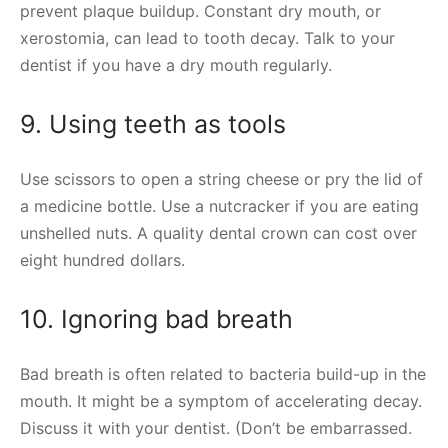
prevent plaque buildup. Constant dry mouth, or
xerostomia, can lead to tooth decay. Talk to your
dentist if you have a dry mouth regularly.
9. Using teeth as tools
Use scissors to open a string cheese or pry the lid of
a medicine bottle. Use a nutcracker if you are eating
unshelled nuts. A quality dental crown can cost over
eight hundred dollars.
10. Ignoring bad breath
Bad breath is often related to bacteria build-up in the
mouth. It might be a symptom of accelerating decay.
Discuss it with your dentist. (Don’t be embarrassed.