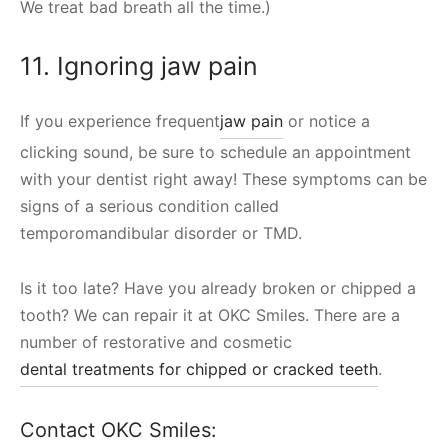
We treat bad breath all the time.)
11. Ignoring jaw pain
If you experience frequent
jaw pain
or notice a
clicking sound, be sure to schedule an appointment
with your dentist right away! These symptoms can be
signs of a serious condition called
temporomandibular disorder or TMD.
Is it too late? Have you already broken or chipped a
tooth? We can repair it at OKC Smiles. There are a
number of restorative and cosmetic
dental treatments for chipped or cracked teeth
.
Contact OKC Smiles: