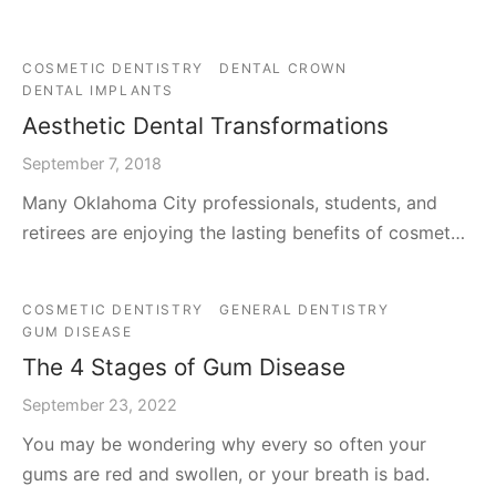
COSMETIC DENTISTRY
DENTAL CROWN
DENTAL IMPLANTS
Aesthetic Dental Transformations
September 7, 2018
Many Oklahoma City professionals, students, and
retirees are enjoying the lasting benefits of cosmet…
COSMETIC DENTISTRY
GENERAL DENTISTRY
GUM DISEASE
The 4 Stages of Gum Disease
September 23, 2022
You may be wondering why every so often your
gums are red and swollen, or your breath is bad.