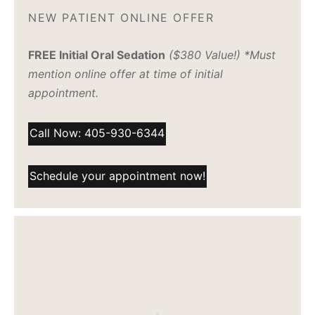
NEW PATIENT ONLINE OFFER
FREE Initial Oral Sedation
($380 Value!) *Must
mention online offer at time of initial
appointment.
Call Now: 405-930-6344
Schedule your appointment now!