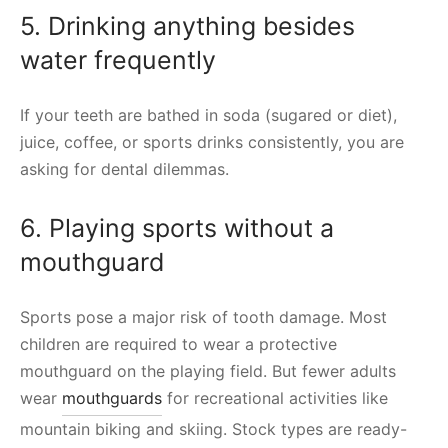
5. Drinking anything besides
water frequently
If your teeth are bathed in soda (sugared or diet),
juice, coffee, or sports drinks consistently, you are
asking for dental dilemmas.
6. Playing sports without a
mouthguard
Sports pose a major risk of tooth damage. Most
children are required to wear a protective
mouthguard on the playing field. But fewer adults
wear
mouthguards
for recreational activities like
mountain biking and skiing. Stock types are ready-