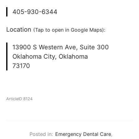
405-930-6344
Location
(Tap to open in Google Maps):
13900 S Western Ave, Suite 300
Oklahoma City, Oklahoma
73170
ArticleID 8124
Posted in:
Emergency Dental Care
,