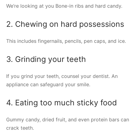
We’re looking at you Bone-in ribs and hard candy.
2. Chewing on hard possessions
This includes fingernails, pencils, pen caps, and ice.
3. Grinding your teeth
If you grind your teeth, counsel your dentist. An
appliance can safeguard your smile.
4. Eating too much sticky food
Gummy candy, dried fruit, and even protein bars can
crack teeth.