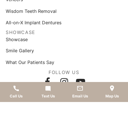
Wisdom Teeth Removal
All-on-X Implant Dentures
SHOWCASE
Showcase
Smile Gallery
What Our Patients Say
FOLLOW US
AWARDS
Call Us
Text Us
Email Us
Map Us