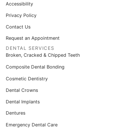
Accessibility
Privacy Policy
Contact Us
Request an Appointment
DENTAL SERVICES
Broken, Cracked & Chipped Teeth
Composite Dental Bonding
Cosmetic Dentistry
Dental Crowns
Dental Implants
Dentures
Emergency Dental Care