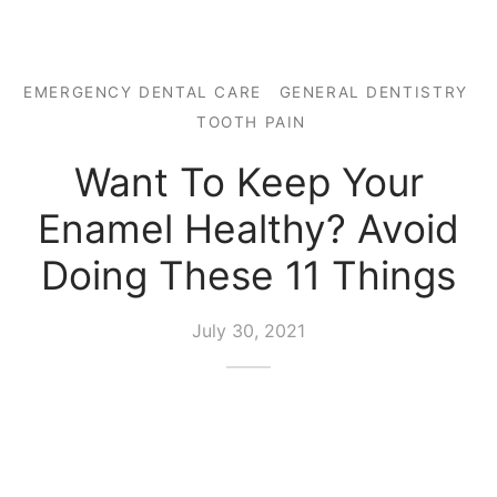
EMERGENCY DENTAL CARE
GENERAL DENTISTRY
TOOTH PAIN
Want To Keep Your
Enamel Healthy? Avoid
Doing These 11 Things
July 30, 2021