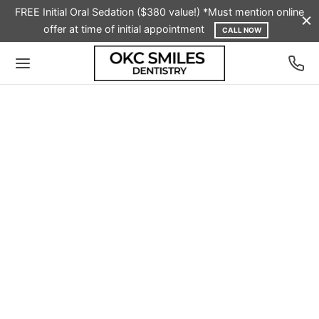
FREE Initial Oral Sedation ($380 value!) *Must mention online
offer at time of initial appointment
CALL NOW