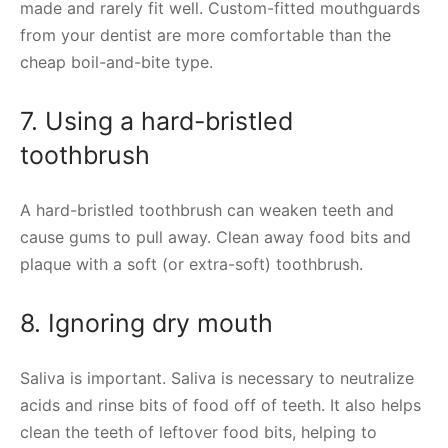
made and rarely fit well. Custom-fitted mouthguards
from your dentist are more comfortable than the
cheap boil-and-bite type.
7. Using a hard-bristled
toothbrush
A hard-bristled toothbrush can weaken teeth and
cause gums to pull away. Clean away food bits and
plaque with a soft (or extra-soft) toothbrush.
8. Ignoring dry mouth
Saliva is important. Saliva is necessary to neutralize
acids and rinse bits of food off of teeth. It also helps
clean the teeth of leftover food bits, helping to