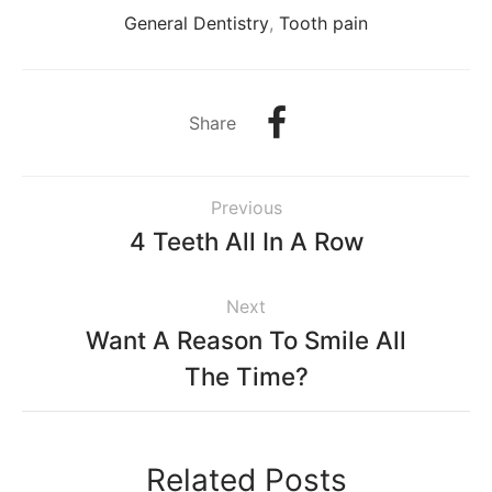
General Dentistry
,
Tooth pain
Share
Previous
4 Teeth All In A Row
Next
Want A Reason To Smile All
The Time?
Related Posts