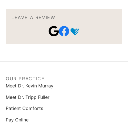
LEAVE A REVIEW
OUR PRACTICE
Meet Dr. Kevin Murray
Meet Dr. Tripp Fuller
Patient Comforts
Pay Online