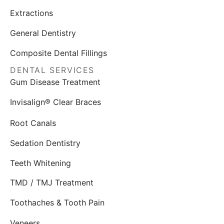
Extractions
General Dentistry
Composite Dental Fillings
DENTAL SERVICES
Gum Disease Treatment
Invisalign® Clear Braces
Root Canals
Sedation Dentistry
Teeth Whitening
TMD / TMJ Treatment
Toothaches & Tooth Pain
Veneers