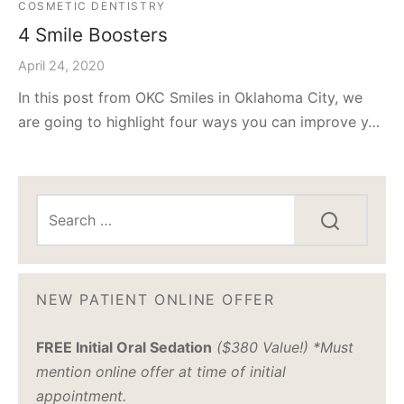
COSMETIC DENTISTRY
4 Smile Boosters
April 24, 2020
In this post from OKC Smiles in Oklahoma City, we
are going to highlight four ways you can improve y…
NEW PATIENT ONLINE OFFER
FREE Initial Oral Sedation
($380 Value!) *Must
mention online offer at time of initial
appointment.