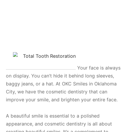
Your face is always
on display. You can’t hide it behind long sleeves,
baggy jeans, or a hat. At OKC Smiles in Oklahoma
City, we have the cosmetic dentistry that can
improve your smile, and brighten your entire face.
A beautiful smile is essential to a polished
appearance, and cosmetic dentistry is all about
creating beautiful smiles. It’s a complement to