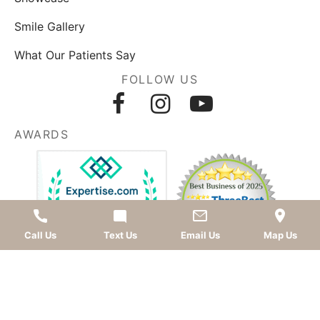
Smile Gallery
What Our Patients Say
FOLLOW US
AWARDS
Call Us
Text Us
Email Us
Map Us
LEAVE A REVIEW