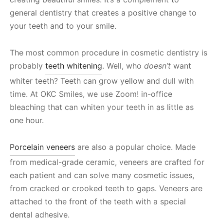
general dentistry that creates a positive change to
your teeth and to your smile.
The most common procedure in cosmetic dentistry is
probably
teeth whitening
. Well, who
doesn’t
want
whiter teeth? Teeth can grow yellow and dull with
time. At OKC Smiles, we use Zoom! in-office
bleaching that can whiten your teeth in as little as
one hour.
Porcelain veneers
are also a popular choice. Made
from medical-grade ceramic, veneers are crafted for
each patient and can solve many cosmetic issues,
from cracked or crooked teeth to gaps. Veneers are
attached to the front of the teeth with a special
dental adhesive.