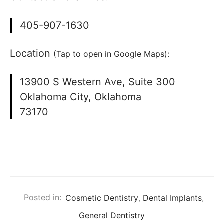
405-907-1630
Location
(Tap to open in Google Maps):
13900 S Western Ave, Suite 300
Oklahoma City, Oklahoma
73170
Posted in:
Cosmetic Dentistry
,
Dental Implants
,
General Dentistry