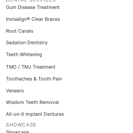
Gum Disease Treatment
Invisalign® Clear Braces
Root Canals
Sedation Dentistry
Teeth Whitening
TMD / TMJ Treatment
Toothaches & Tooth Pain
Veneers
Wisdom Teeth Removal
All-on-X Implant Dentures
SHOWCASE
Showcase