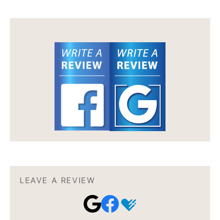
LEAVE A REVIEW