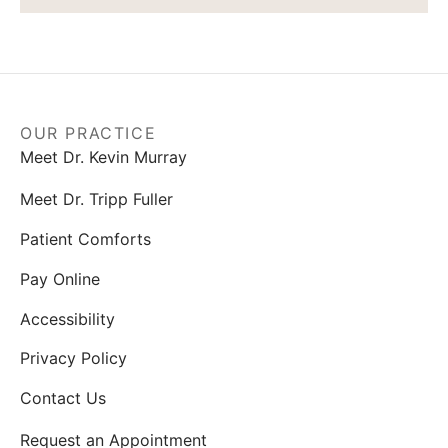
OUR PRACTICE
Meet Dr. Kevin Murray
Meet Dr. Tripp Fuller
Patient Comforts
Pay Online
Accessibility
Privacy Policy
Contact Us
Request an Appointment