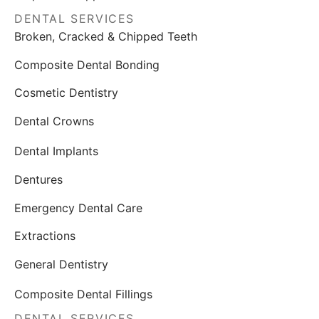
DENTAL SERVICES
Broken, Cracked & Chipped Teeth
Composite Dental Bonding
Cosmetic Dentistry
Dental Crowns
Dental Implants
Dentures
Emergency Dental Care
Extractions
General Dentistry
Composite Dental Fillings
DENTAL SERVICES