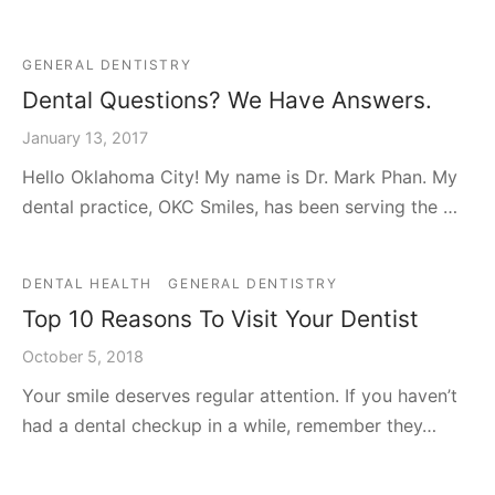
GENERAL DENTISTRY
Dental Questions? We Have Answers.
January 13, 2017
Hello Oklahoma City! My name is Dr. Mark Phan. My
dental practice, OKC Smiles, has been serving the …
DENTAL HEALTH
GENERAL DENTISTRY
Top 10 Reasons To Visit Your Dentist
October 5, 2018
Your smile deserves regular attention. If you haven’t
had a dental checkup in a while, remember they…