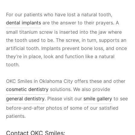
For our patients who have lost a natural tooth,
dental implants
are the answer to their prayers. A
small titanium screw is inserted into the jaw where
the tooth used to be. The screw, in turn, supports an
artificial tooth. Implants prevent bone loss, and once
they’re in place, look and function like a natural
tooth.
OKC Smiles in Oklahoma City offers these and other
cosmetic dentistry
solutions. We also provide
general dentistry
. Please visit our
smile gallery
to see
before-and-after photos of some of our satisfied
patients.
Contact OKC Smiles: