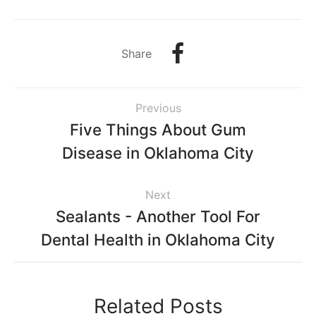
Share
Previous
Five Things About Gum
Disease in Oklahoma City
Next
Sealants - Another Tool For
Dental Health in Oklahoma City
Related Posts