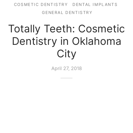
COSMETIC DENTISTRY
DENTAL IMPLANTS
GENERAL DENTISTRY
Totally Teeth: Cosmetic
Dentistry in Oklahoma
City
April 27, 2018