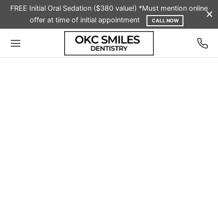
FREE Initial Oral Sedation ($380 value!) *Must mention online
offer at time of initial appointment
CALL NOW