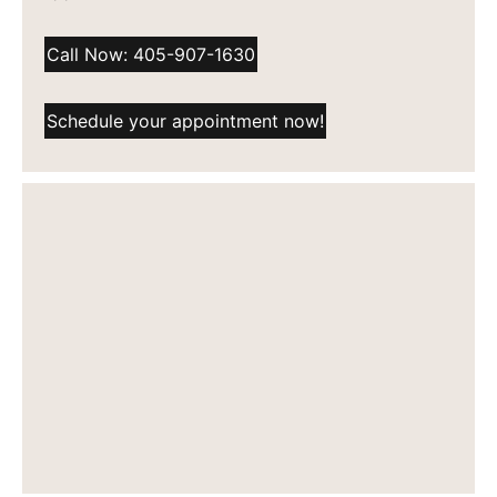
Call Now: 405-907-1630
Schedule your appointment now!